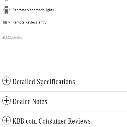
Perimeter/approach lights
Remote keyless entry
All 22 Highlights
Detailed Specifications
Dealer Notes
KBB.com Consumer Reviews