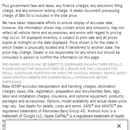
Plus government fees and taxes, any finance charges, any electronic filing
charge, and any emission testing charge. A dealer document processing
charge of $85.00 is included in the total price.
We have taken reasonable efforts to ensure display of accurate data;
however, the information shown may contain errors and omissions, may not
reflect all vehicle items and accessories, and errors with regard to pricing
may occur. All displayed inventory is subject to prior sale and all prices
expire at midnight on the date displayed. Price shown is for the state in
which Dealer is physically located and if transferred to another state, the
price may change. Dealer is not responsible for any errors but should be
consulted in person to confirm the information on this page.
PRE-OWNED VEHICLES MAY BE SUBJECT TO UNREPAIRED MANUFACTURER RECALLS.
PLEASE CONTACT THE MANUFACTURER OR A DEALER FOR THAT LINE MAKE FOR
RECALL ASSISTANCE/QUESTIONS OR CHECK THE NATIONAL HIGHWAY TRAFFIC SAFETY
ADMINISTRATION WEBSITE FOR CURRENT RECALL INFORMATION BEFORE
PURCHASING.
Base MSRP excludes transportation and handling charges, destination
charges, taxes, title, registration, preparation and documentary fees, tags,
labor and installation charges, insurance, and optional equipment, products,
packages and accessories. Options, model availability and actual dealer price
may vary. See dealer for details, costs and terms. AMG® and 4MATIC® are
registered trademarks of Mercedes-Benz Group AG. Android Auto is a
trademark of Google LLC. Apple CarPlay® is a registered trademark of Apple
Inc. harman/kardon® and Logic 7 are registered marks of Harman
International Industries, Incorporated Burmester® is a registered trademark of