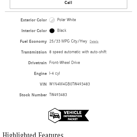
Call
Exterior Color
Polar White
Interior Color
Black
Fuel Economy
25/33 MPG City/Hwy
Details
Transmission
8 speed automatic with auto-shift
Drivetrain
Front-Wheel Drive
Engine
I-4 cyl
VIN
W1N4M4GB0TW493483
Stock Number
TW493483
Highlighted Features