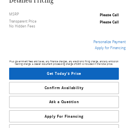
Detailed Pricing
MSRP
Please Call
Transparent Price
Please Call
No Hidden Fees
Personalize Payment
Apply for Financing
Plus government fees and taxes, any finance charges, any electronic filing charge, and any emission
testing charge. A dealer document processing charge of $85 is included in the total price.
Get Today's Price
Confirm Availability
Ask a Question
Apply For Financing