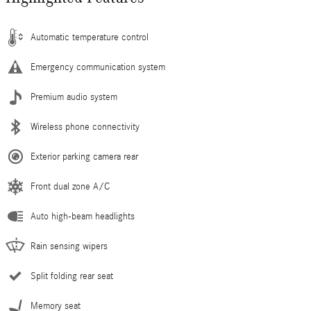
Automatic temperature control
Emergency communication system
Premium audio system
Wireless phone connectivity
Exterior parking camera rear
Front dual zone A/C
Auto high-beam headlights
Rain sensing wipers
Split folding rear seat
Memory seat