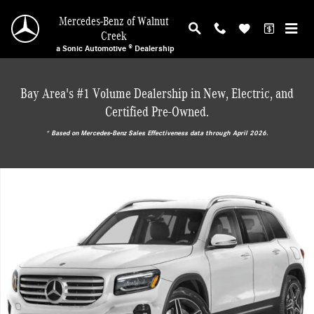
Skip to main content
Mercedes-Benz of Walnut
Creek
a Sonic Automotive ® Dealership
Bay Area's #1 Volume Dealership in New, Electric, and
Certified Pre-Owned.
* ‎Based on Mercedes-Benz Sales Effectiveness data through April 2026.
New 2026 Mercedes-Benz GLB 250 SUV Photo 1 of 18