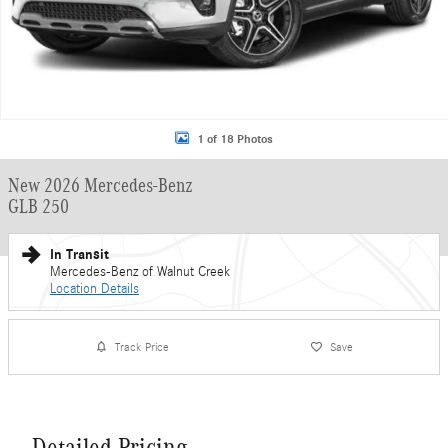
1 of 18 Photos
New 2026 Mercedes-Benz
GLB 250
In Transit
Mercedes-Benz of Walnut Creek
Location Details
Track Price
Save