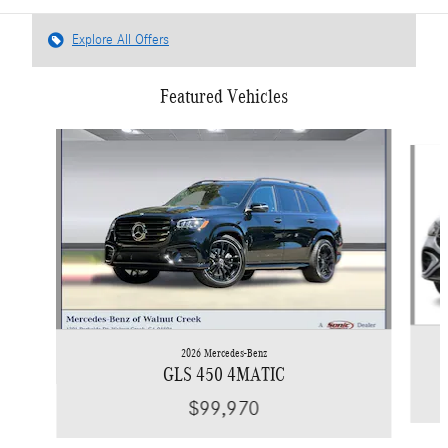
Explore All Offers
Featured Vehicles
Slide 1 of 6
2026 Mercedes-Benz
GLS 450 4MATIC
$99,970