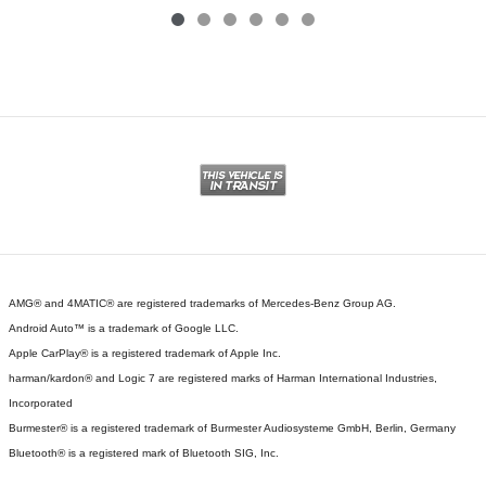
AMG® and 4MATIC® are registered trademarks of Mercedes-Benz Group AG.
Android Auto™ is a trademark of Google LLC.
Apple CarPlay® is a registered trademark of Apple Inc.
harman/kardon® and Logic 7 are registered marks of Harman International Industries,
Incorporated
Burmester® is a registered trademark of Burmester Audiosysteme GmbH, Berlin, Germany
Bluetooth® is a registered mark of Bluetooth SIG, Inc.