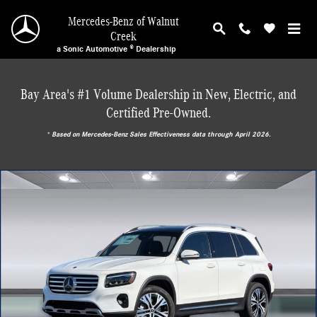
Skip to main content
Mercedes-Benz of Walnut
Creek
a Sonic Automotive ® Dealership
Bay Area's #1 Volume Dealership in New, Electric, and
Certified Pre-Owned.
* ‎Based on Mercedes-Benz Sales Effectiveness data through April 2026.
New 2026 Mercedes-Benz GLB 250 SUV Photo 1 of 29