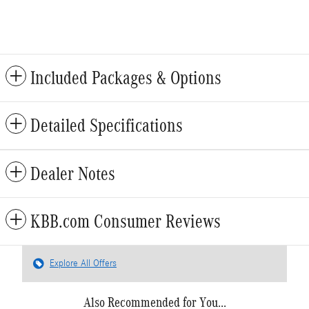
Included Packages & Options
Detailed Specifications
Dealer Notes
KBB.com Consumer Reviews
Explore All Offers
Also Recommended for You...