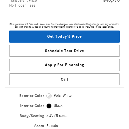
$46,770
Transparent Price
No Hidden Fees
Plus government fees and taxes, any finance charges, any electronic filing charge, and any emission
testing charge. A dealer document processing charge of $85 is included in the total price.
Get Today's Price
Schedule Test Drive
Apply For Financing
Call
Exterior Color
Polar White
Interior Color
Black
Body/Seating
SUV/5 seats
Seats
5 seats