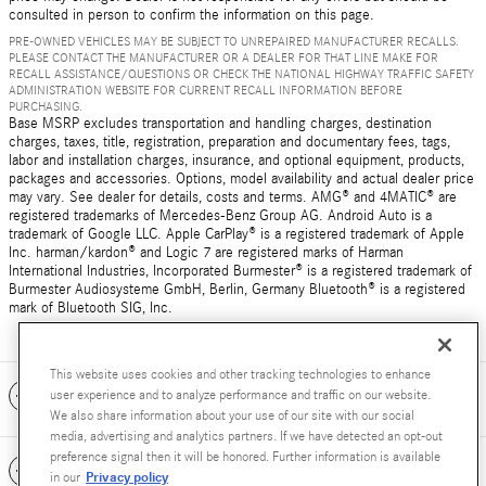
consulted in person to confirm the information on this page.
PRE-OWNED VEHICLES MAY BE SUBJECT TO UNREPAIRED MANUFACTURER RECALLS.
PLEASE CONTACT THE MANUFACTURER OR A DEALER FOR THAT LINE MAKE FOR
RECALL ASSISTANCE/QUESTIONS OR CHECK THE NATIONAL HIGHWAY TRAFFIC SAFETY
ADMINISTRATION WEBSITE FOR CURRENT RECALL INFORMATION BEFORE
PURCHASING.
Base MSRP excludes transportation and handling charges, destination
charges, taxes, title, registration, preparation and documentary fees, tags,
labor and installation charges, insurance, and optional equipment, products,
packages and accessories. Options, model availability and actual dealer price
may vary. See dealer for details, costs and terms. AMG® and 4MATIC® are
registered trademarks of Mercedes-Benz Group AG. Android Auto is a
trademark of Google LLC. Apple CarPlay® is a registered trademark of Apple
Inc. harman/kardon® and Logic 7 are registered marks of Harman
International Industries, Incorporated Burmester® is a registered trademark of
Burmester Audiosysteme GmbH, Berlin, Germany Bluetooth® is a registered
mark of Bluetooth SIG, Inc.
This website uses cookies and other tracking technologies to enhance
Included Packages & Accessories
user experience and to analyze performance and traffic on our website.
We also share information about your use of our site with our social
media, advertising and analytics partners. If we have detected an opt-out
preference signal then it will be honored. Further information is available
Standard Features
Privacy policy
in our