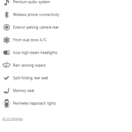
Premium audio system
Wireless phone connectivity
Exterior parking camera rear
Front dual zone A/C
Auto high-beam headlights
Rain sensing wipers
Split folding rear seat
Memory seat
Perimeter/approach lights
All 23 Highlights