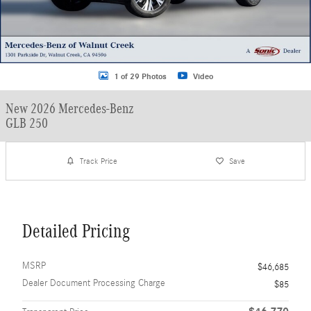
1 of 29 Photos
Video
New 2026 Mercedes-Benz
GLB 250
Track Price
Save
Detailed Pricing
MSRP
$46,685
Dealer Document Processing Charge
$85