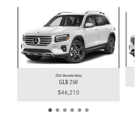
Slide 1 of 6
2026 Mercedes-Benz
GLB 250
$46,210