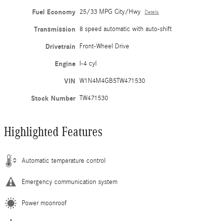
Fuel Economy
25/33 MPG City/Hwy
Details
Transmission
8 speed automatic with auto-shift
Drivetrain
Front-Wheel Drive
Engine
I-4 cyl
VIN
W1N4M4GB5TW471530
Stock Number
TW471530
Highlighted Features
Automatic temperature control
Emergency communication system
Power moonroof