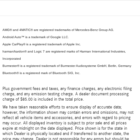
AMG® and 4MATIC® are registered trademarks of Mercedes-Benz Group AG.
Android Auto™ is a trademark of Google LLC.
Apple CarPlay® is a registered trademark of Apple Inc.
harman/kardon® and Logic 7 are registered marks of Harman International Industries,
Incorporated
Burmester® is a registered trademark of Burmester Audiosysteme GmbH, Berlin, Germany
Bluetooth® is a registered mark of Bluetooth SIG, Inc.
Plus government fees and taxes, any finance charges, any electronic filing
charge, and any emission testing charge. A dealer document processing
charge of $85.00 is included in the total price.
We have taken reasonable efforts to ensure display of accurate data;
however, the information shown may contain errors and omissions, may not
reflect all vehicle items and accessories, and errors with regard to pricing
may occur. All displayed inventory is subject to prior sale and all prices
expire at midnight on the date displayed. Price shown is for the state in
which Dealer is physically located and if transferred to another state, the
price may change. Dealer is not responsible for any errors but should be