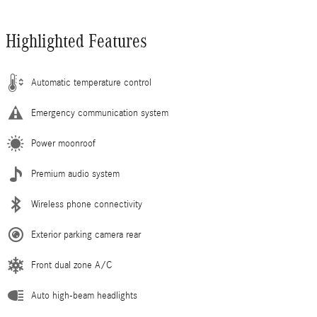
Highlighted Features
Automatic temperature control
Emergency communication system
Power moonroof
Premium audio system
Wireless phone connectivity
Exterior parking camera rear
Front dual zone A/C
Auto high-beam headlights