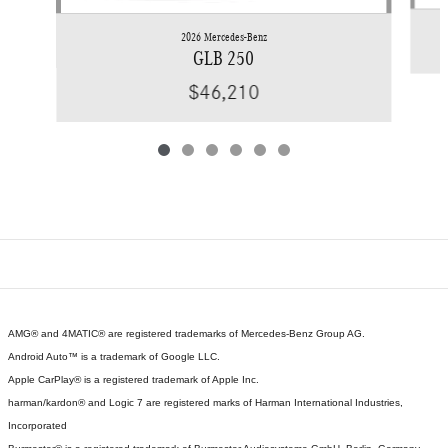
2026 Mercedes-Benz
GLB 250
$46,210
AMG® and 4MATIC® are registered trademarks of Mercedes-Benz Group AG.
Android Auto™ is a trademark of Google LLC.
Apple CarPlay® is a registered trademark of Apple Inc.
harman/kardon® and Logic 7 are registered marks of Harman International Industries,
Incorporated