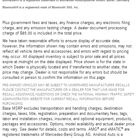
Burmester® is a registered trademark of Burmester Audiosysteme GmbH, Berlin, Germany
Bluetooth® is a registered mark of Bluetooth SIG, Inc.
Plus government fees and taxes, any finance charges, any electronic filing
charge, and any emission testing charge. A dealer document processing
charge of $85.00 is included in the total price.
We have taken reasonable efforts to ensure display of accurate data;
however, the information shown may contain errors and omissions, may not
reflect all vehicle items and accessories, and errors with regard to pricing
may occur. All displayed inventory is subject to prior sale and all prices
expire at midnight on the date displayed. Price shown is for the state in
which Dealer is physically located and if transferred to another state, the
price may change. Dealer is not responsible for any errors but should be
consulted in person to confirm the information on this page.
PRE-OWNED VEHICLES MAY BE SUBJECT TO UNREPAIRED MANUFACTURER RECALLS.
PLEASE CONTACT THE MANUFACTURER OR A DEALER FOR THAT LINE MAKE FOR
RECALL ASSISTANCE/QUESTIONS OR CHECK THE NATIONAL HIGHWAY TRAFFIC SAFETY
ADMINISTRATION WEBSITE FOR CURRENT RECALL INFORMATION BEFORE
PURCHASING.
Base MSRP excludes transportation and handling charges, destination
charges, taxes, title, registration, preparation and documentary fees, tags,
labor and installation charges, insurance, and optional equipment, products,
packages and accessories. Options, model availability and actual dealer price
may vary. See dealer for details, costs and terms. AMG® and 4MATIC® are
registered trademarks of Mercedes-Benz Group AG. Android Auto is a