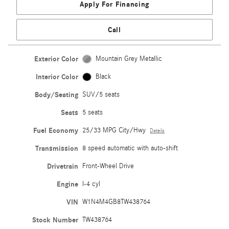
Apply For Financing
Call
Exterior Color
Mountain Grey Metallic
Interior Color
Black
Body/Seating
SUV/5 seats
Seats
5 seats
Fuel Economy
25/33 MPG City/Hwy
Details
Transmission
8 speed automatic with auto-shift
Drivetrain
Front-Wheel Drive
Engine
I-4 cyl
VIN
W1N4M4GB8TW438764
Stock Number
TW438764