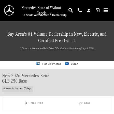
Skip to main content
Mercedes-Benz of Walnut
Creek
a Sonic Automotive ® Dealership
Bay Area's #1 Volume Dealership in New, Electric, and
Certified Pre-Owned.
* ‎Based on Mercedes-Benz Sales Effectiveness data through April 2026.
New 2026 Mercedes-Benz GLB 250 Base SUV Photo 1 of 28
1 of 28 Photos
Video
New 2026 Mercedes-Benz
GLB 250 Base
6 views in the past 7 days
Track Price
Save