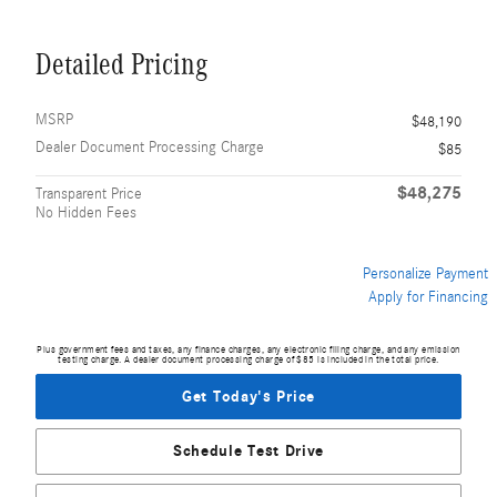
Detailed Pricing
MSRP
$48,190
Dealer Document Processing Charge
$85
$48,275
Transparent Price
No Hidden Fees
Personalize Payment
Apply for Financing
Plus government fees and taxes, any finance charges, any electronic filing charge, and any emission
testing charge. A dealer document processing charge of $85 is included in the total price.
Get Today's Price
Schedule Test Drive