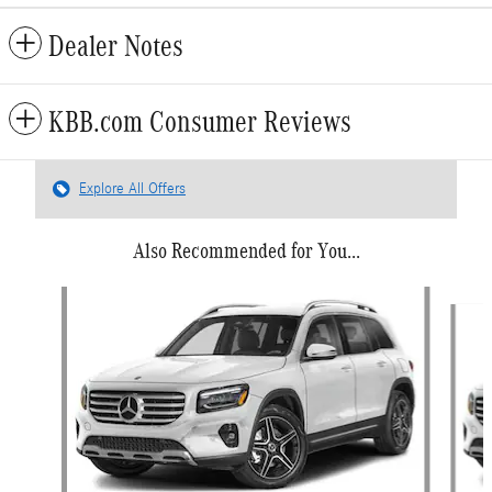
Dealer Notes
KBB.com Consumer Reviews
Explore All Offers
Also Recommended for You...
Slide 1 of 6