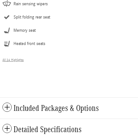
Rain sensing wipers
Split folding rear seat
Memory seat
Heated front seats
All 24 Highlights
Included Packages & Options
Detailed Specifications