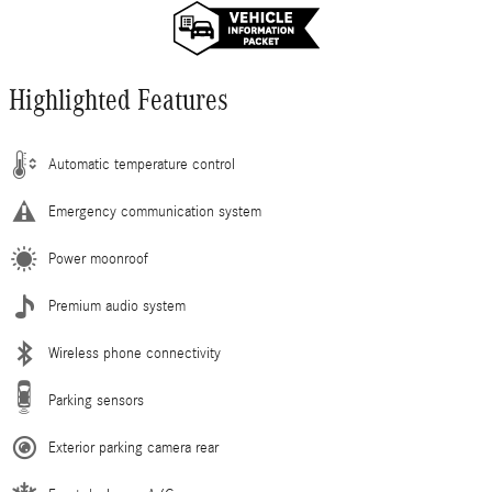
Highlighted Features
Automatic temperature control
Emergency communication system
Power moonroof
Premium audio system
Wireless phone connectivity
Parking sensors
Exterior parking camera rear