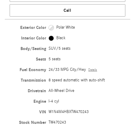
Call
Exterior Color
Polar White
Interior Color
Black
Body/Seating
SUV/5 seats
Seats
5 seats
Fuel Economy
24/33 MPG City/Hwy
Details
Transmission
8 speed automatic with auto-shift
Drivetrain
All-Wheel Drive
Engine
I-4 cyl
VIN
W1N4M4HBXTW470243
Stock Number
TW470243