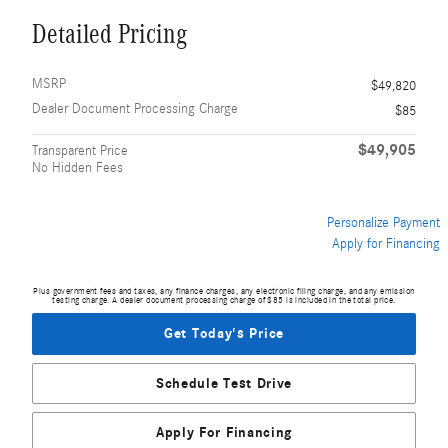
Detailed Pricing
MSRP
$49,820
Dealer Document Processing Charge
$85
$49,905
Transparent Price
No Hidden Fees
Personalize Payment
Apply for Financing
Plus government fees and taxes, any finance charges, any electronic filing charge, and any emission
testing charge. A dealer document processing charge of $85 is included in the total price.
Get Today's Price
Schedule Test Drive
Apply For Financing