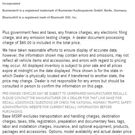
Incorporated
Burmester® is a registered trademark of Burmester Audiosysteme GmbH, Berlin, Germany
Bluetooth® is a registered mark of Bluetooth SIG, Inc.
Plus government fees and taxes, any finance charges, any electronic filing
charge, and any emission testing charge. A dealer document processing
charge of $85.00 is included in the total price.
We have taken reasonable efforts to ensure display of accurate data;
however, the information shown may contain errors and omissions, may not
reflect all vehicle items and accessories, and errors with regard to pricing
may occur. All displayed inventory is subject to prior sale and all prices
expire at midnight on the date displayed. Price shown is for the state in
which Dealer is physically located and if transferred to another state, the
price may change. Dealer is not responsible for any errors but should be
consulted in person to confirm the information on this page.
PRE-OWNED VEHICLES MAY BE SUBJECT TO UNREPAIRED MANUFACTURER RECALLS.
PLEASE CONTACT THE MANUFACTURER OR A DEALER FOR THAT LINE MAKE FOR
RECALL ASSISTANCE/QUESTIONS OR CHECK THE NATIONAL HIGHWAY TRAFFIC SAFETY
ADMINISTRATION WEBSITE FOR CURRENT RECALL INFORMATION BEFORE
PURCHASING.
Base MSRP excludes transportation and handling charges, destination
charges, taxes, title, registration, preparation and documentary fees, tags,
labor and installation charges, insurance, and optional equipment, products,
packages and accessories. Options, model availability and actual dealer price