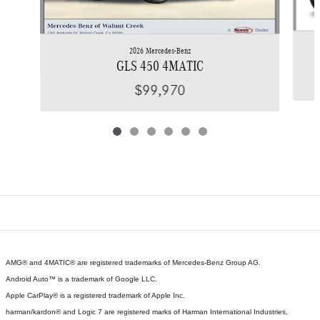
2026 Mercedes-Benz
GLS 450 4MATIC
$99,970
AMG® and 4MATIC® are registered trademarks of Mercedes-Benz Group AG.
Android Auto™ is a trademark of Google LLC.
Apple CarPlay® is a registered trademark of Apple Inc.
harman/kardon® and Logic 7 are registered marks of Harman International Industries,