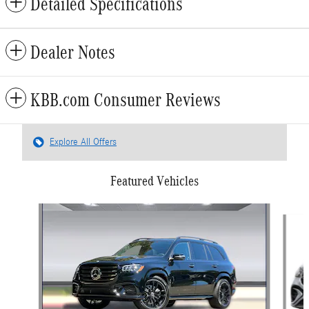
Detailed Specifications
Dealer Notes
KBB.com Consumer Reviews
Explore All Offers
Featured Vehicles
Slide 1 of 6