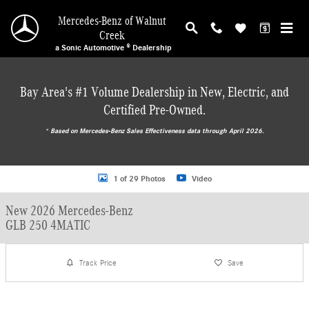
Skip to main content
Mercedes-Benz of Walnut
Creek
a Sonic Automotive ® Dealership
Bay Area's #1 Volume Dealership in New, Electric, and
Certified Pre-Owned.
* ‎Based on Mercedes-Benz Sales Effectiveness data through April 2026.
New 2026 Mercedes-Benz GLB 250 4MATIC SUV Photo 1 of 29
1 of 29 Photos
Video
New 2026 Mercedes-Benz
GLB 250 4MATIC
Track Price
Save