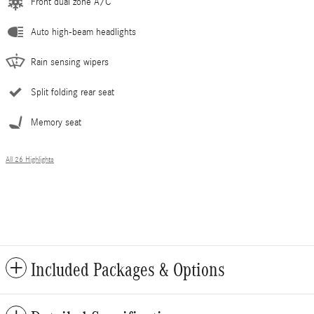
Front dual zone A/C
Auto high-beam headlights
Rain sensing wipers
Split folding rear seat
Memory seat
All 26 Highlights
Included Packages & Options