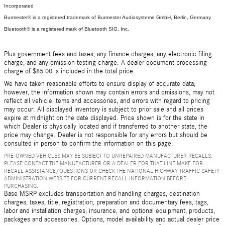
Incorporated
Burmester® is a registered trademark of Burmester Audiosysteme GmbH, Berlin, Germany
Bluetooth® is a registered mark of Bluetooth SIG, Inc.
Plus government fees and taxes, any finance charges, any electronic filing
charge, and any emission testing charge. A dealer document processing
charge of $85.00 is included in the total price.
We have taken reasonable efforts to ensure display of accurate data;
however, the information shown may contain errors and omissions, may not
reflect all vehicle items and accessories, and errors with regard to pricing
may occur. All displayed inventory is subject to prior sale and all prices
expire at midnight on the date displayed. Price shown is for the state in
which Dealer is physically located and if transferred to another state, the
price may change. Dealer is not responsible for any errors but should be
consulted in person to confirm the information on this page.
PRE-OWNED VEHICLES MAY BE SUBJECT TO UNREPAIRED MANUFACTURER RECALLS.
PLEASE CONTACT THE MANUFACTURER OR A DEALER FOR THAT LINE MAKE FOR
RECALL ASSISTANCE/QUESTIONS OR CHECK THE NATIONAL HIGHWAY TRAFFIC SAFETY
ADMINISTRATION WEBSITE FOR CURRENT RECALL INFORMATION BEFORE
PURCHASING.
Base MSRP excludes transportation and handling charges, destination
charges, taxes, title, registration, preparation and documentary fees, tags,
labor and installation charges, insurance, and optional equipment, products,
packages and accessories. Options, model availability and actual dealer price