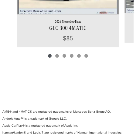
2026 Mercedes-Benz
GLC 300 4MATIC
$85
AMG® and 4MATIC® are registered trademarks of Mercedes-Benz Group AG.
Android Auto™ is a trademark of Google LLC.
Apple CarPlay® is a registered trademark of Apple Inc.
harman/kardon® and Logic 7 are registered marks of Harman International Industries,