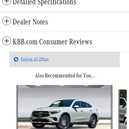
Detailed Specifications
Dealer Notes
KBB.com Consumer Reviews
Explore All Offers
Also Recommended for You...
Slide 1 of 6