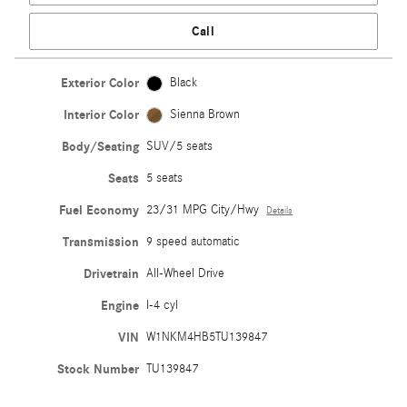
Call
Exterior Color
Black
Interior Color
Sienna Brown
Body/Seating
SUV/5 seats
Seats
5 seats
Fuel Economy
23/31 MPG City/Hwy
Details
Transmission
9 speed automatic
Drivetrain
All-Wheel Drive
Engine
I-4 cyl
VIN
W1NKM4HB5TU139847
Stock Number
TU139847