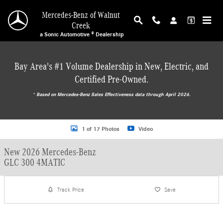
Skip to main content
Mercedes-Benz of Walnut
Creek
a Sonic Automotive ® Dealership
Bay Area's #1 Volume Dealership in New, Electric, and
Certified Pre-Owned.
* ‎Based on Mercedes-Benz Sales Effectiveness data through April 2026.
New 2026 Mercedes-Benz GLC 300 4MATIC SUV Photo 1 of 17
1 of 17 Photos
Video
New 2026 Mercedes-Benz
GLC 300 4MATIC
Track Price
Save