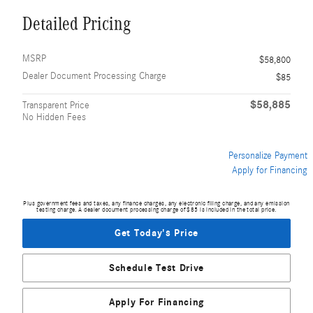
Detailed Pricing
MSRP
$58,800
Dealer Document Processing Charge
$85
$58,885
Transparent Price
No Hidden Fees
Personalize Payment
Apply for Financing
Plus government fees and taxes, any finance charges, any electronic filing charge, and any emission
testing charge. A dealer document processing charge of $85 is included in the total price.
Get Today's Price
Schedule Test Drive
Apply For Financing