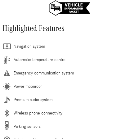
Highlighted Features
Navigation system
Automatic temperature control
Emergency communication system
Power moonroof
Premium audio system
Wireless phone connectivity
Parking sensors