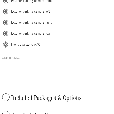
Exterior parking camera front
Exterior parking camera left
Exterior parking camera right
Exterior parking camera rear
Front dual zone A/C
All 33 Highlights
Included Packages & Options