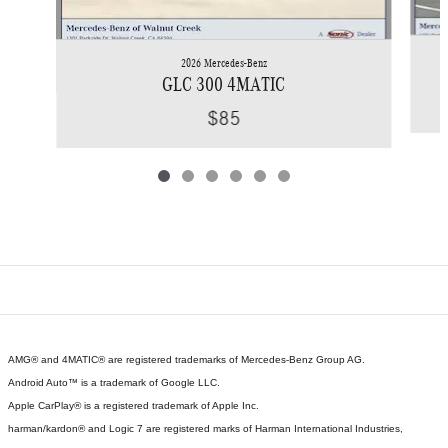
2026 Mercedes-Benz
GLC 300 4MATIC
$85
AMG® and 4MATIC® are registered trademarks of Mercedes-Benz Group AG.
Android Auto™ is a trademark of Google LLC.
Apple CarPlay® is a registered trademark of Apple Inc.
harman/kardon® and Logic 7 are registered marks of Harman International Industries,