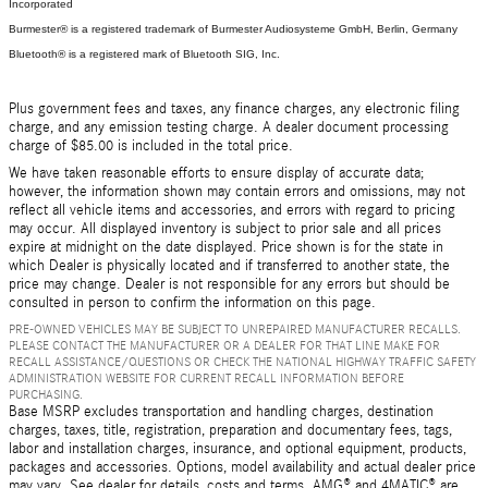
Incorporated
Burmester® is a registered trademark of Burmester Audiosysteme GmbH, Berlin, Germany
Bluetooth® is a registered mark of Bluetooth SIG, Inc.
Plus government fees and taxes, any finance charges, any electronic filing
charge, and any emission testing charge. A dealer document processing
charge of $85.00 is included in the total price.
We have taken reasonable efforts to ensure display of accurate data;
however, the information shown may contain errors and omissions, may not
reflect all vehicle items and accessories, and errors with regard to pricing
may occur. All displayed inventory is subject to prior sale and all prices
expire at midnight on the date displayed. Price shown is for the state in
which Dealer is physically located and if transferred to another state, the
price may change. Dealer is not responsible for any errors but should be
consulted in person to confirm the information on this page.
PRE-OWNED VEHICLES MAY BE SUBJECT TO UNREPAIRED MANUFACTURER RECALLS.
PLEASE CONTACT THE MANUFACTURER OR A DEALER FOR THAT LINE MAKE FOR
RECALL ASSISTANCE/QUESTIONS OR CHECK THE NATIONAL HIGHWAY TRAFFIC SAFETY
ADMINISTRATION WEBSITE FOR CURRENT RECALL INFORMATION BEFORE
PURCHASING.
Base MSRP excludes transportation and handling charges, destination
charges, taxes, title, registration, preparation and documentary fees, tags,
labor and installation charges, insurance, and optional equipment, products,
packages and accessories. Options, model availability and actual dealer price
may vary. See dealer for details, costs and terms. AMG® and 4MATIC® are