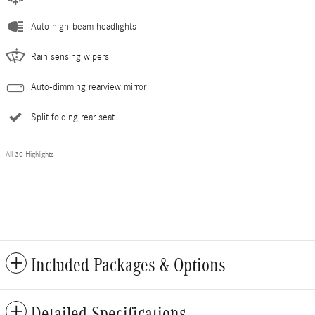
Auto high-beam headlights
Rain sensing wipers
Auto-dimming rearview mirror
Split folding rear seat
All 30 Highlights
Included Packages & Options
Detailed Specifications