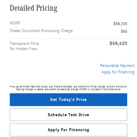
Detailed Pricing
MSRP
$58,335
Dealer Document Processing Charge
$85
$58,420
Transparent Price
No Hidden Fees
Personalize Payment
Apply for Financing
Plus government fees and taxes, any finance charges, any electronic filing charge, and any emission
testing charge. A dealer document processing charge of $85 is included in the total price.
Get Today's Price
Schedule Test Drive
Apply For Financing