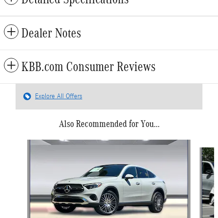
Dealer Notes
KBB.com Consumer Reviews
Explore All Offers
Also Recommended for You...
Slide 1 of 6