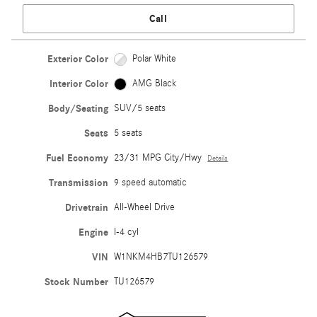
Call
Exterior Color
Polar White
Interior Color
AMG Black
Body/Seating
SUV/5 seats
Seats
5 seats
Fuel Economy
23/31 MPG City/Hwy
Details
Transmission
9 speed automatic
Drivetrain
All-Wheel Drive
Engine
I-4 cyl
VIN
W1NKM4HB7TU126579
Stock Number
TU126579