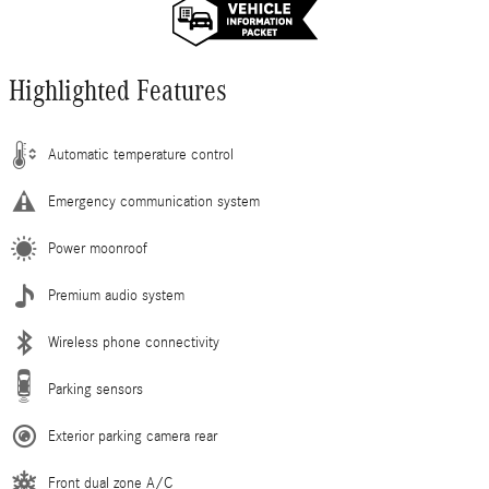
Highlighted Features
Automatic temperature control
Emergency communication system
Power moonroof
Premium audio system
Wireless phone connectivity
Parking sensors
Exterior parking camera rear
Front dual zone A/C