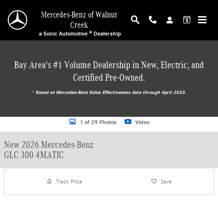
Skip to main content
Mercedes-Benz of Walnut
Creek
a Sonic Automotive ® Dealership
Bay Area's #1 Volume Dealership in New, Electric, and
Certified Pre-Owned.
* ‎Based on Mercedes-Benz Sales Effectiveness data through April 2026.
New 2026 Mercedes-Benz GLC 300 4MATIC SUV Photo 1 of 29
1 of 29 Photos
Video
New 2026 Mercedes-Benz
GLC 300 4MATIC
Track Price
Save