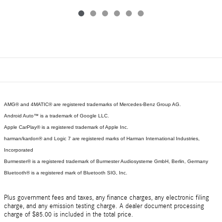
AMG® and 4MATIC® are registered trademarks of Mercedes-Benz Group AG.
Android Auto™ is a trademark of Google LLC.
Apple CarPlay® is a registered trademark of Apple Inc.
harman/kardon® and Logic 7 are registered marks of Harman International Industries,
Incorporated
Burmester® is a registered trademark of Burmester Audiosysteme GmbH, Berlin, Germany
Bluetooth® is a registered mark of Bluetooth SIG, Inc.
Plus government fees and taxes, any finance charges, any electronic filing
charge, and any emission testing charge. A dealer document processing
charge of $85.00 is included in the total price.