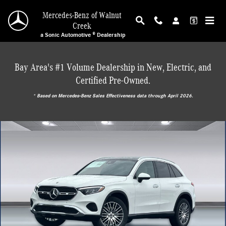
Skip to main content
Mercedes-Benz of Walnut
Creek
a Sonic Automotive ® Dealership
Bay Area's #1 Volume Dealership in New, Electric, and
Certified Pre-Owned.
* ‎Based on Mercedes-Benz Sales Effectiveness data through April 2026.
New 2026 Mercedes-Benz GLC 300 4MATIC SUV Photo 1 of 29