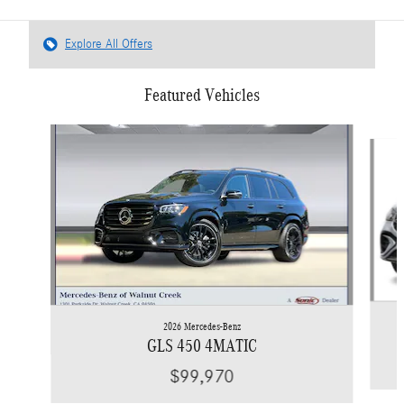
Explore All Offers
Featured Vehicles
Slide 1 of 6
2026 Mercedes-Benz
GLS 450 4MATIC
$99,970