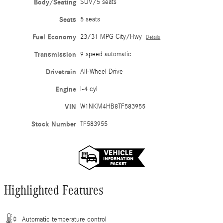
Body/Seating
SUV/5 seats
Seats
5 seats
Fuel Economy
23/31 MPG City/Hwy
Details
Transmission
9 speed automatic
Drivetrain
All-Wheel Drive
Engine
I-4 cyl
VIN
W1NKM4HB8TF583955
Stock Number
TF583955
Highlighted Features
Automatic temperature control