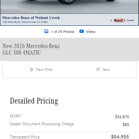
1 of 29 Photos
Video
New 2026 Mercedes-Benz
GLC 300 4MATIC
Track Price
Save
Detailed Pricing
MSRP
$54,870
Dealer Document Processing Charge
$85
$54,955
Transparent Price