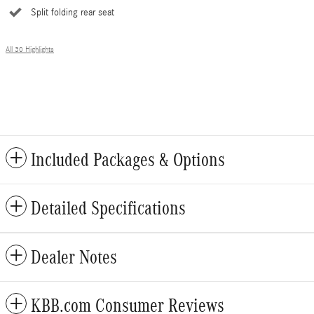
Split folding rear seat
All 30 Highlights
Included Packages & Options
Detailed Specifications
Dealer Notes
KBB.com Consumer Reviews