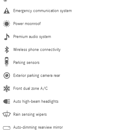
Emergency communication system
Power moonroof
Premium audio system
Wireless phone connectivity
Parking sensors
Exterior parking camera rear
Front dual zone A/C
Auto high-beam headlights
Rain sensing wipers
Auto-dimming rearview mirror