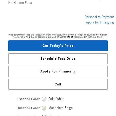
No Hidden Fees
Personalize Payment
Apply for Financing
Plus government fees and taxes, any finance charges, any electronic filing charge, and any emission
testing charge. A dealer document processing charge of $85 is included in the total price.
Get Today's Price
Schedule Test Drive
Apply For Financing
Call
Exterior Color
Polar White
Interior Color
Macchiato Beige