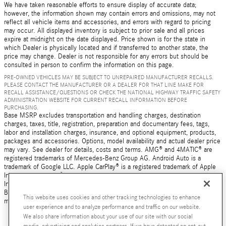
We have taken reasonable efforts to ensure display of accurate data;
however, the information shown may contain errors and omissions, may not
reflect all vehicle items and accessories, and errors with regard to pricing
may occur. All displayed inventory is subject to prior sale and all prices
expire at midnight on the date displayed. Price shown is for the state in
which Dealer is physically located and if transferred to another state, the
price may change. Dealer is not responsible for any errors but should be
consulted in person to confirm the information on this page.
PRE-OWNED VEHICLES MAY BE SUBJECT TO UNREPAIRED MANUFACTURER RECALLS.
PLEASE CONTACT THE MANUFACTURER OR A DEALER FOR THAT LINE MAKE FOR
RECALL ASSISTANCE/QUESTIONS OR CHECK THE NATIONAL HIGHWAY TRAFFIC SAFETY
ADMINISTRATION WEBSITE FOR CURRENT RECALL INFORMATION BEFORE
PURCHASING.
Base MSRP excludes transportation and handling charges, destination
charges, taxes, title, registration, preparation and documentary fees, tags,
labor and installation charges, insurance, and optional equipment, products,
packages and accessories. Options, model availability and actual dealer price
may vary. See dealer for details, costs and terms. AMG® and 4MATIC® are
registered trademarks of Mercedes-Benz Group AG. Android Auto is a
trademark of Google LLC. Apple CarPlay® is a registered trademark of Apple
Inc. harman/kardon® and Logic 7 are registered marks of Harman
International Industries, Incorporated Burmester® is a registered trademark of
Burmester Audiosysteme GmbH, Berlin, Germany Bluetooth® is a registered
This website uses cookies and other tracking technologies to enhance
mark of Bluetooth SIG, Inc.
user experience and to analyze performance and traffic on our website.
We also share information about your use of our site with our social