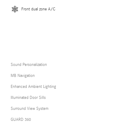
Front dual zone A/C
Sound Personalization
MB Navigation
Enhanced Ambient Lighting
Illuminated Door Sills
Surround View System
GUARD 360