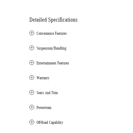
Detailed Specifications
Convenience Features
Suspension/Handling
Entertainment Features
Warranty
Seats And Trim
Powertrain
Off-Road Capability