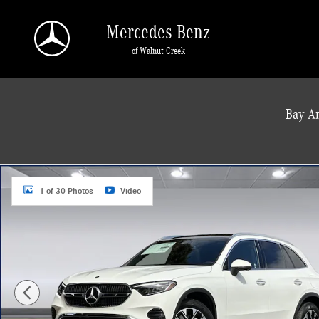
Skip to main content
Mercedes-Benz
of Walnut Creek
a Sonic Automotive ® Dealership
Bay Ar
New 2026 Mercedes-Benz GLC 350e 4MATIC SUV Photo 1 of 30
1 of 30 Photos
Video