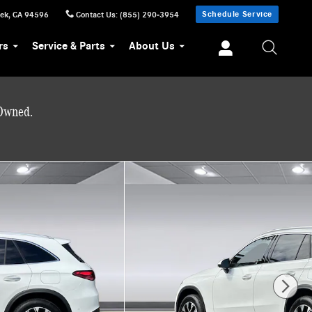
Schedule Service
eek
,
CA
94596
Contact Us
:
(855) 290-3954
rs
Service & Parts
About Us
-Owned.