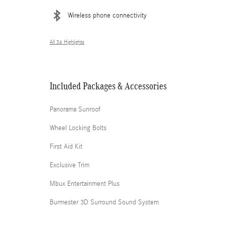
Wireless phone connectivity
All 34 Highlights
Included Packages & Accessories
Panorama Sunroof
Wheel Locking Bolts
First Aid Kit
Exclusive Trim
Mbux Entertainment Plus
Burmester 3D Surround Sound System