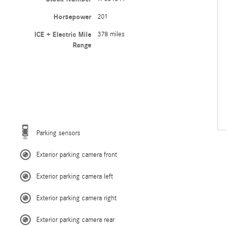
Horsepower
201
ICE + Electric Mile
378 miles
Range
Parking sensors
Exterior parking camera front
Exterior parking camera left
Exterior parking camera right
Exterior parking camera rear