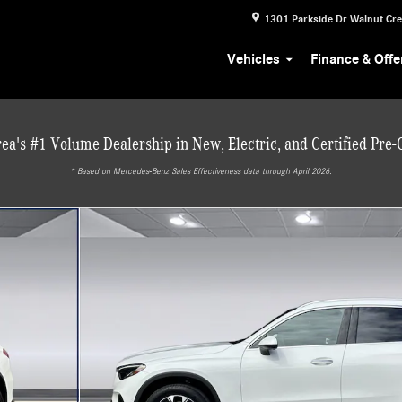
1301 Parkside Dr
Walnut Cr
Vehicles
Finance & Offe
ea's #1 Volume Dealership in New, Electric, and Certified Pre
* ‎Based on Mercedes-Benz Sales Effectiveness data through April 2026.