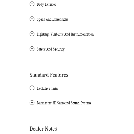
Body Exterior
Specs And Dimensions
Lighting, Visibility And Instrumentation
Safety And Security
Standard Features
Exclusive Trim
Burmester 3D Surround Sound System
Dealer Notes