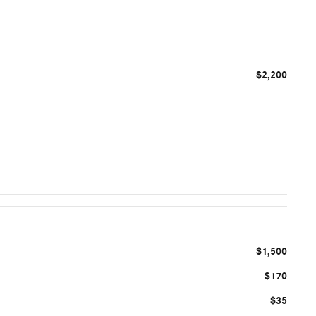
$2,200
$1,500
$170
$35