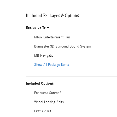
Included Packages & Options
Exclusive Trim
Mbux Entertainment Plus
Burmester 3D Surround Sound System
MB Navigation
Show All Package Items
Included Options
Panorama Sunroof
Wheel Locking Bolts
First Aid Kit