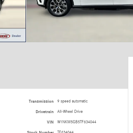
Transmission
9 speed automatic
Drivetrain
All-Wheel Drive
VIN
W1NKM5GB5TF634044
Stock Number
TF634044