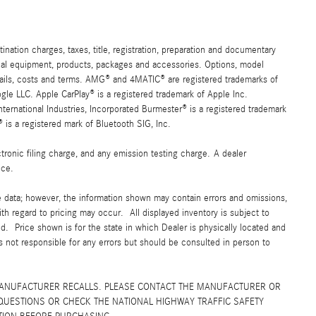
ation charges, taxes, title, registration, preparation and documentary
ional equipment, products, packages and accessories. Options, model
details, costs and terms. AMG® and 4MATIC® are registered trademarks of
e LLC. Apple CarPlay® is a registered trademark of Apple Inc.
ernational Industries, Incorporated Burmester® is a registered trademark
s a registered mark of Bluetooth SIG, Inc.
ronic filing charge, and any emission testing charge. A dealer
ice.
e data; however, the information shown may contain errors and omissions,
ith regard to pricing may occur. All displayed inventory is subject to
yed. Price shown is for the state in which Dealer is physically located and
is not responsible for any errors but should be consulted in person to
MANUFACTURER RECALLS. PLEASE CONTACT THE MANUFACTURER OR
QUESTIONS OR CHECK THE NATIONAL HIGHWAY TRAFFIC SAFETY