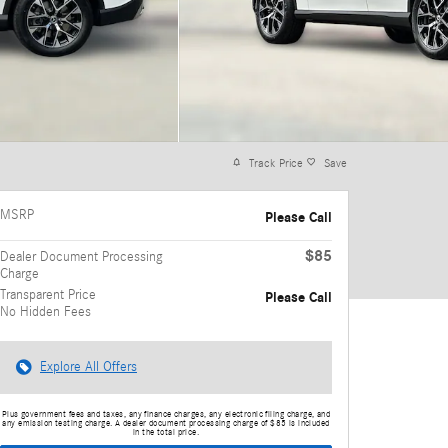
Track Price
Save
MSRP
Please Call
$85
Dealer Document Processing
Charge
Transparent Price
Please Call
No Hidden Fees
Explore All Offers
Plus government fees and taxes, any finance charges, any electronic filing charge, and
any emission testing charge. A dealer document processing charge of $85 is included
in the total price.