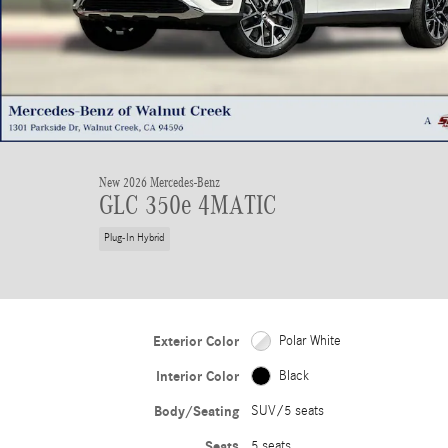
New 2026 Mercedes-Benz
GLC 350e 4MATIC
Plug-In Hybrid
Exterior Color
Polar White
Interior Color
Black
Body/Seating
SUV/5 seats
Seats
5 seats