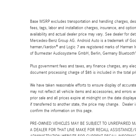
Base MSRP excludes transportation and handling charges, destin
fees, tags, labor and installation charges, insurance, and opt
availability and actual dealer price may vary. See dealer for 
Mercedes-Benz Group AG. Android Auto is a trademark of Googl
harman/kardon® and Logic 7 are registered marks of Harman Int
of Burmester Audiosysteme GmbH, Berlin, Germany Bluetooth® i
Plus government fees and taxes, any finance charges, any elect
document processing charge of $85 is included in the total pr
We have taken reasonable efforts to ensure display of accurat
may not reflect all vehicle items and accessories, and errors w
prior sale and all prices expire at midnight on the date displa
if transferred to another state, the price may change. Dealer 
confirm the information on this page.
PRE-OWNED VEHICLES MAY BE SUBJECT TO UNREPAIRED 
A DEALER FOR THAT LINE MAKE FOR RECALL ASSISTANCE/