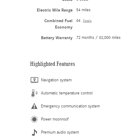
Electric Mile Range
54 miles
Combined Fuel
64
Details
Economy
Battery Warranty
72 months / 62,000 miles
Highlighted Features
Navigation system
Automatic temperature control
Emergency communication system
Power moonroof
Premium audio system