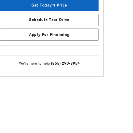
Get Today's Price
Schedule Test Drive
Apply For Financing
(855) 290-3954
We're here to help