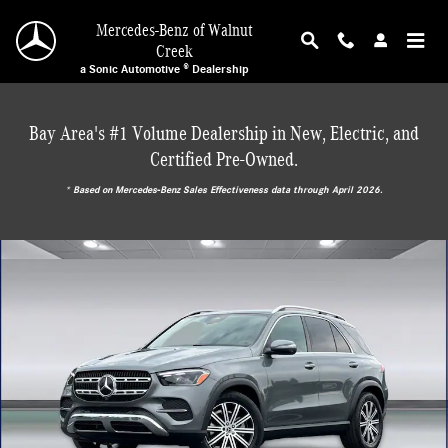
Skip to main content
Mercedes-Benz of Walnut
Creek
a Sonic Automotive ® Dealership
Bay Area's #1 Volume Dealership in New, Electric, and
Certified Pre-Owned.
* ‎Based on Mercedes-Benz Sales Effectiveness data through April 2026.
New 2026 Mercedes-Benz GLE 350 4MATIC SUV Photo 1 of 30