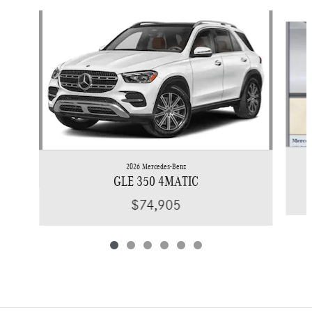
Slide 1 of 6
2026 Mercedes-Benz
GLE 350 4MATIC
$74,905