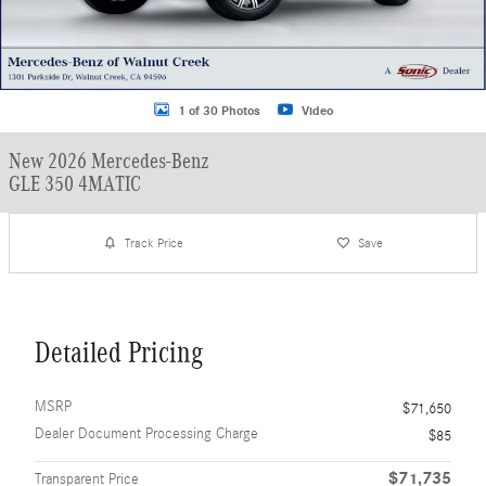
1 of 30 Photos
Video
New 2026 Mercedes-Benz
GLE 350 4MATIC
Track Price
Save
Detailed Pricing
MSRP
$71,650
Dealer Document Processing Charge
$85
$71,735
Transparent Price