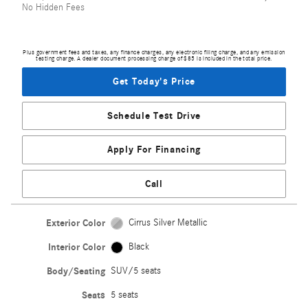
No Hidden Fees
Plus government fees and taxes, any finance charges, any electronic filing charge, and any emission
testing charge. A dealer document processing charge of $85 is included in the total price.
Get Today's Price
Schedule Test Drive
Apply For Financing
Call
Exterior Color
Cirrus Silver Metallic
Interior Color
Black
Body/Seating
SUV/5 seats
Seats
5 seats