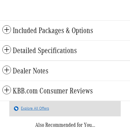
Included Packages & Options
Detailed Specifications
Dealer Notes
KBB.com Consumer Reviews
Explore All Offers
Also Recommended for You...