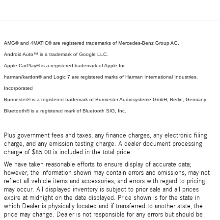
AMG® and 4MATIC® are registered trademarks of Mercedes-Benz Group AG.
Android Auto™ is a trademark of Google LLC.
Apple CarPlay® is a registered trademark of Apple Inc.
harman/kardon® and Logic 7 are registered marks of Harman International Industries,
Incorporated
Burmester® is a registered trademark of Burmester Audiosysteme GmbH, Berlin, Germany
Bluetooth® is a registered mark of Bluetooth SIG, Inc.
Plus government fees and taxes, any finance charges, any electronic filing
charge, and any emission testing charge. A dealer document processing
charge of $85.00 is included in the total price.
We have taken reasonable efforts to ensure display of accurate data;
however, the information shown may contain errors and omissions, may not
reflect all vehicle items and accessories, and errors with regard to pricing
may occur. All displayed inventory is subject to prior sale and all prices
expire at midnight on the date displayed. Price shown is for the state in
which Dealer is physically located and if transferred to another state, the
price may change. Dealer is not responsible for any errors but should be