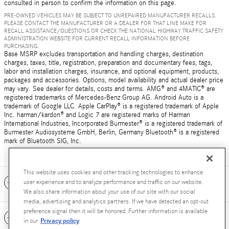
consulted in person to confirm the information on this page.
PRE-OWNED VEHICLES MAY BE SUBJECT TO UNREPAIRED MANUFACTURER RECALLS.
PLEASE CONTACT THE MANUFACTURER OR A DEALER FOR THAT LINE MAKE FOR
RECALL ASSISTANCE/QUESTIONS OR CHECK THE NATIONAL HIGHWAY TRAFFIC SAFETY
ADMINISTRATION WEBSITE FOR CURRENT RECALL INFORMATION BEFORE
PURCHASING.
Base MSRP excludes transportation and handling charges, destination
charges, taxes, title, registration, preparation and documentary fees, tags,
labor and installation charges, insurance, and optional equipment, products,
packages and accessories. Options, model availability and actual dealer price
may vary. See dealer for details, costs and terms. AMG® and 4MATIC® are
registered trademarks of Mercedes-Benz Group AG. Android Auto is a
trademark of Google LLC. Apple CarPlay® is a registered trademark of Apple
Inc. harman/kardon® and Logic 7 are registered marks of Harman
International Industries, Incorporated Burmester® is a registered trademark of
Burmester Audiosysteme GmbH, Berlin, Germany Bluetooth® is a registered
mark of Bluetooth SIG, Inc.
This website uses cookies and other tracking technologies to enhance
Included Packages & Accessories
user experience and to analyze performance and traffic on our website.
We also share information about your use of our site with our social
media, advertising and analytics partners. If we have detected an opt-out
preference signal then it will be honored. Further information is available
Standard Features
Privacy policy
in our