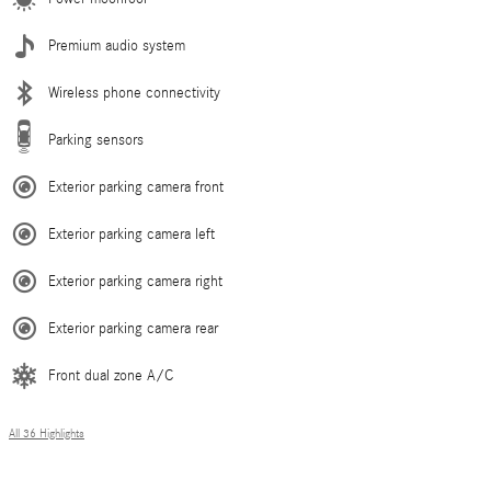
Premium audio system
Wireless phone connectivity
Parking sensors
Exterior parking camera front
Exterior parking camera left
Exterior parking camera right
Exterior parking camera rear
Front dual zone A/C
All 36 Highlights