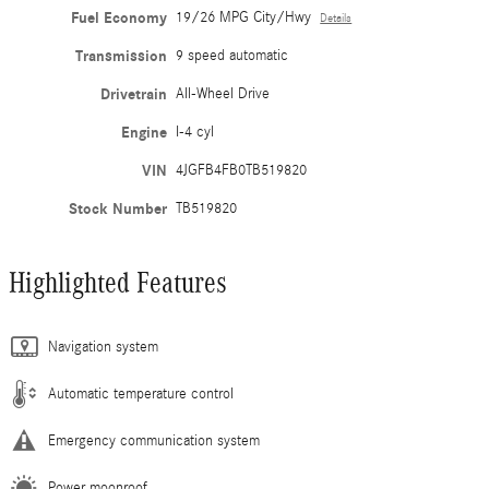
Fuel Economy
19/26 MPG City/Hwy
Details
Transmission
9 speed automatic
Drivetrain
All-Wheel Drive
Engine
I-4 cyl
VIN
4JGFB4FB0TB519820
Stock Number
TB519820
Highlighted Features
Navigation system
Automatic temperature control
Emergency communication system
Power moonroof