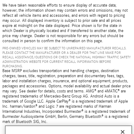
We have taken reasonable efforts to ensure display of accurate data;
however, the information shown may contain errors and omissions, may not
reflect all vehicle items and accessories, and errors with regard to pricing
may occur. All displayed inventory is subject to prior sale and all prices
expire at midnight on the date displayed. Price shown is for the state in
which Dealer is physically located and if transferred to another state, the
price may change. Dealer is not responsible for any errors but should be
consulted in person to confirm the information on this page.
PRE-OWNED VEHICLES MAY BE SUBJECT TO UNREPAIRED MANUFACTURER RECALLS.
PLEASE CONTACT THE MANUFACTURER OR A DEALER FOR THAT LINE MAKE FOR
RECALL ASSISTANCE/QUESTIONS OR CHECK THE NATIONAL HIGHWAY TRAFFIC SAFETY
ADMINISTRATION WEBSITE FOR CURRENT RECALL INFORMATION BEFORE
PURCHASING.
Base MSRP excludes transportation and handling charges, destination
charges, taxes, title, registration, preparation and documentary fees, tags,
labor and installation charges, insurance, and optional equipment, products,
packages and accessories. Options, model availability and actual dealer price
may vary. See dealer for details, costs and terms. AMG® and 4MATIC® are
registered trademarks of Mercedes-Benz Group AG. Android Auto is a
trademark of Google LLC. Apple CarPlay® is a registered trademark of Apple
Inc. harman/kardon® and Logic 7 are registered marks of Harman
International Industries, Incorporated Burmester® is a registered trademark of
Burmester Audiosysteme GmbH, Berlin, Germany Bluetooth® is a registered
mark of Bluetooth SIG, Inc.