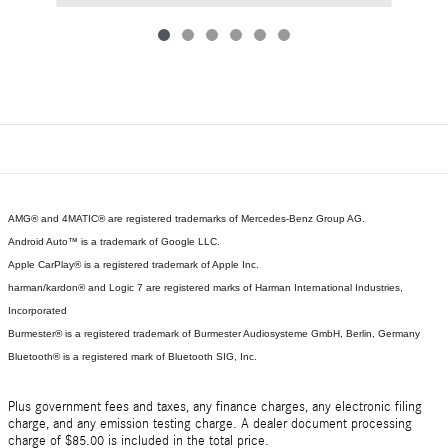
AMG® and 4MATIC® are registered trademarks of Mercedes-Benz Group AG.
Android Auto™ is a trademark of Google LLC.
Apple CarPlay® is a registered trademark of Apple Inc.
harman/kardon® and Logic 7 are registered marks of Harman International Industries,
Incorporated
Burmester® is a registered trademark of Burmester Audiosysteme GmbH, Berlin, Germany
Bluetooth® is a registered mark of Bluetooth SIG, Inc.
Plus government fees and taxes, any finance charges, any electronic filing
charge, and any emission testing charge. A dealer document processing
charge of $85.00 is included in the total price.