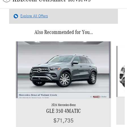
Explore All Offers
Also Recommended for You...
Slide 1 of 6
2026 Mercedes-Benz
GLE 350 4MATIC
$71,735