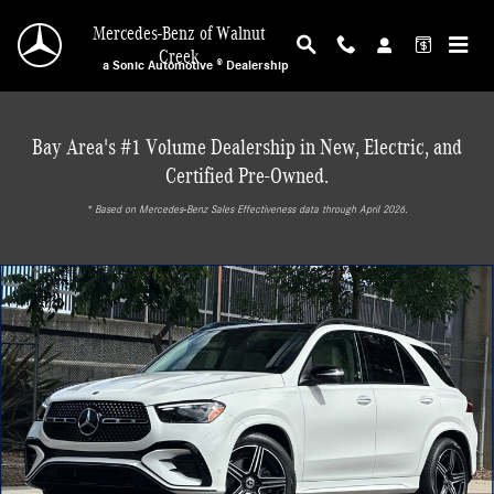
Skip to main content
Mercedes-Benz of Walnut
Creek
a Sonic Automotive ® Dealership
Bay Area's #1 Volume Dealership in New, Electric, and
Certified Pre-Owned.
* ‎Based on Mercedes-Benz Sales Effectiveness data through April 2026.
New 2026 Mercedes-Benz GLE 450 4MATIC SUV Photo 1 of 31