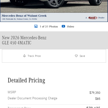
1 of 31 Photos
Video
New 2026 Mercedes-Benz
GLE 450 4MATIC
Track Price
Save
Detailed Pricing
MSRP
$79,350
Dealer Document Processing Charge
$85