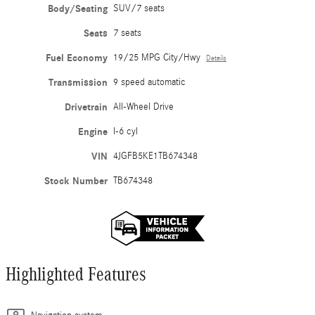
Body/Seating
SUV/7 seats
Seats
7 seats
Fuel Economy
19/25 MPG City/Hwy
Details
Transmission
9 speed automatic
Drivetrain
All-Wheel Drive
Engine
I-6 cyl
VIN
4JGFB5KE1TB674348
Stock Number
TB674348
Highlighted Features