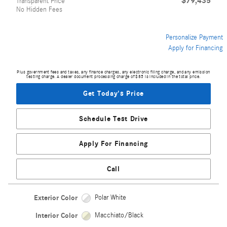
$79,435
Transparent Price
No Hidden Fees
Personalize Payment
Apply for Financing
Plus government fees and taxes, any finance charges, any electronic filing charge, and any emission
testing charge. A dealer document processing charge of $85 is included in the total price.
Get Today's Price
Schedule Test Drive
Apply For Financing
Call
Exterior Color
Polar White
Interior Color
Macchiato/Black