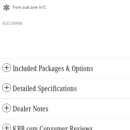
Front dual zone A/C
All 37 Highlights
Included Packages & Options
Detailed Specifications
Dealer Notes
KBB.com Consumer Reviews