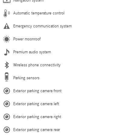
Navigation system
Automatic temperature control
Emergency communication system
Power moonroof
Premium audio system
Wireless phone connectivity
Parking sensors
Exterior parking camera front
Exterior parking camera left
Exterior parking camera right
Exterior parking camera rear