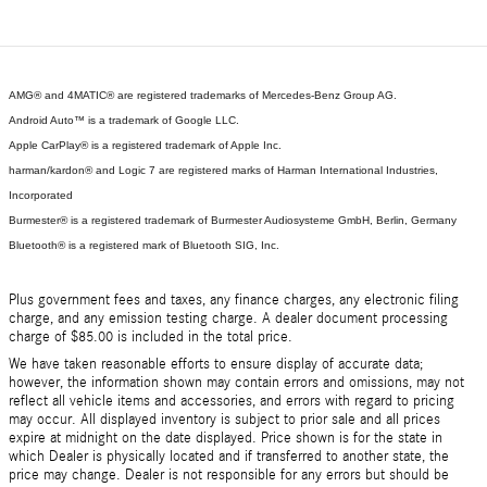
AMG® and 4MATIC® are registered trademarks of Mercedes-Benz Group AG.
Android Auto™ is a trademark of Google LLC.
Apple CarPlay® is a registered trademark of Apple Inc.
harman/kardon® and Logic 7 are registered marks of Harman International Industries,
Incorporated
Burmester® is a registered trademark of Burmester Audiosysteme GmbH, Berlin, Germany
Bluetooth® is a registered mark of Bluetooth SIG, Inc.
Plus government fees and taxes, any finance charges, any electronic filing
charge, and any emission testing charge. A dealer document processing
charge of $85.00 is included in the total price.
We have taken reasonable efforts to ensure display of accurate data;
however, the information shown may contain errors and omissions, may not
reflect all vehicle items and accessories, and errors with regard to pricing
may occur. All displayed inventory is subject to prior sale and all prices
expire at midnight on the date displayed. Price shown is for the state in
which Dealer is physically located and if transferred to another state, the
price may change. Dealer is not responsible for any errors but should be