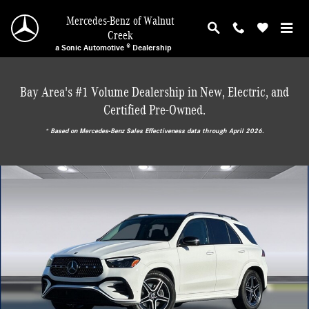
Skip to main content
Mercedes-Benz of Walnut
Creek
a Sonic Automotive ® Dealership
Bay Area's #1 Volume Dealership in New, Electric, and
Certified Pre-Owned.
* ‎Based on Mercedes-Benz Sales Effectiveness data through April 2026.
New 2026 Mercedes-Benz GLE 450 4MATIC SUV Photo 1 of 30