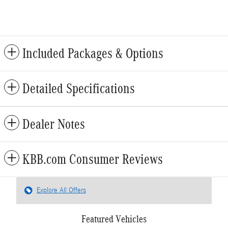
Included Packages & Options
Detailed Specifications
Dealer Notes
KBB.com Consumer Reviews
Explore All Offers
Featured Vehicles