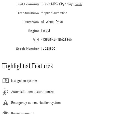
Fuel Economy
19/25 MPG City/Hwy
Details
Transmission
9 speed automatic
Drivetrain
All-Wheel Drive
Engine
I-6 cyl
VIN
4JGFB5KB4TB628860
Stock Number
TB628860
Highlighted Features
Navigation system
Automatic temperature control
Emergency communication system
Power moonroof