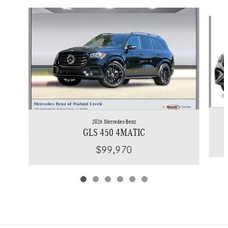
Slide 1 of 6
2026 Mercedes-Benz
GLS 450 4MATIC
$99,970