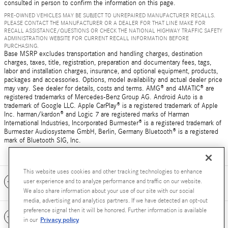
consulted in person to confirm the information on this page.
PRE-OWNED VEHICLES MAY BE SUBJECT TO UNREPAIRED MANUFACTURER RECALLS.
PLEASE CONTACT THE MANUFACTURER OR A DEALER FOR THAT LINE MAKE FOR
RECALL ASSISTANCE/QUESTIONS OR CHECK THE NATIONAL HIGHWAY TRAFFIC SAFETY
ADMINISTRATION WEBSITE FOR CURRENT RECALL INFORMATION BEFORE
PURCHASING.
Base MSRP excludes transportation and handling charges, destination
charges, taxes, title, registration, preparation and documentary fees, tags,
labor and installation charges, insurance, and optional equipment, products,
packages and accessories. Options, model availability and actual dealer price
may vary. See dealer for details, costs and terms. AMG® and 4MATIC® are
registered trademarks of Mercedes-Benz Group AG. Android Auto is a
trademark of Google LLC. Apple CarPlay® is a registered trademark of Apple
Inc. harman/kardon® and Logic 7 are registered marks of Harman
International Industries, Incorporated Burmester® is a registered trademark of
Burmester Audiosysteme GmbH, Berlin, Germany Bluetooth® is a registered
mark of Bluetooth SIG, Inc.
This website uses cookies and other tracking technologies to enhance
Included Packages & Accessories
user experience and to analyze performance and traffic on our website.
We also share information about your use of our site with our social
media, advertising and analytics partners. If we have detected an opt-out
preference signal then it will be honored. Further information is available
Standard Features
Privacy policy
in our