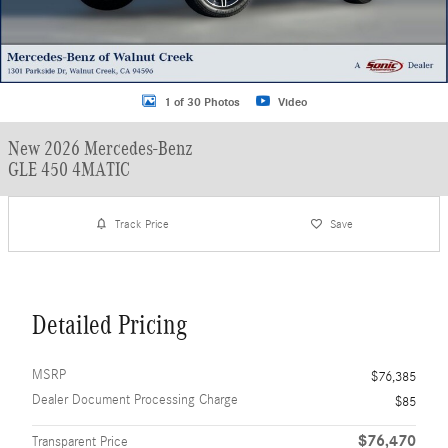
1 of 30 Photos
Video
New 2026 Mercedes-Benz
GLE 450 4MATIC
Track Price
Save
Detailed Pricing
MSRP
$76,385
Dealer Document Processing Charge
$85
$76,470
Transparent Price