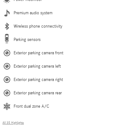
Premium audio system
Wireless phone connectivity
Parking sensors
Exterior parking camera front
Exterior parking camera left
Exterior parking camera right
Exterior parking camera rear
Front dual zone A/C
All 35 Highlights