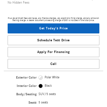
No Hidden Fees
Plus government fees and taxes, any finance charges, any electronic filing charge, and any emission
testing charge. A dealer document processing charge of $85 is included in the total price.
Get Today's Price
Schedule Test Drive
Apply For Financing
Call
Exterior Color
Polar White
Interior Color
Black
Body/Seating
SUV/5 seats
Seats
5 seats