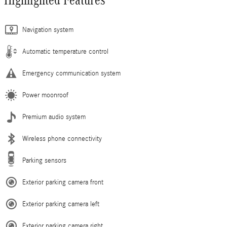
Navigation system
Automatic temperature control
Emergency communication system
Power moonroof
Premium audio system
Wireless phone connectivity
Parking sensors
Exterior parking camera front
Exterior parking camera left
Exterior parking camera right