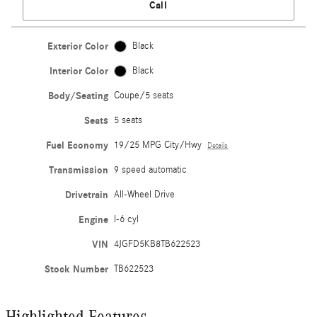
Call
Exterior Color
Black
Interior Color
Black
Body/Seating
Coupe/5 seats
Seats
5 seats
Fuel Economy
19/25 MPG City/Hwy
Details
Transmission
9 speed automatic
Drivetrain
All-Wheel Drive
Engine
I-6 cyl
VIN
4JGFD5KB8TB622523
Stock Number
TB622523
Highlighted Features