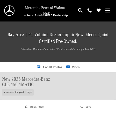
Skip to main content
Mercedes-Benz of Walnut
Creek
a Sonic Automotive ® Dealership
Bay Area's #1 Volume Dealership in New, Electric, and
Certified Pre-Owned.
* ‎Based on Mercedes-Benz Sales Effectiveness data through April 2026.
New 2026 Mercedes-Benz GLE 450 4MATIC Coupe Photo 1 of 30
1 of 30 Photos
Video
New 2026 Mercedes-Benz
GLE 450 4MATIC
5 views in the past 7 days
Track Price
Save