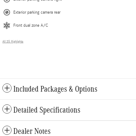
Exterior parking camera rear
Front dual zone A/C
All 35 Highlights
Included Packages & Options
Detailed Specifications
Dealer Notes