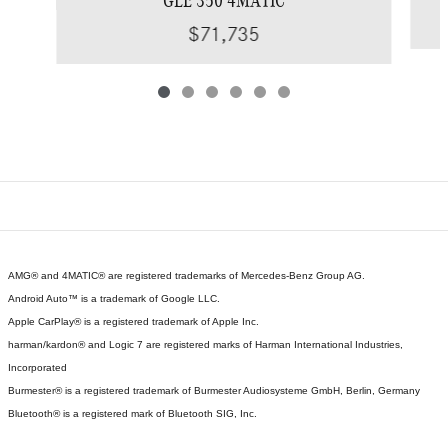
GLE 350 4MATIC
$71,735
AMG® and 4MATIC® are registered trademarks of Mercedes-Benz Group AG.
Android Auto™ is a trademark of Google LLC.
Apple CarPlay® is a registered trademark of Apple Inc.
harman/kardon® and Logic 7 are registered marks of Harman International Industries,
Incorporated
Burmester® is a registered trademark of Burmester Audiosysteme GmbH, Berlin, Germany
Bluetooth® is a registered mark of Bluetooth SIG, Inc.