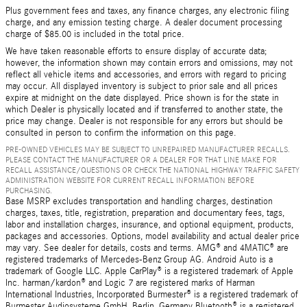
Plus government fees and taxes, any finance charges, any electronic filing
charge, and any emission testing charge. A dealer document processing
charge of $85.00 is included in the total price.
We have taken reasonable efforts to ensure display of accurate data;
however, the information shown may contain errors and omissions, may not
reflect all vehicle items and accessories, and errors with regard to pricing
may occur. All displayed inventory is subject to prior sale and all prices
expire at midnight on the date displayed. Price shown is for the state in
which Dealer is physically located and if transferred to another state, the
price may change. Dealer is not responsible for any errors but should be
consulted in person to confirm the information on this page.
PRE-OWNED VEHICLES MAY BE SUBJECT TO UNREPAIRED MANUFACTURER RECALLS.
PLEASE CONTACT THE MANUFACTURER OR A DEALER FOR THAT LINE MAKE FOR
RECALL ASSISTANCE/QUESTIONS OR CHECK THE NATIONAL HIGHWAY TRAFFIC SAFETY
ADMINISTRATION WEBSITE FOR CURRENT RECALL INFORMATION BEFORE
PURCHASING.
Base MSRP excludes transportation and handling charges, destination
charges, taxes, title, registration, preparation and documentary fees, tags,
labor and installation charges, insurance, and optional equipment, products,
packages and accessories. Options, model availability and actual dealer price
may vary. See dealer for details, costs and terms. AMG® and 4MATIC® are
registered trademarks of Mercedes-Benz Group AG. Android Auto is a
trademark of Google LLC. Apple CarPlay® is a registered trademark of Apple
Inc. harman/kardon® and Logic 7 are registered marks of Harman
International Industries, Incorporated Burmester® is a registered trademark of
Burmester Audiosysteme GmbH, Berlin, Germany Bluetooth® is a registered