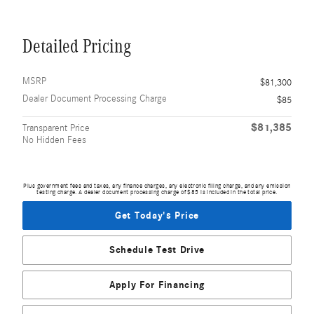
Detailed Pricing
MSRP
$81,300
Dealer Document Processing Charge
$85
$81,385
Transparent Price
No Hidden Fees
Plus government fees and taxes, any finance charges, any electronic filing charge, and any emission
testing charge. A dealer document processing charge of $85 is included in the total price.
Get Today's Price
Schedule Test Drive
Apply For Financing