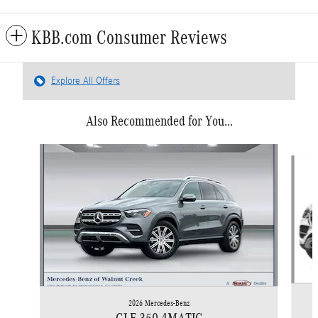
KBB.com Consumer Reviews
Explore All Offers
Also Recommended for You...
Slide 1 of 6
2026 Mercedes-Benz