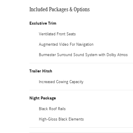
Included Packages & Options
Exclusive Trim
Ventilated Front Seats
Augmented Video For Navigation
Burmester Surround Sound System with Dolby Atmos
Trailer Hitch
Increased Cowing Capacity
Night Package
Black Roof Rails
High-Gloss Black Elements