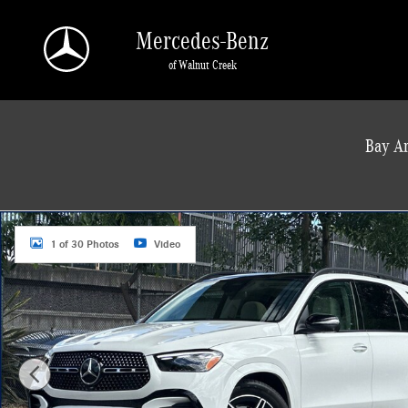
Skip to main content
Mercedes-Benz
of Walnut Creek
a Sonic Automotive ® Dealership
Bay Ar
New 2026 Mercedes-Benz GLE 450 4MATIC SUV Photo 1 of 30
1 of 30 Photos
Video