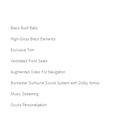
Black Roof Rails
High-Gloss Black Elements
Exclusive Trim
Ventilated Front Seats
Augmented Video For Navigation
Burmester Surround Sound System with Dolby Atmos
Music Streaming
Sound Personalization