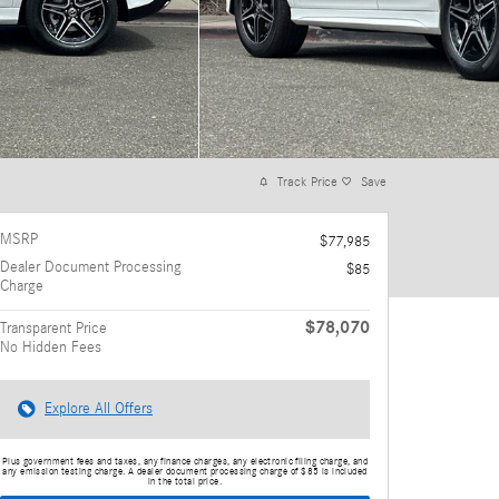
Track Price
Save
MSRP
$77,985
Dealer Document Processing
$85
Charge
$78,070
Transparent Price
No Hidden Fees
Explore All Offers
Plus government fees and taxes, any finance charges, any electronic filing charge, and
any emission testing charge. A dealer document processing charge of $85 is included
in the total price.