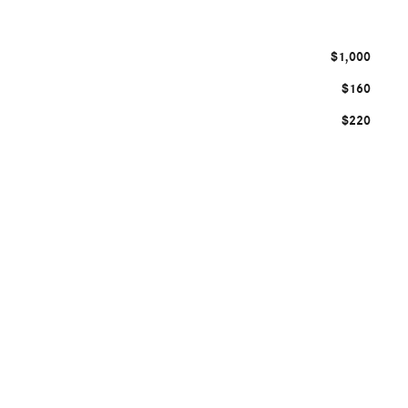
$1,000
$160
$220