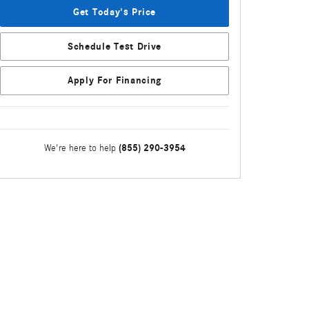
Get Today's Price
Schedule Test Drive
Apply For Financing
(855) 290-3954
We're here to help