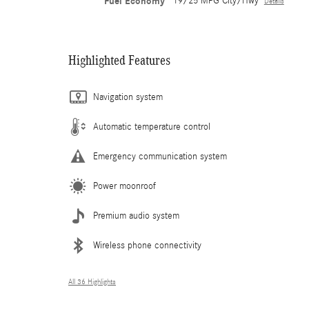
Fuel Economy
19/25 MPG City/Hwy
Details
Highlighted Features
Navigation system
Automatic temperature control
Emergency communication system
Power moonroof
Premium audio system
Wireless phone connectivity
All 36 Highlights