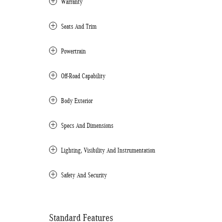
Warranty
Seats And Trim
Powertrain
Off-Road Capability
Body Exterior
Specs And Dimensions
Lighting, Visibility And Instrumentation
Safety And Security
Standard Features