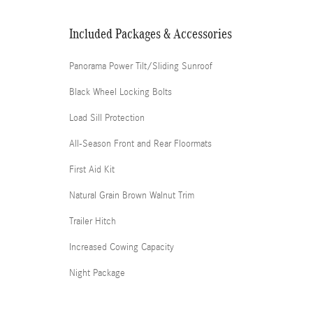
Included Packages & Accessories
Panorama Power Tilt/Sliding Sunroof
Black Wheel Locking Bolts
Load Sill Protection
All-Season Front and Rear Floormats
First Aid Kit
Natural Grain Brown Walnut Trim
Trailer Hitch
Increased Cowing Capacity
Night Package