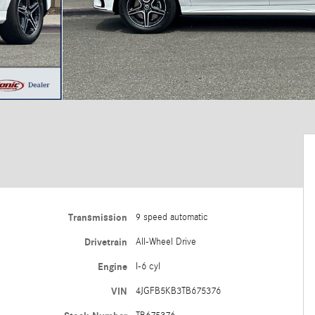
Transmission
9 speed automatic
Drivetrain
All-Wheel Drive
Engine
I-6 cyl
VIN
4JGFB5KB3TB675376