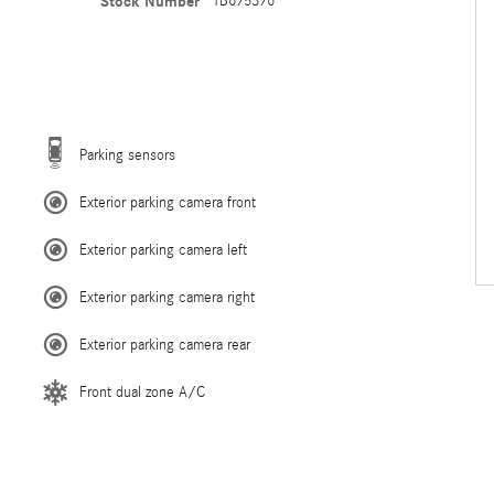
Stock Number
TB675376
Parking sensors
Exterior parking camera front
Exterior parking camera left
Exterior parking camera right
Exterior parking camera rear
Front dual zone A/C