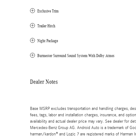
Exclusive Trim
Trailer Hitch
Night Package
Burmester Surround Sound System With Dolby Atmos
Dealer Notes
Base MSRP excludes transportation and handling charges, destin
fees, tags, labor and installation charges, insurance, and opt
availability and actual dealer price may vary. See dealer for 
Mercedes-Benz Group AG. Android Auto is a trademark of Googl
harman/kardon® and Logic 7 are registered marks of Harman Int