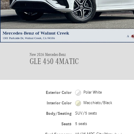
New 2026 Mercedes-Benz
GLE 450 4MATIC
Exterior Color
Polar White
Interior Color
Macchiato/Black
Body/Seating
SUV/5 seats
Seats
5 seats