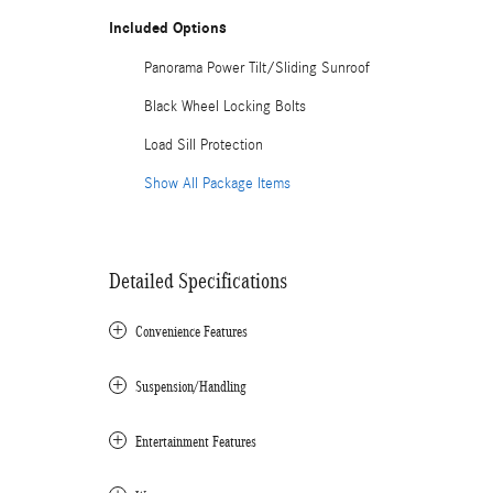
Included Options
Panorama Power Tilt/Sliding Sunroof
Black Wheel Locking Bolts
Load Sill Protection
Show All Package Items
Detailed Specifications
Convenience Features
Suspension/Handling
Entertainment Features