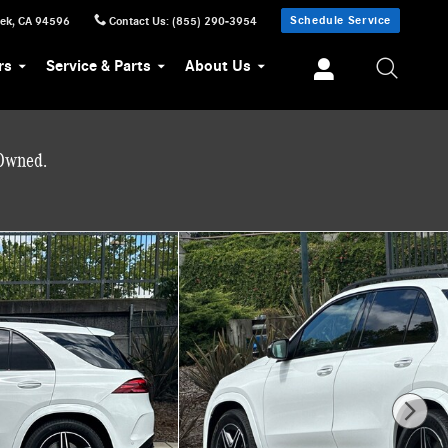
Schedule Service
eek
,
CA
94596
Contact Us
:
(855) 290-3954
rs
Service & Parts
About Us
-Owned.