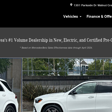
1301 Parkside Dr
Walnut Cr
Vehicles
Finance & Offe
ea's #1 Volume Dealership in New, Electric, and Certified Pre
* ‎Based on Mercedes-Benz Sales Effectiveness data through April 2026.