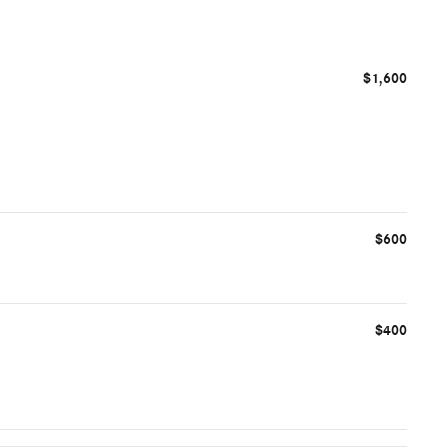
$1,600
$600
$400