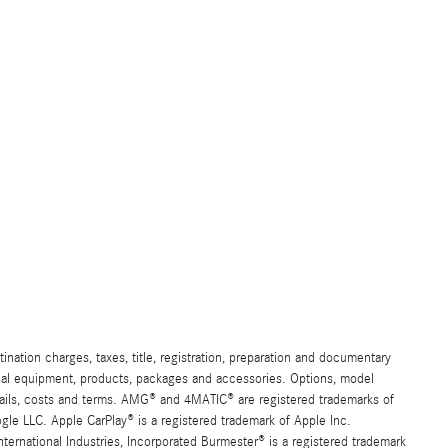
ation charges, taxes, title, registration, preparation and documentary
ional equipment, products, packages and accessories. Options, model
details, costs and terms. AMG® and 4MATIC® are registered trademarks of
e LLC. Apple CarPlay® is a registered trademark of Apple Inc.
ernational Industries, Incorporated Burmester® is a registered trademark