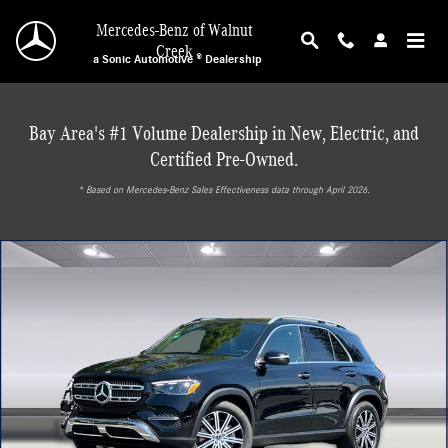
Skip to main content
Mercedes-Benz of Walnut
Creek
a Sonic Automotive ® Dealership
Bay Area's #1 Volume Dealership in New, Electric, and
Certified Pre-Owned.
* ‎Based on Mercedes-Benz Sales Effectiveness data through April 2026.
New 2026 Mercedes-Benz GLE 450e 4MATIC SUV Photo 1 of 30