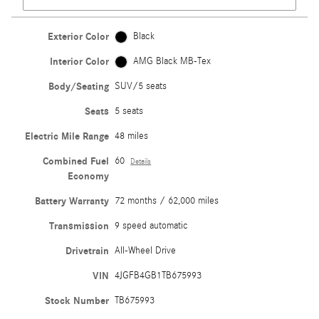
Exterior Color
Black
Interior Color
AMG Black MB-Tex
Body/Seating
SUV/5 seats
Seats
5 seats
Electric Mile Range
48 miles
Combined Fuel
60
Details
Economy
Battery Warranty
72 months / 62,000 miles
Transmission
9 speed automatic
Drivetrain
All-Wheel Drive
VIN
4JGFB4GB1TB675993
Stock Number
TB675993