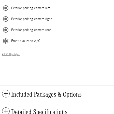
Exterior parking camera left
Exterior parking camera right
Exterior parking camera rear
Front dual zone A/C
All 35 Highlights
Included Packages & Options
Detailed Specifications