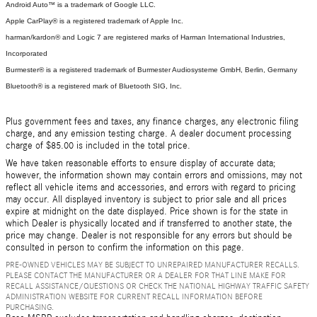
Android Auto™ is a trademark of Google LLC.
Apple CarPlay® is a registered trademark of Apple Inc.
harman/kardon® and Logic 7 are registered marks of Harman International Industries,
Incorporated
Burmester® is a registered trademark of Burmester Audiosysteme GmbH, Berlin, Germany
Bluetooth® is a registered mark of Bluetooth SIG, Inc.
Plus government fees and taxes, any finance charges, any electronic filing
charge, and any emission testing charge. A dealer document processing
charge of $85.00 is included in the total price.
We have taken reasonable efforts to ensure display of accurate data;
however, the information shown may contain errors and omissions, may not
reflect all vehicle items and accessories, and errors with regard to pricing
may occur. All displayed inventory is subject to prior sale and all prices
expire at midnight on the date displayed. Price shown is for the state in
which Dealer is physically located and if transferred to another state, the
price may change. Dealer is not responsible for any errors but should be
consulted in person to confirm the information on this page.
PRE-OWNED VEHICLES MAY BE SUBJECT TO UNREPAIRED MANUFACTURER RECALLS.
PLEASE CONTACT THE MANUFACTURER OR A DEALER FOR THAT LINE MAKE FOR
RECALL ASSISTANCE/QUESTIONS OR CHECK THE NATIONAL HIGHWAY TRAFFIC SAFETY
ADMINISTRATION WEBSITE FOR CURRENT RECALL INFORMATION BEFORE
PURCHASING.