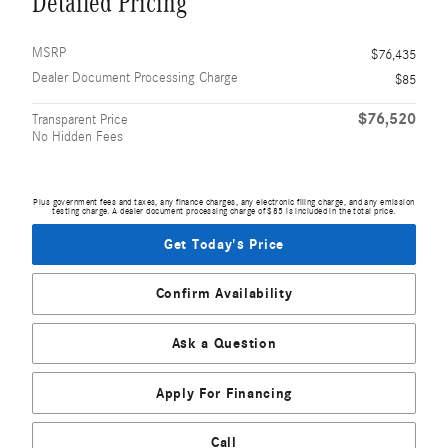
Detailed Pricing
MSRP
$76,435
Dealer Document Processing Charge
$85
$76,520
Transparent Price
No Hidden Fees
Plus government fees and taxes, any finance charges, any electronic filing charge, and any emission
testing charge. A dealer document processing charge of $85 is included in the total price.
Get Today's Price
Confirm Availability
Ask a Question
Apply For Financing
Call