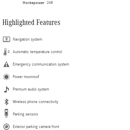
Horsepower
248
Highlighted Features
Navigation system
Automatic temperature control
Emergency communication system
Power moonroof
Premium audio system
Wireless phone connectivity
Parking sensors
Exterior parking camera front