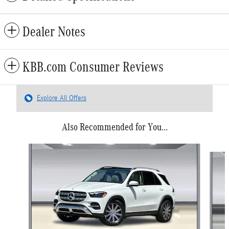
Dealer Notes
KBB.com Consumer Reviews
Explore All Offers
Also Recommended for You...
Slide 1 of 6