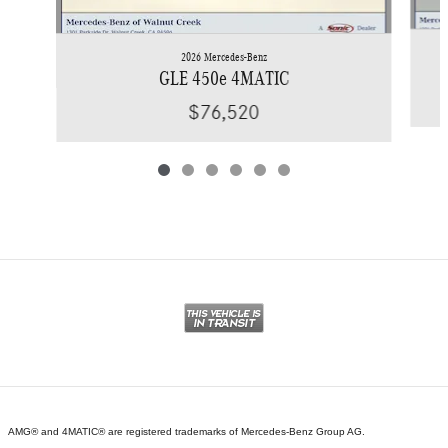
2026 Mercedes-Benz
GLE 450e 4MATIC
$76,520
AMG® and 4MATIC® are registered trademarks of Mercedes-Benz Group AG.