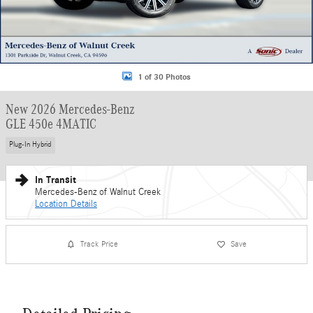
1 of 30 Photos
New 2026 Mercedes-Benz
GLE 450e 4MATIC
Plug-In Hybrid
In Transit
Mercedes-Benz of Walnut Creek
Location Details
Track Price
Save