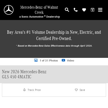
Skip to main content
Mercedes-Benz of Walnut
Creek
a Sonic Automotive ® Dealership
Bay Area's #1 Volume Dealership in New, Electric, and
Certified Pre-Owned.
* ‎Based on Mercedes-Benz Sales Effectiveness data through April 2026.
New 2026 Mercedes-Benz GLS 450 4MATIC SUV Photo 1 of 31
1 of 31 Photos
Video
New 2026 Mercedes-Benz
GLS 450 4MATIC
Track Price
Save