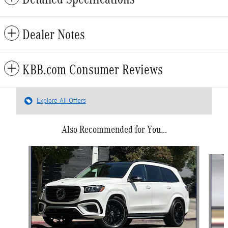
Dealer Notes
KBB.com Consumer Reviews
Explore All Offers
Also Recommended for You...
Slide 1 of 6