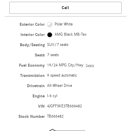
Call
Exterior Color
Polar White
Interior Color
AMG Black MB-Tex
Body/Seating
SUV/7 seats
Seats
7 seats
Fuel Economy
19/24 MPG City/Hwy
Details
Transmission
9 speed automatic
Drivetrain
All-Wheel Drive
Engine
I-6 cyl
VIN
4JGFF5KE3TB666482
Stock Number
TB666482