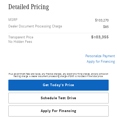
Detailed Pricing
MSRP
$103,270
Dealer Document Processing Charge
$85
$103,355
Transparent Price
No Hidden Fees
Personalize Payment
Apply for Financing
Plus government fees and taxes, any finance charges, any electronic filing charge, and any emission
testing charge. A dealer document processing charge of $85 is included in the total price.
Get Today's Price
Schedule Test Drive
Apply For Financing