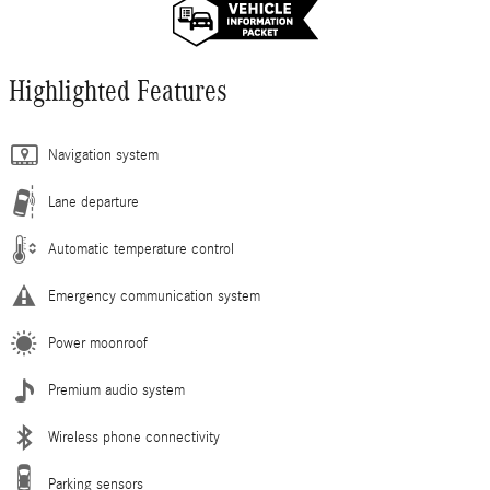
Highlighted Features
Navigation system
Lane departure
Automatic temperature control
Emergency communication system
Power moonroof
Premium audio system
Wireless phone connectivity
Parking sensors