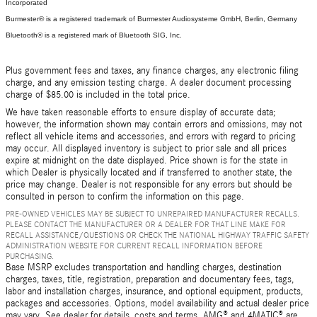
Incorporated
Burmester® is a registered trademark of Burmester Audiosysteme GmbH, Berlin, Germany
Bluetooth® is a registered mark of Bluetooth SIG, Inc.
Plus government fees and taxes, any finance charges, any electronic filing
charge, and any emission testing charge. A dealer document processing
charge of $85.00 is included in the total price.
We have taken reasonable efforts to ensure display of accurate data;
however, the information shown may contain errors and omissions, may not
reflect all vehicle items and accessories, and errors with regard to pricing
may occur. All displayed inventory is subject to prior sale and all prices
expire at midnight on the date displayed. Price shown is for the state in
which Dealer is physically located and if transferred to another state, the
price may change. Dealer is not responsible for any errors but should be
consulted in person to confirm the information on this page.
PRE-OWNED VEHICLES MAY BE SUBJECT TO UNREPAIRED MANUFACTURER RECALLS.
PLEASE CONTACT THE MANUFACTURER OR A DEALER FOR THAT LINE MAKE FOR
RECALL ASSISTANCE/QUESTIONS OR CHECK THE NATIONAL HIGHWAY TRAFFIC SAFETY
ADMINISTRATION WEBSITE FOR CURRENT RECALL INFORMATION BEFORE
PURCHASING.
Base MSRP excludes transportation and handling charges, destination
charges, taxes, title, registration, preparation and documentary fees, tags,
labor and installation charges, insurance, and optional equipment, products,
packages and accessories. Options, model availability and actual dealer price
may vary. See dealer for details, costs and terms. AMG® and 4MATIC® are