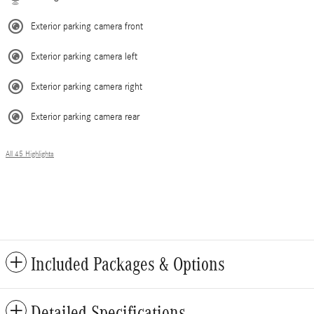
Exterior parking camera front
Exterior parking camera left
Exterior parking camera right
Exterior parking camera rear
All 45 Highlights
Included Packages & Options
Detailed Specifications