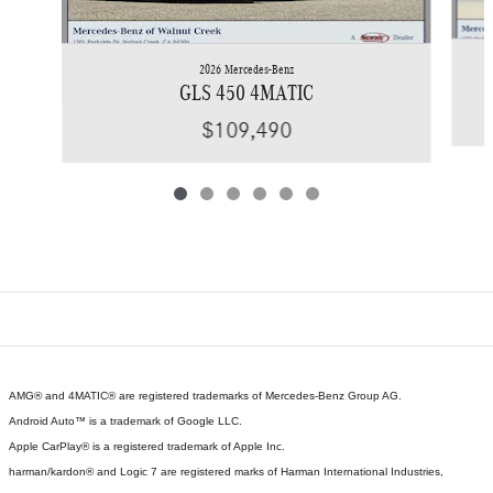
2026 Mercedes-Benz
GLS 450 4MATIC
$109,490
AMG® and 4MATIC® are registered trademarks of Mercedes-Benz Group AG.
Android Auto™ is a trademark of Google LLC.
Apple CarPlay® is a registered trademark of Apple Inc.
harman/kardon® and Logic 7 are registered marks of Harman International Industries,