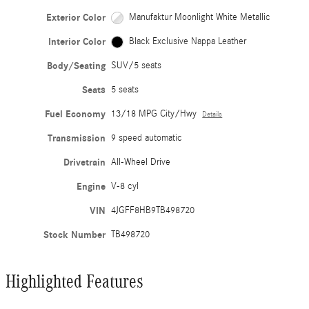
Exterior Color
Manufaktur Moonlight White Metallic
Interior Color
Black Exclusive Nappa Leather
Body/Seating
SUV/5 seats
Seats
5 seats
Fuel Economy
13/18 MPG City/Hwy
Details
Transmission
9 speed automatic
Drivetrain
All-Wheel Drive
Engine
V-8 cyl
VIN
4JGFF8HB9TB498720
Stock Number
TB498720
Highlighted Features