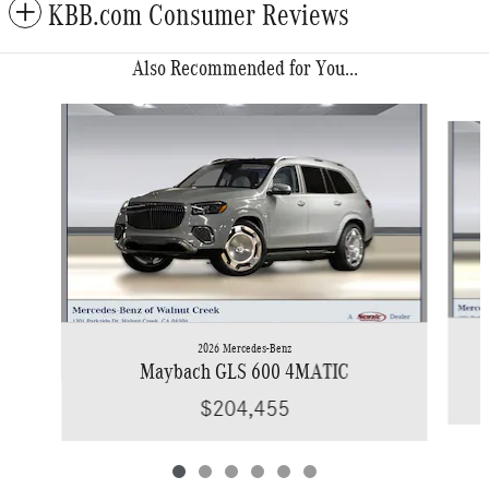
KBB.com Consumer Reviews
Also Recommended for You...
Slide 1 of 6
2026 Mercedes-Benz
Maybach GLS 600 4MATIC
$204,455