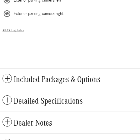
Exterior parking camera left
Exterior parking camera right
All 49 Highlights
Included Packages & Options
Detailed Specifications
Dealer Notes