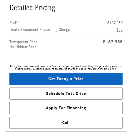
Detailed Pricing
MSRP
$187,850
Dealer Document Processing Charge
$85
$187,935
Transparent Price
No Hidden Fees
Plus government fees and taxes, any finance charges, any electronic filing charge, and any emission
testing charge. A dealer document processing charge of $85 is included in the total price.
Get Today's Price
Schedule Test Drive
Apply For Financing
Call