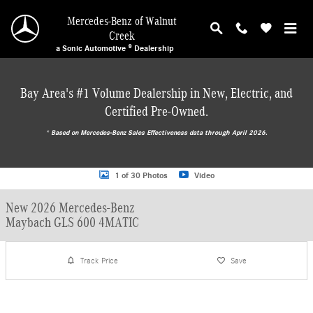
Skip to main content
Mercedes-Benz of Walnut
Creek
a Sonic Automotive ® Dealership
Bay Area's #1 Volume Dealership in New, Electric, and
Certified Pre-Owned.
* ‎Based on Mercedes-Benz Sales Effectiveness data through April 2026.
New 2026 Mercedes-Benz Maybach GLS 600 4MATIC SUV Photo 1 of 30
1 of 30 Photos
Video
New 2026 Mercedes-Benz
Maybach GLS 600 4MATIC
Track Price
Save