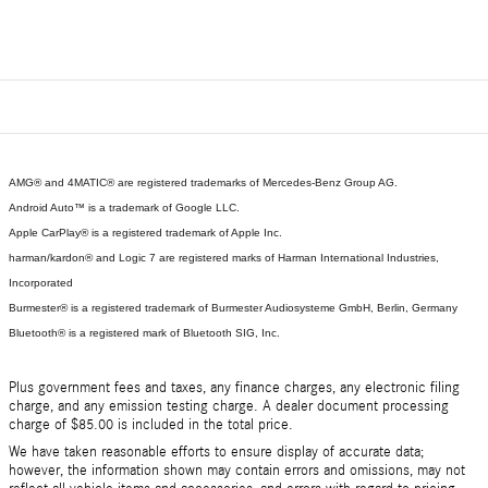
AMG® and 4MATIC® are registered trademarks of Mercedes-Benz Group AG.
Android Auto™ is a trademark of Google LLC.
Apple CarPlay® is a registered trademark of Apple Inc.
harman/kardon® and Logic 7 are registered marks of Harman International Industries,
Incorporated
Burmester® is a registered trademark of Burmester Audiosysteme GmbH, Berlin, Germany
Bluetooth® is a registered mark of Bluetooth SIG, Inc.
Plus government fees and taxes, any finance charges, any electronic filing
charge, and any emission testing charge. A dealer document processing
charge of $85.00 is included in the total price.
We have taken reasonable efforts to ensure display of accurate data;
however, the information shown may contain errors and omissions, may not