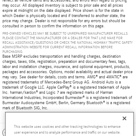
reflect all vehicle items and accessories, and errors with regard to pricing
may occur. All displayed inventory is subject to prior sale and all prices
expire at midnight on the date displayed. Price shown is for the state in
which Dealer is physically located and if transferred to another state, the
price may change. Dealer is not responsible for any errors but should be
consulted in person to confirm the information on this page.
PRE-OWNED VEHICLES MAY BE SUBJECT TO UNREPAIRED MANUFACTURER RECALLS.
PLEASE CONTACT THE MANUFACTURER OR A DEALER FOR THAT LINE MAKE FOR
RECALL ASSISTANCE/QUESTIONS OR CHECK THE NATIONAL HIGHWAY TRAFFIC SAFETY
ADMINISTRATION WEBSITE FOR CURRENT RECALL INFORMATION BEFORE
PURCHASING.
Base MSRP excludes transportation and handling charges, destination
charges, taxes, title, registration, preparation and documentary fees, tags,
labor and installation charges, insurance, and optional equipment, products,
packages and accessories. Options, model availability and actual dealer price
may vary. See dealer for details, costs and terms. AMG® and 4MATIC® are
registered trademarks of Mercedes-Benz Group AG. Android Auto is a
trademark of Google LLC. Apple CarPlay® is a registered trademark of Apple
Inc. harman/kardon® and Logic 7 are registered marks of Harman
International Industries, Incorporated Burmester® is a registered trademark of
Burmester Audiosysteme GmbH, Berlin, Germany Bluetooth® is a registered
mark of Bluetooth SIG, Inc.
This website uses cookies and other tracking technologies to enhance
Included Packages & Accessories
user experience and to analyze performance and traffic on our website.