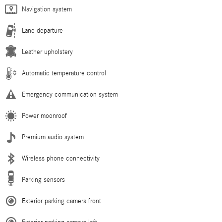
Navigation system
Lane departure
Leather upholstery
Automatic temperature control
Emergency communication system
Power moonroof
Premium audio system
Wireless phone connectivity
Parking sensors
Exterior parking camera front