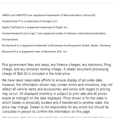
AMG® and 4MATIC® are registered trademarks of Mercedes-Benz Group AG.
Android Auto™ is a trademark of Google LLC.
Apple CarPlay® is a registered trademark of Apple Inc.
harman/kardon® and Logic 7 are registered marks of Harman International Industries,
Incorporated
Burmester® is a registered trademark of Burmester Audiosysteme GmbH, Berlin, Germany
Bluetooth® is a registered mark of Bluetooth SIG, Inc.
Plus government fees and taxes, any finance charges, any electronic filing
charge, and any emission testing charge. A dealer document processing
charge of $85.00 is included in the total price.
We have taken reasonable efforts to ensure display of accurate data;
however, the information shown may contain errors and omissions, may not
reflect all vehicle items and accessories, and errors with regard to pricing
may occur. All displayed inventory is subject to prior sale and all prices
expire at midnight on the date displayed. Price shown is for the state in
which Dealer is physically located and if transferred to another state, the
price may change. Dealer is not responsible for any errors but should be
consulted in person to confirm the information on this page.