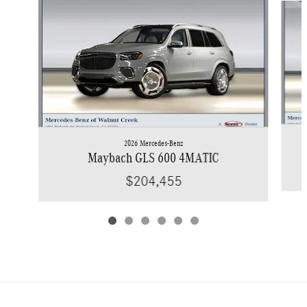
2026 Mercedes-Benz
Maybach GLS 600 4MATIC
$204,455