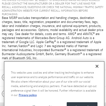
PRE-OWNED VEHICLES MAY BE SUBJECT TO UNREPAIRED MANUFACTURER RECALLS.
PLEASE CONTACT THE MANUFACTURER OR A DEALER FOR THAT LINE MAKE FOR
RECALL ASSISTANCE/QUESTIONS OR CHECK THE NATIONAL HIGHWAY TRAFFIC SAFETY
ADMINISTRATION WEBSITE FOR CURRENT RECALL INFORMATION BEFORE
PURCHASING.
Base MSRP excludes transportation and handling charges, destination
charges, taxes, title, registration, preparation and documentary fees, tags,
labor and installation charges, insurance, and optional equipment, products,
packages and accessories. Options, model availability and actual dealer price
may vary. See dealer for details, costs and terms. AMG® and 4MATIC® are
registered trademarks of Mercedes-Benz Group AG. Android Auto is a
trademark of Google LLC. Apple CarPlay® is a registered trademark of Apple
Inc. harman/kardon® and Logic 7 are registered marks of Harman
International Industries, Incorporated Burmester® is a registered trademark of
Burmester Audiosysteme GmbH, Berlin, Germany Bluetooth® is a registered
mark of Bluetooth SIG, Inc.
This website uses cookies and other tracking technologies to enhance
Included Packages & Accessories
user experience and to analyze performance and traffic on our website.
We also share information about your use of our site with our social
media, advertising and analytics partners. If we have detected an opt-out
preference signal then it will be honored. Further information is available
Standard Features
Privacy policy
in our