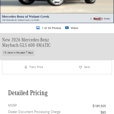
1 of 30 Photos
Video
New 2026 Mercedes-Benz
Maybach GLS 600 4MATIC
16 views in the past 7 days
Track Price
Save
Detailed Pricing
MSRP
$189,505
Dealer Document Processing Charge
$85