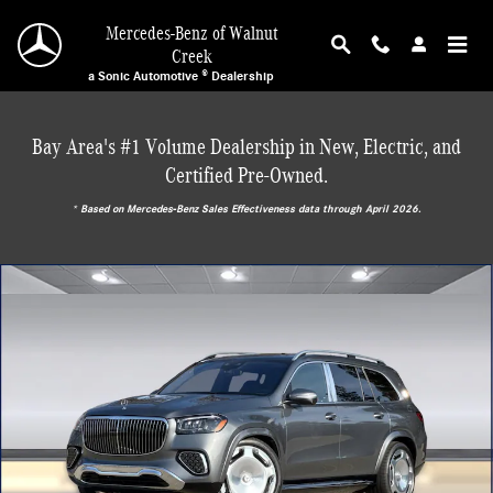
Skip to main content
Mercedes-Benz of Walnut
Creek
a Sonic Automotive ® Dealership
Bay Area's #1 Volume Dealership in New, Electric, and
Certified Pre-Owned.
* ‎Based on Mercedes-Benz Sales Effectiveness data through April 2026.
New 2026 Mercedes-Benz Maybach GLS 600 4MATIC SUV Photo 1 of 30