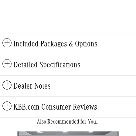
Included Packages & Options
Detailed Specifications
Dealer Notes
KBB.com Consumer Reviews
Also Recommended for You...
Slide 1 of 6