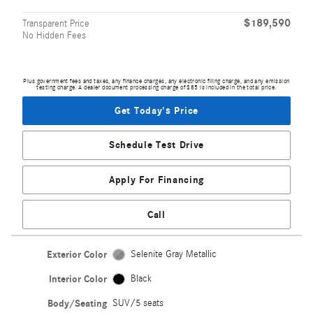
$189,590
Transparent Price
No Hidden Fees
Plus government fees and taxes, any finance charges, any electronic filing charge, and any emission
testing charge. A dealer document processing charge of $85 is included in the total price.
Get Today's Price
Schedule Test Drive
Apply For Financing
Call
Exterior Color
Selenite Gray Metallic
Interior Color
Black
Body/Seating
SUV/5 seats