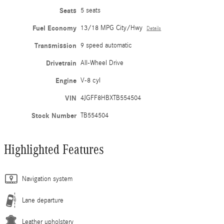
Seats
5 seats
Fuel Economy
13/18 MPG City/Hwy
Details
Transmission
9 speed automatic
Drivetrain
All-Wheel Drive
Engine
V-8 cyl
VIN
4JGFF8HBXTB554504
Stock Number
TB554504
Highlighted Features
Navigation system
Lane departure
Leather upholstery