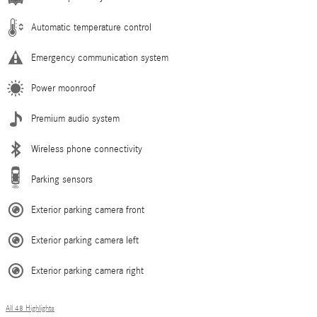
Automatic temperature control
Emergency communication system
Power moonroof
Premium audio system
Wireless phone connectivity
Parking sensors
Exterior parking camera front
Exterior parking camera left
Exterior parking camera right
All 48 Highlights