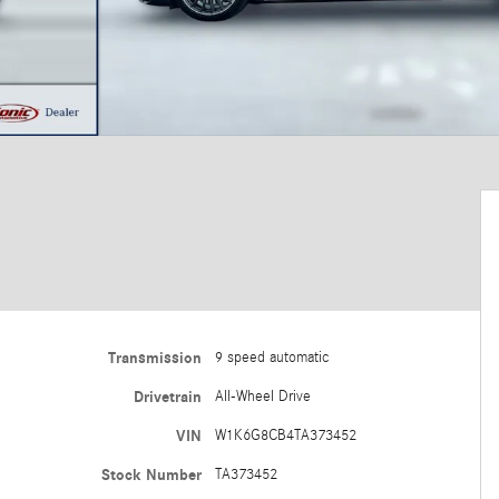
Transmission
9 speed automatic
Drivetrain
All-Wheel Drive
VIN
W1K6G8CB4TA373452
Stock Number
TA373452