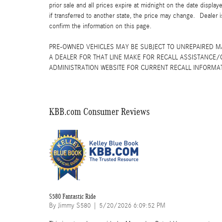
prior sale and all prices expire at midnight on the date displa
if transferred to another state, the price may change. Dealer 
confirm the information on this page.
PRE-OWNED VEHICLES MAY BE SUBJECT TO UNREPAIRED 
A DEALER FOR THAT LINE MAKE FOR RECALL ASSISTANCE/
ADMINISTRATION WEBSITE FOR CURRENT RECALL INFORMA
KBB.com Consumer Reviews
S580 Fantastic Ride
on
By
Jimmy S580
|
5/20/2026 6:09:52 PM