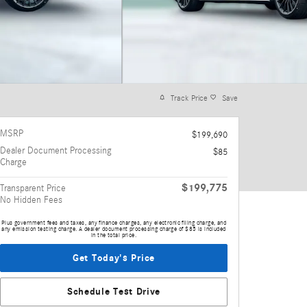
Track Price
Save
MSRP
$199,690
Dealer Document Processing
$85
Charge
$199,775
Transparent Price
No Hidden Fees
Plus government fees and taxes, any finance charges, any electronic filing charge, and
any emission testing charge. A dealer document processing charge of $85 is included
in the total price.
Get Today's Price
Schedule Test Drive