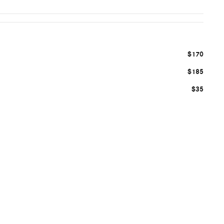
$170
$185
$35