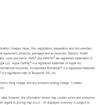
ation charges, taxes, title, registration, preparation and documentary
ional equipment, products, packages and accessories. Options, model
details, costs and terms. AMG® and 4MATIC® are registered trademarks of
e LLC. Apple CarPlay® is a registered trademark of Apple Inc.
ernational Industries, Incorporated Burmester® is a registered trademark
s a registered mark of Bluetooth SIG, Inc.
ronic filing charge, and any emission testing charge. A dealer
ice.
e data; however, the information shown may contain errors and omissions,
ith regard to pricing may occur. All displayed inventory is subject to