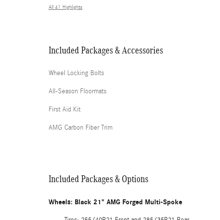
All 41 Highlights
Included Packages & Accessories
Wheel Locking Bolts
All-Season Floormats
First Aid Kit
AMG Carbon Fiber Trim
Included Packages & Options
Wheels: Black 21" AMG Forged Multi-Spoke
Tires: 255/40R21 Front and 285/35R21 Rear