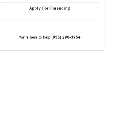
Apply For Financing
(855) 290-3954
We're here to help