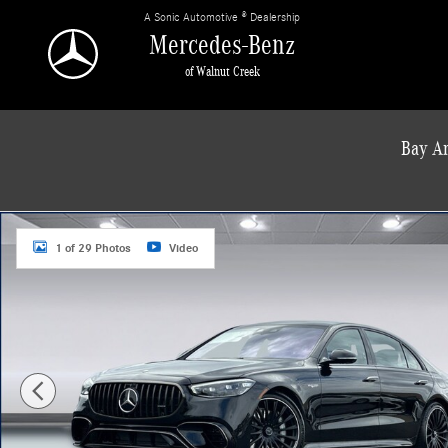
Skip to main content
A Sonic Automotive ® Dealership
Mercedes-Benz
of Walnut Creek
Bay Ar
New 2026 Mercedes-Benz S-Class 4MATIC Sedan Photo 1 of 29
1 of 29 Photos
Video