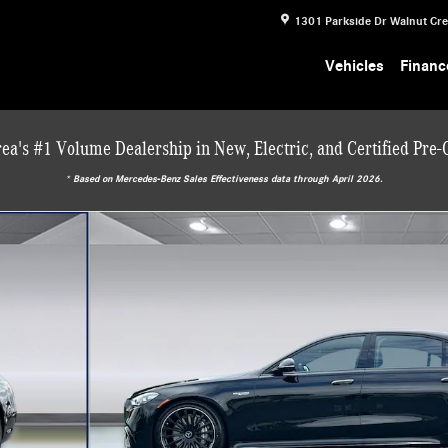
1301 Parkside Dr
Walnut Cr
Vehicles
Financ
ea's #1 Volume Dealership in New, Electric, and Certified Pre
* ‎Based on Mercedes-Benz Sales Effectiveness data through April 2026.