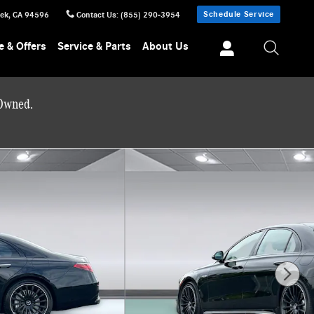
Schedule Service
eek
,
CA
94596
Contact Us
:
(855) 290-3954
e & Offers
Service & Parts
About Us
-Owned.