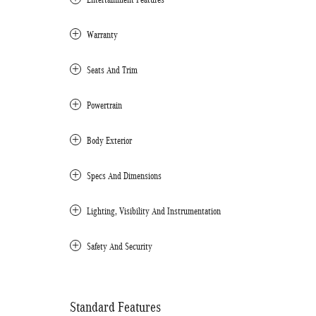
Warranty
Seats And Trim
Powertrain
Body Exterior
Specs And Dimensions
Lighting, Visibility And Instrumentation
Safety And Security
Standard Features