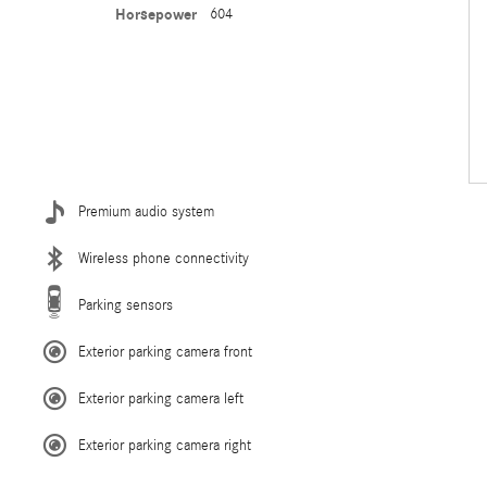
Horsepower
604
Premium audio system
Wireless phone connectivity
Parking sensors
Exterior parking camera front
Exterior parking camera left
Exterior parking camera right