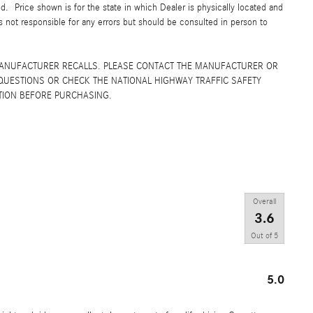
yed. Price shown is for the state in which Dealer is physically located and
is not responsible for any errors but should be consulted in person to
MANUFACTURER RECALLS. PLEASE CONTACT THE MANUFACTURER OR
QUESTIONS OR CHECK THE NATIONAL HIGHWAY TRAFFIC SAFETY
TION BEFORE PURCHASING.
Overall
3.6
Out of
5
5.0