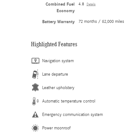
Combined Fuel
4.8
Details
Economy
Battery Warranty
72 months / 62,000 miles
Highlighted Features
Navigation system
Lane departure
Leather upholstery
Automatic temperature control
Emergency communication system
Power moonroof