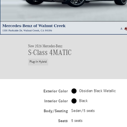
New 2026 Mercedes-Benz
S-Class 4MATIC
Plug-In Hybrid
Exterior Color
Obsidian Black Metallic
Interior Color
Black
Body/Seating
Sedan/5 seats
Seats
5 seats