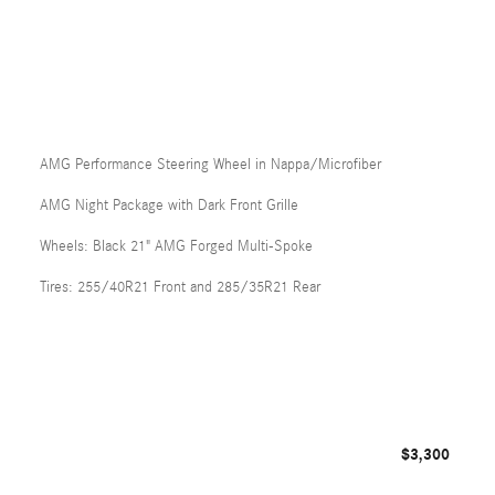
AMG Performance Steering Wheel in Nappa/Microfiber
AMG Night Package with Dark Front Grille
Wheels: Black 21" AMG Forged Multi-Spoke
Tires: 255/40R21 Front and 285/35R21 Rear
$3,300