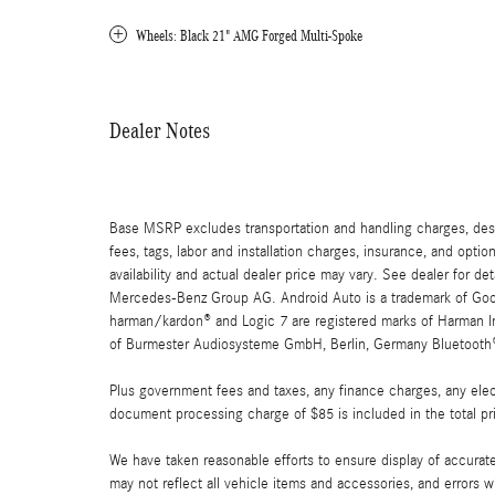
Wheels: Black 21" AMG Forged Multi-Spoke
Dealer Notes
Base MSRP excludes transportation and handling charges, destin
fees, tags, labor and installation charges, insurance, and opt
availability and actual dealer price may vary. See dealer for 
Mercedes-Benz Group AG. Android Auto is a trademark of Googl
harman/kardon® and Logic 7 are registered marks of Harman Int
of Burmester Audiosysteme GmbH, Berlin, Germany Bluetooth® i
Plus government fees and taxes, any finance charges, any elect
document processing charge of $85 is included in the total pr
We have taken reasonable efforts to ensure display of accurat
may not reflect all vehicle items and accessories, and errors w