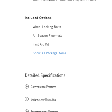
Included Options
Wheel Locking Bolts
All-Season Floormats
First Aid Kit
Show All Package Items
Detailed Specifications
Convenience Features
Suspension/Handling
Entertainment Features