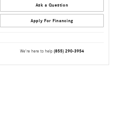
Ask a Question
Apply For Financing
(855) 290-3954
We're here to help