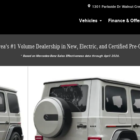
1301 Parkside Dr
Walnut Cr
Vehicles
Finance & Offe
ea's #1 Volume Dealership in New, Electric, and Certified Pre
* ‎Based on Mercedes-Benz Sales Effectiveness data through April 2026.