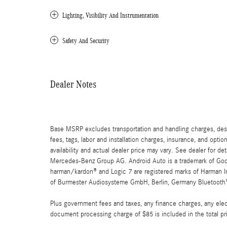
Lighting, Visibility And Instrumentation
Safety And Security
Dealer Notes
Base MSRP excludes transportation and handling charges, destin
fees, tags, labor and installation charges, insurance, and opt
availability and actual dealer price may vary. See dealer for 
Mercedes-Benz Group AG. Android Auto is a trademark of Googl
harman/kardon® and Logic 7 are registered marks of Harman Int
of Burmester Audiosysteme GmbH, Berlin, Germany Bluetooth® i
Plus government fees and taxes, any finance charges, any elect
document processing charge of $85 is included in the total pr