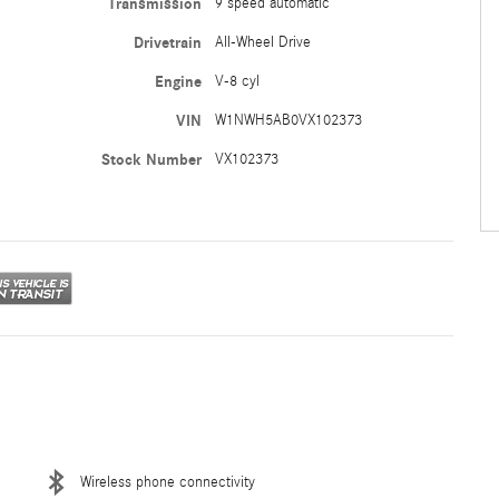
Transmission
9 speed automatic
Drivetrain
All-Wheel Drive
Engine
V-8 cyl
VIN
W1NWH5AB0VX102373
Stock Number
VX102373
Wireless phone connectivity