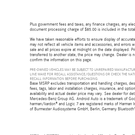
Plus government fees and taxes, any finance charges, any elect
document processing charge of $85.00 is included in the total
We have taken reasonable efforts to ensure display of accurat
may not reflect all vehicle items and accessories, and errors wi
sale and all prices expire at midnight on the date displayed. Pr
transferred to another state, the price may change. Dealer is 
confirm the information on this page.
PRE-OWNED VEHICLES MAY BE SUBJECT TO UNREPAIRED MANUFACTUR
LINE MAKE FOR RECALL ASSISTANCE/QUESTIONS OR CHECK THE NAT
RECALL INFORMATION BEFORE PURCHASING.
Base MSRP excludes transportation and handling charges, destin
fees, tags, labor and installation charges, insurance, and opt
availability and actual dealer price may vary. See dealer for 
Mercedes-Benz Group AG. Android Auto is a trademark of Googl
harman/kardon® and Logic 7 are registered marks of Harman Int
of Burmester Audiosysteme GmbH, Berlin, Germany Bluetooth® i