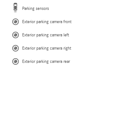
Parking sensors
Exterior parking camera front
Exterior parking camera left
Exterior parking camera right
Exterior parking camera rear