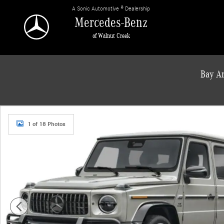
Skip to main content
A Sonic Automotive ® Dealership
Mercedes-Benz
of Walnut Creek
Bay Ar
New 2027 Mercedes-Benz AMG G 63 Base SUV Photo 1 of 18
1 of 18 Photos