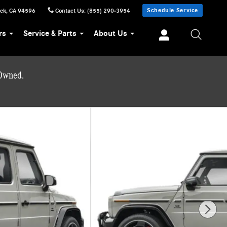
Schedule Service
eek
,
CA
94596
Contact Us
:
(855) 290-3954
rs
Service & Parts
About Us
-Owned.