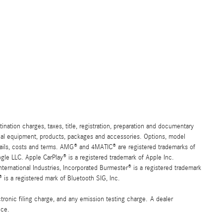
ation charges, taxes, title, registration, preparation and documentary
ional equipment, products, packages and accessories. Options, model
details, costs and terms. AMG® and 4MATIC® are registered trademarks of
e LLC. Apple CarPlay® is a registered trademark of Apple Inc.
ernational Industries, Incorporated Burmester® is a registered trademark
s a registered mark of Bluetooth SIG, Inc.
ronic filing charge, and any emission testing charge. A dealer
ice.