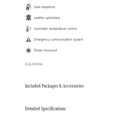
Lane departure
Leather upholstery
Automatic temperature control
Emergency communication system
Power moonroof
All 38 Highlights
Included Packages & Accessories
Detailed Specifications