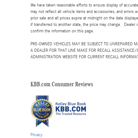
We have taken reasonable efforts to ensure display of accurat
may not reflect all vehicle items and accessories, and errors w
prior sale and all prices expire at midnight on the date displa
if transferred to another state, the price may change. Dealer 
confirm the information on this page.
PRE-OWNED VEHICLES MAY BE SUBJECT TO UNREPAIRED 
A DEALER FOR THAT LINE MAKE FOR RECALL ASSISTANCE/
ADMINISTRATION WEBSITE FOR CURRENT RECALL INFORMA
KBB.com Consumer Reviews
Privacy