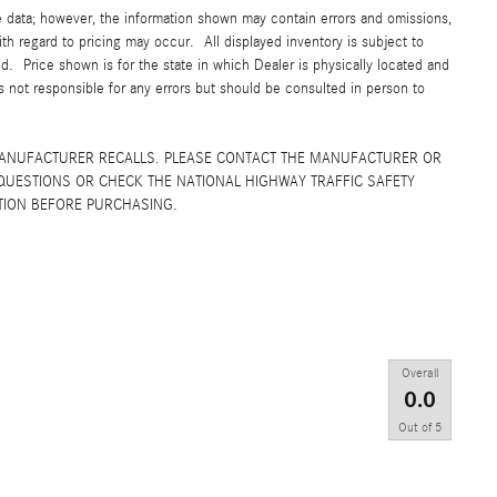
e data; however, the information shown may contain errors and omissions,
ith regard to pricing may occur. All displayed inventory is subject to
yed. Price shown is for the state in which Dealer is physically located and
is not responsible for any errors but should be consulted in person to
MANUFACTURER RECALLS. PLEASE CONTACT THE MANUFACTURER OR
QUESTIONS OR CHECK THE NATIONAL HIGHWAY TRAFFIC SAFETY
TION BEFORE PURCHASING.
Overall
0.0
Out of
5