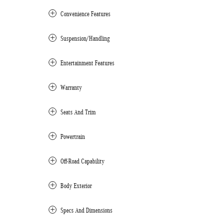
Convenience Features
Suspension/Handling
Entertainment Features
Warranty
Seats And Trim
Powertrain
Off-Road Capability
Body Exterior
Specs And Dimensions