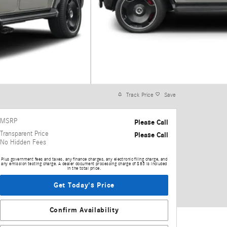
Track Price
Save
MSRP
Please Call
Transparent Price
Please Call
No Hidden Fees
Plus government fees and taxes, any finance charges, any electronic filing charge, and
any emission testing charge. A dealer document processing charge of $85 is included
in the total price.
Get Today's Price
Confirm Availability