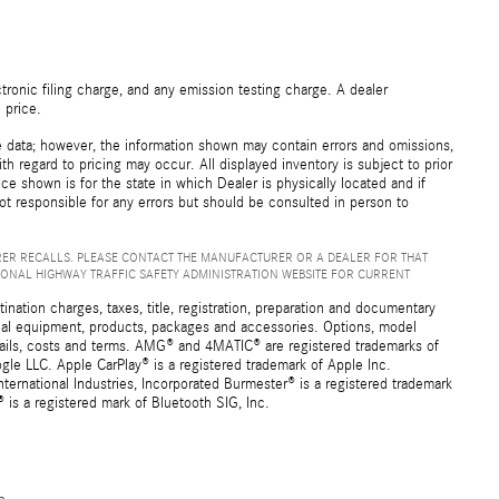
ronic filing charge, and any emission testing charge. A dealer
 price.
e data; however, the information shown may contain errors and omissions,
th regard to pricing may occur. All displayed inventory is subject to prior
ice shown is for the state in which Dealer is physically located and if
not responsible for any errors but should be consulted in person to
ER RECALLS. PLEASE CONTACT THE MANUFACTURER OR A DEALER FOR THAT
IONAL HIGHWAY TRAFFIC SAFETY ADMINISTRATION WEBSITE FOR CURRENT
ation charges, taxes, title, registration, preparation and documentary
ional equipment, products, packages and accessories. Options, model
details, costs and terms. AMG® and 4MATIC® are registered trademarks of
e LLC. Apple CarPlay® is a registered trademark of Apple Inc.
ernational Industries, Incorporated Burmester® is a registered trademark
s a registered mark of Bluetooth SIG, Inc.