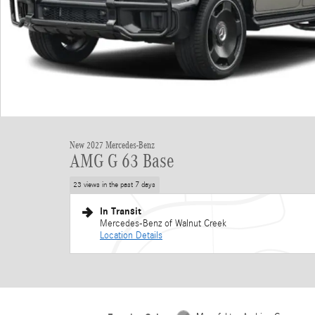
New 2027 Mercedes-Benz
AMG G 63 Base
23 views in the past 7 days
In Transit
Mercedes-Benz of Walnut Creek
Location Details