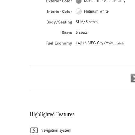
Exterior Color
Manufaktur Arabian Grey
Interior Color
Platinum White
Body/Seating
SUV/5 seats
Seats
5 seats
Fuel Economy
14/16 MPG City/Hwy
Details
Highlighted Features
Navigation system