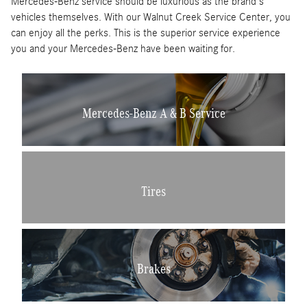
Mercedes-Benz service should be luxurious as the brand's
vehicles themselves. With our Walnut Creek Service Center, you
can enjoy all the perks. This is the superior service experience
you and your Mercedes-Benz have been waiting for.
Mercedes-Benz A & B Service
Tires
Brakes