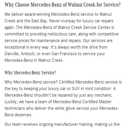
Why Choose Mercedes-Benz of Walnut Creek for Service?
We deliver award-winning Mercedes-Benz service to Walnut
Creek and the East Bay. Never overpay for luxury car repairs
again. The Mercedes-Benz of Walnut Creek Service Center is
committed to providing meticulous care, along with competitive
service prices for maintenance and repairs. Our services are
exceptional in every way. It's always worth the drive from
Danville, Antioch, or even San Francisco to service your
Mercedes-Benz in Walnut Creek.
Why Mercedes-Benz Service?
Why Mercedes-Benz service? Certified Mercedes-Benz service is
the key to keeping your luxury car or SUV in mint condition. A
Mercedes-Benz shouldn't be repaired by just any mechanic.
Luckily, we have a team of Mercedes-Benz Certified Master
technicians who deliver the white glove service your Mercedes-
Benz deserves.
Our team receives ongoing manufacturer training, making us the