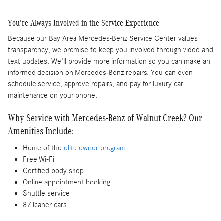
You're Always Involved in the Service Experience
Because our Bay Area Mercedes-Benz Service Center values
transparency, we promise to keep you involved through video and
text updates. We'll provide more information so you can make an
informed decision on Mercedes-Benz repairs. You can even
schedule service, approve repairs, and pay for luxury car
maintenance on your phone.
Why Service with Mercedes-Benz of Walnut Creek? Our
Amenities Include:
Home of the
elite owner program
Free Wi-Fi
Certified body shop
Online appointment booking
Shuttle service
87 loaner cars