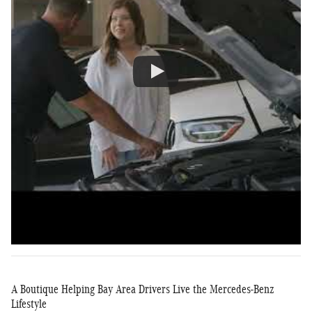
A Boutique Helping Bay Area Drivers Live the Mercedes-Benz
Lifestyle