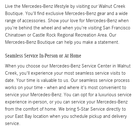
Live the Mercedes-Benz lifestyle by visiting our Walnut Creek
Boutique. You'll find exclusive Mercedes-Benz gear and a wide
range of accessories. Show your love for Mercedes-Benz when
you're behind the wheel and when you're visiting San Francisco
Chinatown or Castle Rock Regional Recreation Area. Our
Mercedes-Benz Boutique can help you make a statement.
Seamless Service In-Person or At Home
When you choose our Mercedes-Benz Service Center in Walnut
Creek, you'll experience your most seamless service visits to
date. Your time is valuable to us. Our seamless service process
works on your time - when and where it's most convenient to
service your Mercedes-Benz. You can opt for a luxurious service
experience in-person, or you can service your Mercedes-Benz
from the comfort of home. We bring 5-Star Service directly to
your East Bay location when you schedule pickup and delivery
service.