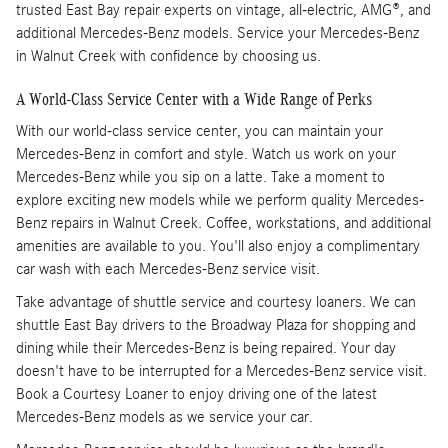
trusted East Bay repair experts on vintage, all-electric, AMG®, and
additional Mercedes-Benz models. Service your Mercedes-Benz
in Walnut Creek with confidence by choosing us.
A World-Class Service Center with a Wide Range of Perks
With our world-class service center, you can maintain your
Mercedes-Benz in comfort and style. Watch us work on your
Mercedes-Benz while you sip on a latte. Take a moment to
explore exciting new models while we perform quality Mercedes-
Benz repairs in Walnut Creek. Coffee, workstations, and additional
amenities are available to you. You'll also enjoy a complimentary
car wash with each Mercedes-Benz service visit.
Take advantage of shuttle service and courtesy loaners. We can
shuttle East Bay drivers to the Broadway Plaza for shopping and
dining while their Mercedes-Benz is being repaired. Your day
doesn't have to be interrupted for a Mercedes-Benz service visit.
Book a Courtesy Loaner to enjoy driving one of the latest
Mercedes-Benz models as we service your car.