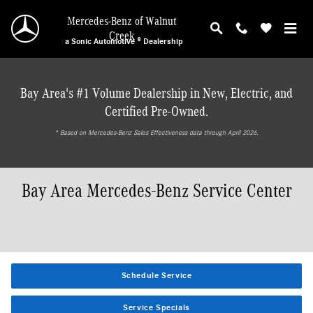
Skip to main content
Mercedes-Benz of Walnut
Creek
a Sonic Automotive ® Dealership
Bay Area's #1 Volume Dealership in New, Electric, and
Certified Pre-Owned.
* ‎Based on Mercedes-Benz Sales Effectiveness data through April 2026.
Bay Area Mercedes-Benz Service Center
Schedule Service
Service Specials