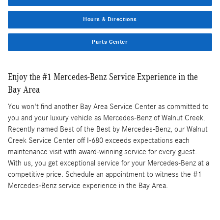
Hours & Directions
Parts Center
Enjoy the #1 Mercedes-Benz Service Experience in the
Bay Area
You won't find another Bay Area Service Center as committed to
you and your luxury vehicle as Mercedes-Benz of Walnut Creek.
Recently named Best of the Best by Mercedes-Benz, our Walnut
Creek Service Center off I-680 exceeds expectations each
maintenance visit with award-winning service for every guest.
With us, you get exceptional service for your Mercedes-Benz at a
competitive price. Schedule an appointment to witness the #1
Mercedes-Benz service experience in the Bay Area.