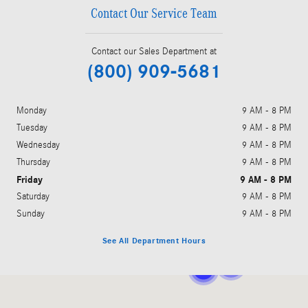
Contact Our Service Team
Contact our Sales Department at
(800) 909-5681
Monday
9 AM - 8 PM
Tuesday
9 AM - 8 PM
Wednesday
9 AM - 8 PM
Thursday
9 AM - 8 PM
Friday
9 AM - 8 PM
Saturday
9 AM - 8 PM
Sunday
9 AM - 8 PM
See All Department Hours
Visit us at: 1301 Parkside Dr Walnut Creek, CA 94596