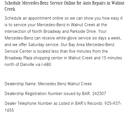
Schedule Mercedes-Benz Service Online for Auto Repairs in Walnut
Creek
Schedule an appointment online so we can show you how easy it
is to service your Mercedes-Benz in Walnut Creek at the
intersection of North Broadway and Parkside Drive. Your
Mercedes-Benz can receive white-glove service six days a week,
and we offer Saturday service. Our Bay Area Mercedes-Benz
Service Center is located less than five minutes from the
Broadway Plaza shopping center in Walnut Creek and 15 minutes
north of Danville via I-680.
Dealership Name: Mercedes Benz Walnut Creek
Dealership Registration Number issued by BAR: 242307
Dealer Telephone Number as Listed in BAR's Records: 925-937-
1655