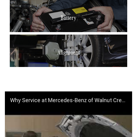
Battery
Alignment
Why Service at Mercedes-Benz of Walnut Creek? Schedule an Appointment Today!