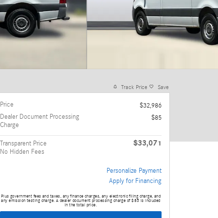
Track Price
Save
Price
$32,986
Dealer Document Processing
$85
Charge
$33,071
Transparent Price
No Hidden Fees
Personalize Payment
Apply for Financing
Plus government fees and taxes, any finance charges, any electronic filing charge, and
any emission testing charge. A dealer document processing charge of $85 is included
in the total price.