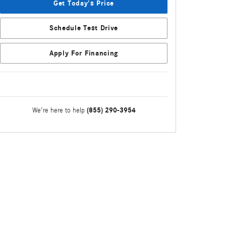
Get Today's Price
Schedule Test Drive
Apply For Financing
(855) 290-3954
We're here to help