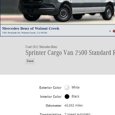
Used 2022 Mercedes-Benz
Sprinter Cargo Van 2500 Standard 
Diesel
Exterior Color
White
Interior Color
Black
Odometer
46,062 miles
Transmission
7 speed automatic