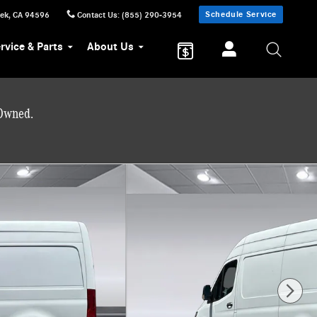
Schedule Service
eek
,
CA
94596
Contact Us
:
(855) 290-3954
rvice & Parts
About Us
-Owned.