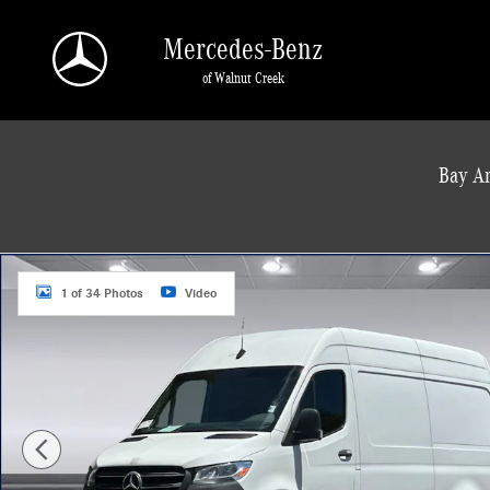
Skip to main content
Mercedes-Benz
of Walnut Creek
a Sonic Automotive ® Dealership
Bay Ar
Used 2022 Mercedes-Benz Sprinter Cargo Van 2500 Standard Roof I4 144" RWD
1 of 34 Photos
Video