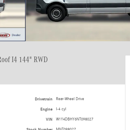
Roof I4 144" RWD
Drivetrain
Rear-Wheel Drive
Engine
I-4 cyl
VIN
W1Y4DBHY6NT098027
Stock Number
MNT098027