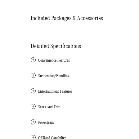
Included Packages & Accessories
Detailed Specifications
Convenience Features
Suspension/Handling
Entertainment Features
Seats And Trim
Powertrain
Off-Road Capability