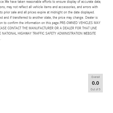
ice.We have taken reasonable efforts to ensure display of accurate data;
s, may not reflect all vehicle items and accessories, and errors with
to prior sale and all prices expire at midnight on the date displayed.
ed and if transferred to another state, the price may change. Dealer is
erson to confirm the information on this page.PRE-OWNED VEHICLES MAY
EASE CONTACT THE MANUFACTURER OR A DEALER FOR THAT LINE
 NATIONAL HIGHWAY TRAFFIC SAFETY ADMINISTRATION WEBSITE
.
Overall
0.0
Out of
5