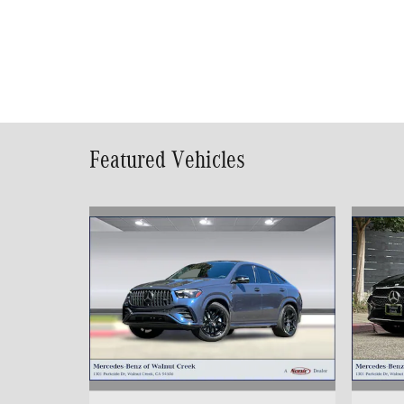
Featured Vehicles