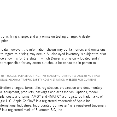
ronic filing charge, and any emission testing charge. A dealer
 price.
e data; however, the information shown may contain errors and omissions,
th regard to pricing may occur. All displayed inventory is subject to prior
ice shown is for the state in which Dealer is physically located and if
not responsible for any errors but should be consulted in person to
ER RECALLS. PLEASE CONTACT THE MANUFACTURER OR A DEALER FOR THAT
IONAL HIGHWAY TRAFFIC SAFETY ADMINISTRATION WEBSITE FOR CURRENT
ation charges, taxes, title, registration, preparation and documentary
ional equipment, products, packages and accessories. Options, model
details, costs and terms. AMG® and 4MATIC® are registered trademarks of
e LLC. Apple CarPlay® is a registered trademark of Apple Inc.
ernational Industries, Incorporated Burmester® is a registered trademark
s a registered mark of Bluetooth SIG, Inc.