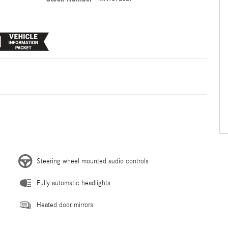
Steering wheel mounted audio controls
Fully automatic headlights
Heated door mirrors