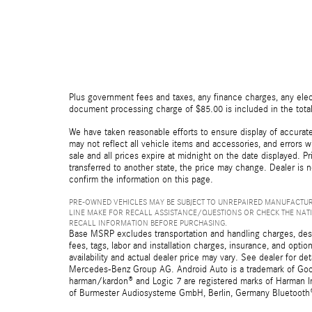
Plus government fees and taxes, any finance charges, any elect
document processing charge of $85.00 is included in the total
We have taken reasonable efforts to ensure display of accurat
may not reflect all vehicle items and accessories, and errors wi
sale and all prices expire at midnight on the date displayed. Pr
transferred to another state, the price may change. Dealer is 
confirm the information on this page.
PRE-OWNED VEHICLES MAY BE SUBJECT TO UNREPAIRED MANUFACTUR
LINE MAKE FOR RECALL ASSISTANCE/QUESTIONS OR CHECK THE NAT
RECALL INFORMATION BEFORE PURCHASING.
Base MSRP excludes transportation and handling charges, destin
fees, tags, labor and installation charges, insurance, and opt
availability and actual dealer price may vary. See dealer for 
Mercedes-Benz Group AG. Android Auto is a trademark of Googl
harman/kardon® and Logic 7 are registered marks of Harman Int
of Burmester Audiosysteme GmbH, Berlin, Germany Bluetooth® i