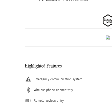
Highlighted Features
Emergency communication system
Wireless phone connectivity
Remote keyless entry