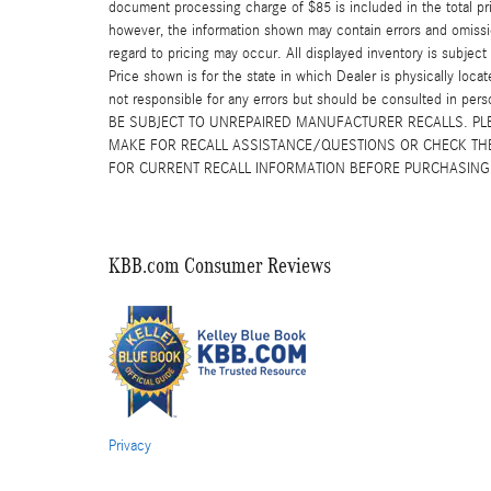
document processing charge of $85 is included in the total pr
however, the information shown may contain errors and omission
regard to pricing may occur. All displayed inventory is subject 
Price shown is for the state in which Dealer is physically locat
not responsible for any errors but should be consulted in p
BE SUBJECT TO UNREPAIRED MANUFACTURER RECALLS. PL
MAKE FOR RECALL ASSISTANCE/QUESTIONS OR CHECK THE
FOR CURRENT RECALL INFORMATION BEFORE PURCHASING
KBB.com Consumer Reviews
Privacy