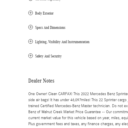
Body Exterior
Specs And Dimensions
Lighting, Visibility And Instrumentation
Safety And Security
Dealer Notes
One Owner! Clean CARFAX! This 2022 Mercedes Benz Sprinter 
side air bags! It has under 46,097miles! This 22 Sprinter cargo
trained Certified Mercedes-Benz Master technician. Do not expe
Benz of Walnut Creek Market Price Guarantee -- Our commitmen
current market value for this vehicle based on year, miles, equi
Plus government fees and taxes, any finance charges, any elect