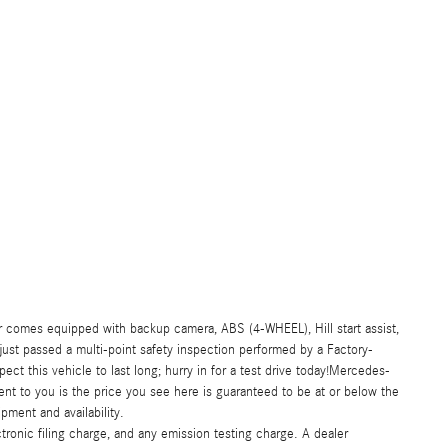
comes equipped with backup camera, ABS (4-WHEEL), Hill start assist,
 just passed a multi-point safety inspection performed by a Factory-
ct this vehicle to last long; hurry in for a test drive today!Mercedes-
t to you is the price you see here is guaranteed to be at or below the
pment and availability.
ronic filing charge, and any emission testing charge. A dealer