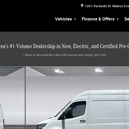
1301 Parkside Dr
Walnut Cr
Vehicles
Finance & Offers
Se
ea's #1 Volume Dealership in New, Electric, and Certified Pre
* ‎Based on Mercedes-Benz Sales Effectiveness data through April 2026.
 Van Cargo Van Photo 1 of 34