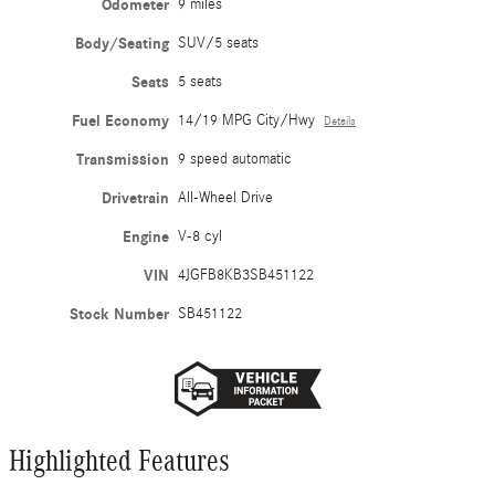
Odometer
9 miles
Body/Seating
SUV/5 seats
Seats
5 seats
Fuel Economy
14/19 MPG City/Hwy
Details
Transmission
9 speed automatic
Drivetrain
All-Wheel Drive
Engine
V-8 cyl
VIN
4JGFB8KB3SB451122
Stock Number
SB451122
Highlighted Features