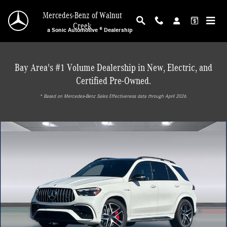
Skip to main content
Mercedes-Benz of Walnut
Creek
a Sonic Automotive ® Dealership
Bay Area's #1 Volume Dealership in New, Electric, and
Certified Pre-Owned.
* ‎Based on Mercedes-Benz Sales Effectiveness data through April 2026.
Used 2025 Mercedes-Benz GLE AMG 63 S 4MATIC+ SUV SUV Photo 1 of 30