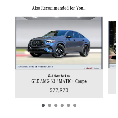
Also Recommended for You...
Slide 1 of 6
2024 Mercedes-Benz
GLE AMG 53 4MATIC+ Coupe
$72,973