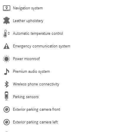
Navigation system
Leather upholstery
Automatic temperature control
Emergency communication system
Power moonroof
Premium audio system
Wireless phone connectivity
Parking sensors
Exterior parking camera front
Exterior parking camera left