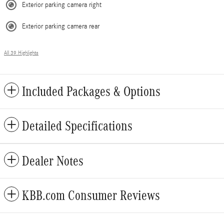
Exterior parking camera right
Exterior parking camera rear
All 39 Highlights
Included Packages & Options
Detailed Specifications
Dealer Notes
KBB.com Consumer Reviews