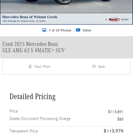
1 of 30 Photos
Video
Used 2025 Mercedes-Benz
GLE AMG 63 S 4MATIC+ SUV
Track Price
Save
Detailed Pricing
Price
$113,891
Dealer Document Processing Charge
$85
$113,976
Transparent Price