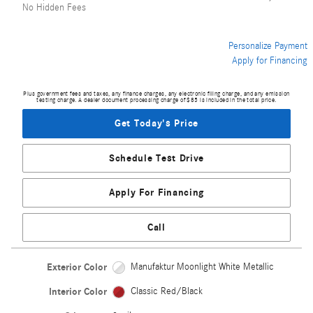
No Hidden Fees
Personalize Payment
Apply for Financing
Plus government fees and taxes, any finance charges, any electronic filing charge, and any emission
testing charge. A dealer document processing charge of $85 is included in the total price.
Get Today's Price
Schedule Test Drive
Apply For Financing
Call
Exterior Color
Manufaktur Moonlight White Metallic
Interior Color
Classic Red/Black