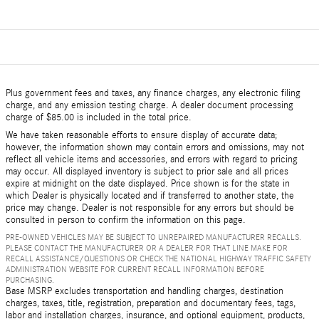
Plus government fees and taxes, any finance charges, any electronic filing
charge, and any emission testing charge. A dealer document processing
charge of $85.00 is included in the total price.
We have taken reasonable efforts to ensure display of accurate data;
however, the information shown may contain errors and omissions, may not
reflect all vehicle items and accessories, and errors with regard to pricing
may occur. All displayed inventory is subject to prior sale and all prices
expire at midnight on the date displayed. Price shown is for the state in
which Dealer is physically located and if transferred to another state, the
price may change. Dealer is not responsible for any errors but should be
consulted in person to confirm the information on this page.
PRE-OWNED VEHICLES MAY BE SUBJECT TO UNREPAIRED MANUFACTURER RECALLS.
PLEASE CONTACT THE MANUFACTURER OR A DEALER FOR THAT LINE MAKE FOR
RECALL ASSISTANCE/QUESTIONS OR CHECK THE NATIONAL HIGHWAY TRAFFIC SAFETY
ADMINISTRATION WEBSITE FOR CURRENT RECALL INFORMATION BEFORE
PURCHASING.
Base MSRP excludes transportation and handling charges, destination
charges, taxes, title, registration, preparation and documentary fees, tags,
labor and installation charges, insurance, and optional equipment, products,