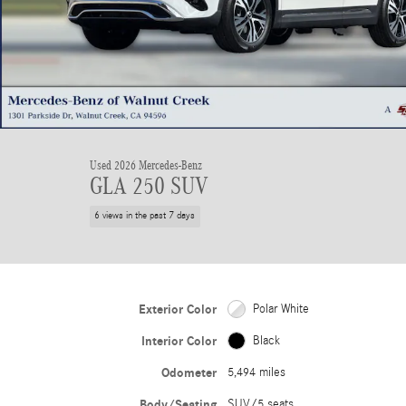
Used 2026 Mercedes-Benz
GLA 250 SUV
6 views in the past 7 days
Exterior Color
Polar White
Interior Color
Black
Odometer
5,494 miles
Body/Seating
SUV/5 seats