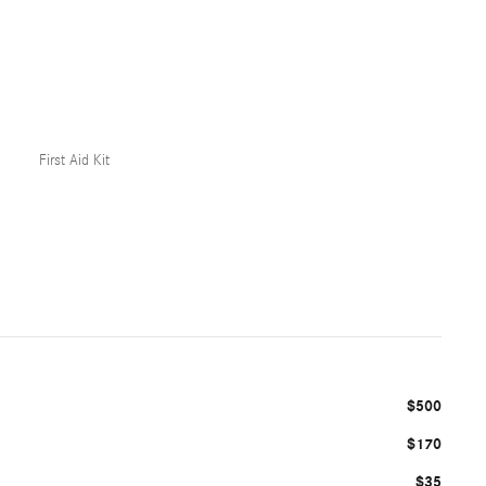
First Aid Kit
$500
$170
$35