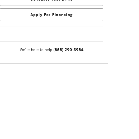
Apply For Financing
(855) 290-3954
We're here to help