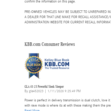
confirm the information on this page.
PRE-OWNED VEHICLES MAY BE SUBJECT TO UNREPAIRED 
A DEALER FOR THAT LINE MAKE FOR RECALL ASSISTANCE/
ADMINISTRATION WEBSITE FOR CURRENT RECALL INFORMA
KBB.com Consumer Reviews
GLA 45 23 Powerful Sleek Sleeper
on
By
gla452023
|
1/11/2026 9:25:49 PM
Power is perfect in delivery transmission is dual clutch, love 
with rave mode is where its at with these making them the pr
Read More