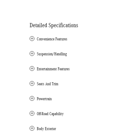
Detailed Specifications
Convenience Features
Suspension/Handling
Entertainment Features
Seats And Trim
Powertrain
Off-Road Capability
Body Exterior