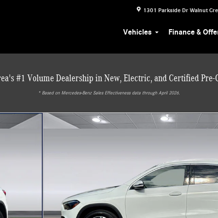
1301 Parkside Dr
Walnut Cr
Vehicles
Finance & Offe
ea's #1 Volume Dealership in New, Electric, and Certified Pre
* ‎Based on Mercedes-Benz Sales Effectiveness data through April 2026.