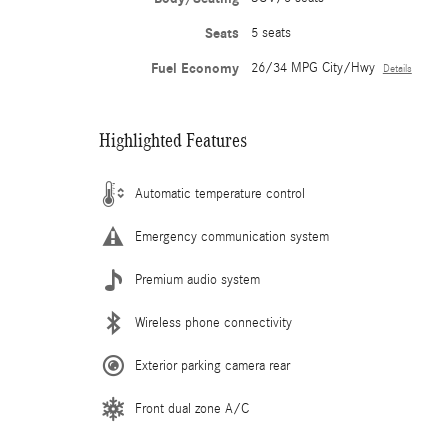
Seats
5 seats
Fuel Economy
26/34 MPG City/Hwy
Details
Highlighted Features
Automatic temperature control
Emergency communication system
Premium audio system
Wireless phone connectivity
Exterior parking camera rear
Front dual zone A/C