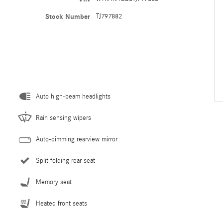
Stock Number
TJ797882
Auto high-beam headlights
Rain sensing wipers
Auto-dimming rearview mirror
Split folding rear seat
Memory seat
Heated front seats