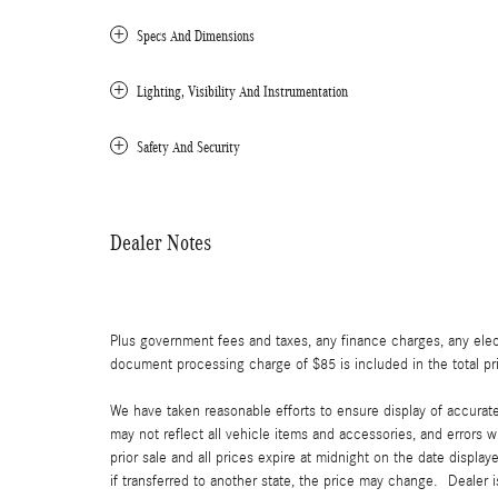
Specs And Dimensions
Lighting, Visibility And Instrumentation
Safety And Security
Dealer Notes
Plus government fees and taxes, any finance charges, any elect
document processing charge of $85 is included in the total pr
We have taken reasonable efforts to ensure display of accurat
may not reflect all vehicle items and accessories, and errors w
prior sale and all prices expire at midnight on the date displa
if transferred to another state, the price may change. Dealer 