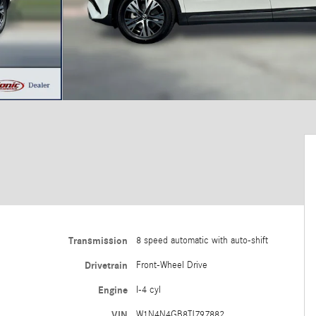
Transmission
8 speed automatic with auto-shift
Drivetrain
Front-Wheel Drive
Engine
I-4 cyl
VIN
W1N4N4GB8TJ797882