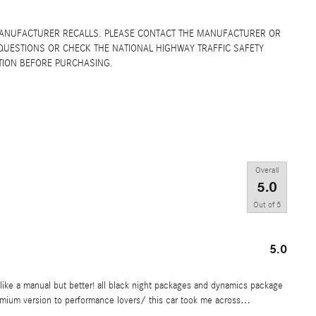
MANUFACTURER RECALLS. PLEASE CONTACT THE MANUFACTURER OR
QUESTIONS OR CHECK THE NATIONAL HIGHWAY TRAFFIC SAFETY
TION BEFORE PURCHASING.
Overall
5.0
Out of
5
5.0
it like a manual but better! all black night packages and dynamics package
emium version to performance lovers/ this car took me across
…