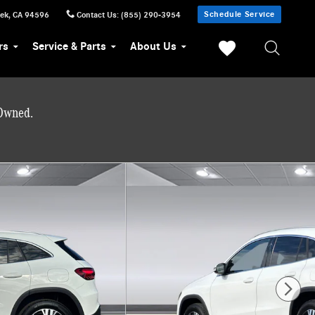
Schedule Service
eek
,
CA
94596
Contact Us
:
(855) 290-3954
rs
Service & Parts
About Us
-Owned.