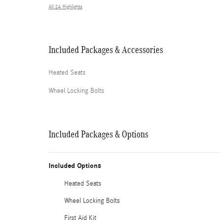
All 24 Highlights
Included Packages & Accessories
Heated Seats
Wheel Locking Bolts
Included Packages & Options
Included Options
Heated Seats
Wheel Locking Bolts
First Aid Kit