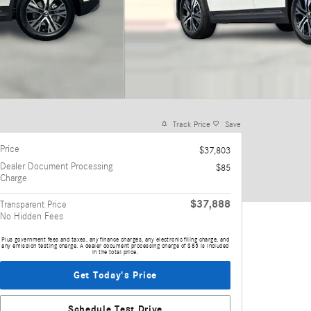
Track Price
Save
Price
$37,803
Dealer Document Processing
$85
Charge
$37,888
Transparent Price
No Hidden Fees
Plus government fees and taxes, any finance charges, any electronic filing charge, and
any emission testing charge. A dealer document processing charge of $85 is included
in the total price.
Get Today's Price
Schedule Test Drive