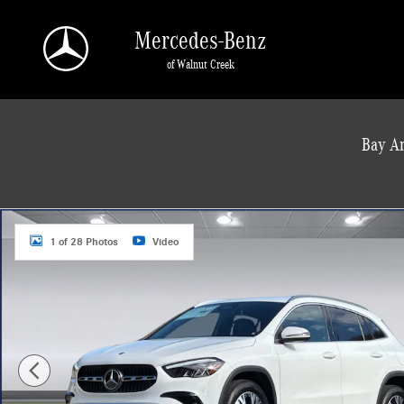
Skip to main content
Mercedes-Benz
of Walnut Creek
a Sonic Automotive ® Dealership
Bay Ar
Used 2026 Mercedes-Benz GLA 250 SUV SUV Photo 1 of 28
1 of 28 Photos
Video