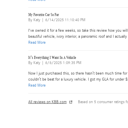
My Favorite Car So Far
on
By
Katy
|
6/14/2025 11:10:40 PM
I've owned it for a few weeks, so take this review how you will
beautiful vehicle, ivory interior, a panoramic roof and I actual
Read More
It’s Everything I Want In A Vehicle
on
By
Katy
|
6/6/2025 1:09:35 PM
Now I just purchased this, so there hasn’t been much time for th
couldn’t be beat for a luxury vehicle. I got my GLA for under 
Read More
All reviews on KBB.com
Based on 5 consumer ratings 