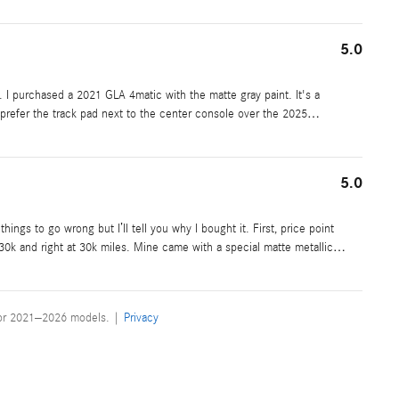
5.0
. I purchased a 2021 GLA 4matic with the matte gray paint. It's a
ly prefer the track pad next to the center console over the 2025
…
5.0
ings to go wrong but I’ll tell you why I bought it. First, price point
$30k and right at 30k miles. Mine came with a special matte metallic
…
for 2021–2026 models. |
Privacy