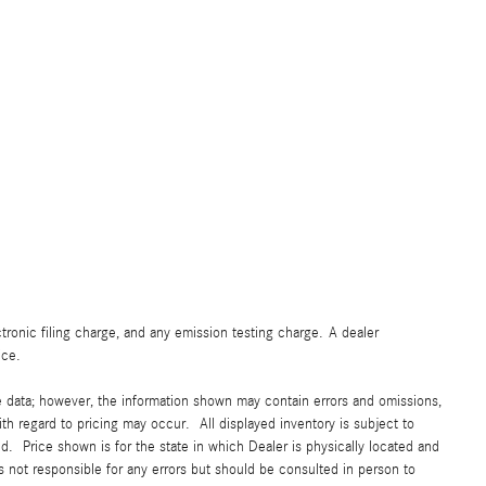
ronic filing charge, and any emission testing charge. A dealer
ice.
e data; however, the information shown may contain errors and omissions,
ith regard to pricing may occur. All displayed inventory is subject to
yed. Price shown is for the state in which Dealer is physically located and
is not responsible for any errors but should be consulted in person to