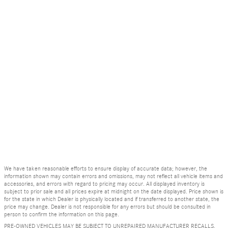
We have taken reasonable efforts to ensure display of accurate data; however, the
information shown may contain errors and omissions, may not reflect all vehicle items and
accessories, and errors with regard to pricing may occur. All displayed inventory is
subject to prior sale and all prices expire at midnight on the date displayed. Price shown is
for the state in which Dealer is physically located and if transferred to another state, the
price may change. Dealer is not responsible for any errors but should be consulted in
person to confirm the information on this page.
PRE-OWNED VEHICLES MAY BE SUBJECT TO UNREPAIRED MANUFACTURER RECALLS.