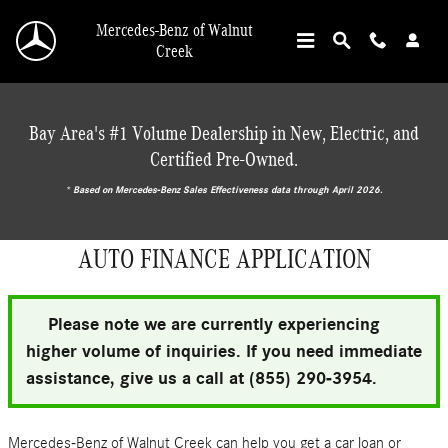
Skip to main content
Mercedes-Benz of Walnut
Creek
Bay Area's #1 Volume Dealership in New, Electric, and
Certified Pre-Owned.
* ‎Based on Mercedes-Benz Sales Effectiveness data through April 2026.
AUTO FINANCE APPLICATION
Please note we are currently experiencing
higher volume of inquiries. If you need immediate
assistance, give us a call at (855) 290-3954.
Mercedes-Benz of Walnut Creek can help you get a car loan or