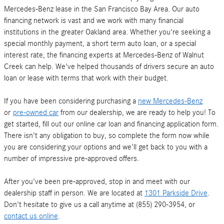
Mercedes-Benz lease in the San Francisco Bay Area. Our auto
financing network is vast and we work with many financial
institutions in the greater Oakland area. Whether you're seeking a
special monthly payment, a short term auto loan, or a special
interest rate, the financing experts at Mercedes-Benz of Walnut
Creek can help. We've helped thousands of drivers secure an auto
loan or lease with terms that work with their budget.
If you have been considering purchasing a
new Mercedes-Benz
or
pre-owned car
from our dealership, we are ready to help you! To
get started, fill out our online car loan and financing application form.
There isn't any obligation to buy, so complete the form now while
you are considering your options and we'll get back to you with a
number of impressive pre-approved offers.
After you've been pre-approved, stop in and meet with our
dealership staff in person. We are located at
1301 Parkside Drive
.
Don't hesitate to give us a call anytime at (855) 290-3954, or
contact us online
.