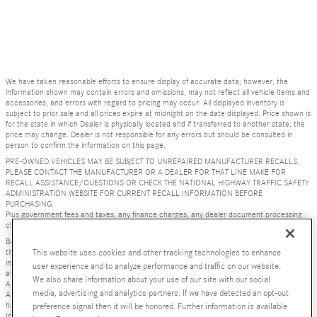
We have taken reasonable efforts to ensure display of accurate data; however, the
information shown may contain errors and omissions, may not reflect all vehicle items and
accessories, and errors with regard to pricing may occur. All displayed inventory is
subject to prior sale and all prices expire at midnight on the date displayed. Price shown is
for the state in which Dealer is physically located and if transferred to another state, the
price may change. Dealer is not responsible for any errors but should be consulted in
person to confirm the information on this page.
PRE-OWNED VEHICLES MAY BE SUBJECT TO UNREPAIRED MANUFACTURER RECALLS.
PLEASE CONTACT THE MANUFACTURER OR A DEALER FOR THAT LINE MAKE FOR
RECALL ASSISTANCE/QUESTIONS OR CHECK THE NATIONAL HIGHWAY TRAFFIC SAFETY
ADMINISTRATION WEBSITE FOR CURRENT RECALL INFORMATION BEFORE
PURCHASING.
Plus government fees and taxes, any finance charges, any dealer document processing
charge ($85), any electronic filing charge, and any emission testing charge.
Base MSRP excludes transportation and handling charges, destination charges, taxes,
title, registration, preparation and documentary fees, tags, labor and installation charges,
This website uses cookies and other tracking technologies to enhance
insurance, and optional equipment, products, packages and accessories. Options, model
user experience and to analyze performance and traffic on our website.
availability and actual dealer price may vary. See dealer for details, costs and terms.
We also share information about your use of our site with our social
AMG® and 4MATIC® are registered trademarks of Mercedes-Benz Group AG. Android
media, advertising and analytics partners. If we have detected an opt-out
Auto is a trademark of Google LLC. Apple CarPlay® is a registered trademark of Apple Inc.
harman/kardon® and Logic 7 are registered marks of Harman International Industries,
preference signal then it will be honored. Further information is available
Incorporated Burmester® is a registered trademark of Burmester Audiosysteme GmbH,