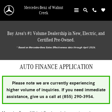
Skip to main content
Mercedes-Benz of Walnut
Creek
Bay Area's #1 Volume Dealership in New, Electric, and
Certified Pre-Owned.
* ‎Based on Mercedes-Benz Sales Effectiveness data through April 2026.
AUTO FINANCE APPLICATION
Please note we are currently experiencing
higher volume of inquiries. If you need immediate
assistance, give us a call at (855) 290-3954.