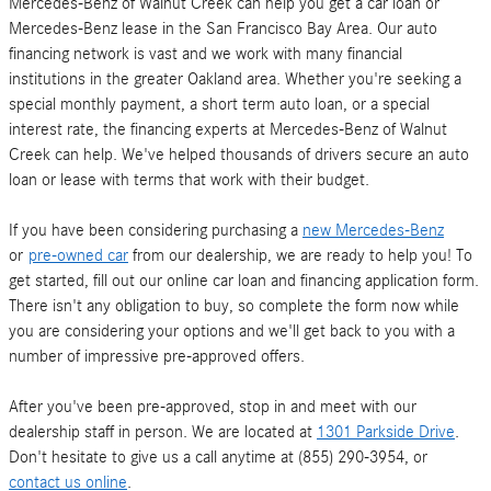
Mercedes-Benz of Walnut Creek can help you get a car loan or
Mercedes-Benz lease in the San Francisco Bay Area. Our auto
financing network is vast and we work with many financial
institutions in the greater Oakland area. Whether you're seeking a
special monthly payment, a short term auto loan, or a special
interest rate, the financing experts at Mercedes-Benz of Walnut
Creek can help. We've helped thousands of drivers secure an auto
loan or lease with terms that work with their budget.
If you have been considering purchasing a
new Mercedes-Benz
or
pre-owned car
from our dealership, we are ready to help you! To
get started, fill out our online car loan and financing application form.
There isn't any obligation to buy, so complete the form now while
you are considering your options and we'll get back to you with a
number of impressive pre-approved offers.
After you've been pre-approved, stop in and meet with our
dealership staff in person. We are located at
1301 Parkside Drive
.
Don't hesitate to give us a call anytime at (855) 290-3954, or
contact us online
.