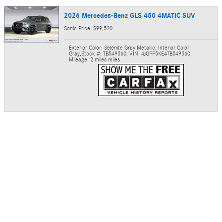
2026 Mercedes-Benz GLS 450 4MATIC SUV
Sonic Price: $99,520
Exterior Color: Selenite Gray Metallic
,
Interior Color:
Gray
,
Stock #: TB549560
,
VIN: 4JGFF5KE4TB549560
,
Mileage: 2 miles miles