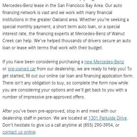
Mercedes-Benz lease in the San Francisco Bay Area. Our auto
financing network is vast and we work with many financial
institutions in the greater Oakland area. Whether you're seeking a
special monthly payment, a short term auto loan, or a special
interest rate, the financing experts at Mercedes-Benz of Walnut
Creek can help. We've helped thousands of drivers secure an auto
loan or lease with terms that work with their budget.
If you have been considering purchasing a
new Mercedes-Benz
or
pre-owned car
from our dealership, we are ready to help you! To
get started, fill out our online car loan and financing application form.
There isn't any obligation to buy, so complete the form now while
you are considering your options and we'll get back to you with a
number of impressive pre-approved offers.
After you've been pre-approved, stop in and meet with our
dealership staff in person. We are located at
1301 Parkside Drive
.
Don't hesitate to give us a call anytime at (855) 290-3954, or
contact us online
.