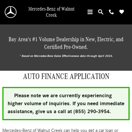
Skip to main content
Mercedes-Benz of Walnut
Creek
Bay Area's #1 Volume Dealership in New, Electric, and
Certified Pre-Owned.
* ‎Based on Mercedes-Benz Sales Effectiveness data through April 2026.
AUTO FINANCE APPLICATION
Please note we are currently experiencing
higher volume of inquiries. If you need immediate
assistance, give us a call at (855) 290-3954.
Mercedes-Benz of Walnut Creek can help you get a car loan or