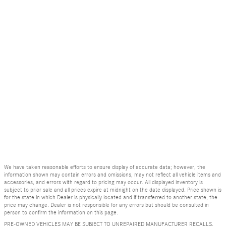
We have taken reasonable efforts to ensure display of accurate data; however, the
information shown may contain errors and omissions, may not reflect all vehicle items and
accessories, and errors with regard to pricing may occur. All displayed inventory is
subject to prior sale and all prices expire at midnight on the date displayed. Price shown is
for the state in which Dealer is physically located and if transferred to another state, the
price may change. Dealer is not responsible for any errors but should be consulted in
person to confirm the information on this page.
PRE-OWNED VEHICLES MAY BE SUBJECT TO UNREPAIRED MANUFACTURER RECALLS.