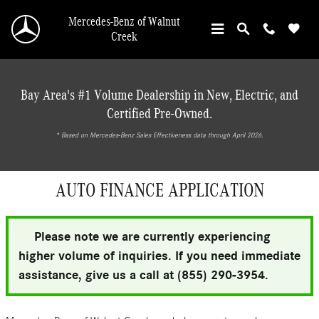
Skip to main content
Mercedes-Benz of Walnut
Creek
Bay Area's #1 Volume Dealership in New, Electric, and
Certified Pre-Owned.
* ‎Based on Mercedes-Benz Sales Effectiveness data through April 2026.
AUTO FINANCE APPLICATION
Please note we are currently experiencing
higher volume of inquiries. If you need immediate
assistance, give us a call at (855) 290-3954.