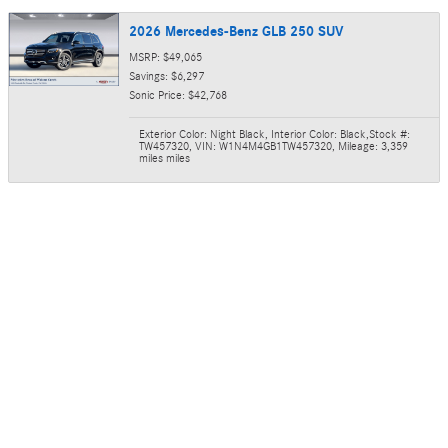
2026 Mercedes-Benz GLB 250 SUV
MSRP: $49,065
Savings: $6,297
Sonic Price: $42,768
Exterior Color: Night Black
,
Interior Color: Black
,
Stock #:
TW457320
,
VIN: W1N4M4GB1TW457320
,
Mileage: 3,359
miles miles