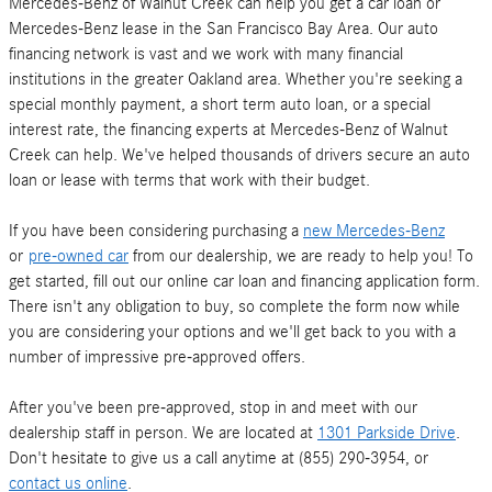
Mercedes-Benz of Walnut Creek can help you get a car loan or
Mercedes-Benz lease in the San Francisco Bay Area. Our auto
financing network is vast and we work with many financial
institutions in the greater Oakland area. Whether you're seeking a
special monthly payment, a short term auto loan, or a special
interest rate, the financing experts at Mercedes-Benz of Walnut
Creek can help. We've helped thousands of drivers secure an auto
loan or lease with terms that work with their budget.
If you have been considering purchasing a
new Mercedes-Benz
or
pre-owned car
from our dealership, we are ready to help you! To
get started, fill out our online car loan and financing application form.
There isn't any obligation to buy, so complete the form now while
you are considering your options and we'll get back to you with a
number of impressive pre-approved offers.
After you've been pre-approved, stop in and meet with our
dealership staff in person. We are located at
1301 Parkside Drive
.
Don't hesitate to give us a call anytime at (855) 290-3954, or
contact us online
.