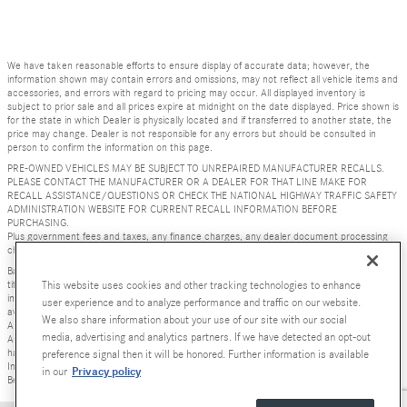
We have taken reasonable efforts to ensure display of accurate data; however, the
information shown may contain errors and omissions, may not reflect all vehicle items and
accessories, and errors with regard to pricing may occur. All displayed inventory is
subject to prior sale and all prices expire at midnight on the date displayed. Price shown is
for the state in which Dealer is physically located and if transferred to another state, the
price may change. Dealer is not responsible for any errors but should be consulted in
person to confirm the information on this page.
PRE-OWNED VEHICLES MAY BE SUBJECT TO UNREPAIRED MANUFACTURER RECALLS.
PLEASE CONTACT THE MANUFACTURER OR A DEALER FOR THAT LINE MAKE FOR
RECALL ASSISTANCE/QUESTIONS OR CHECK THE NATIONAL HIGHWAY TRAFFIC SAFETY
ADMINISTRATION WEBSITE FOR CURRENT RECALL INFORMATION BEFORE
PURCHASING.
Plus government fees and taxes, any finance charges, any dealer document processing
charge ($85), any electronic filing charge, and any emission testing charge.
Base MSRP excludes transportation and handling charges, destination charges, taxes,
title, registration, preparation and documentary fees, tags, labor and installation charges,
This website uses cookies and other tracking technologies to enhance
insurance, and optional equipment, products, packages and accessories. Options, model
user experience and to analyze performance and traffic on our website.
availability and actual dealer price may vary. See dealer for details, costs and terms.
We also share information about your use of our site with our social
AMG® and 4MATIC® are registered trademarks of Mercedes-Benz Group AG. Android
media, advertising and analytics partners. If we have detected an opt-out
Auto is a trademark of Google LLC. Apple CarPlay® is a registered trademark of Apple Inc.
harman/kardon® and Logic 7 are registered marks of Harman International Industries,
preference signal then it will be honored. Further information is available
Incorporated Burmester® is a registered trademark of Burmester Audiosysteme GmbH,
Privacy policy
in our
Berlin, Germany Bluetooth® is a registered mark of Bluetooth SIG, Inc.