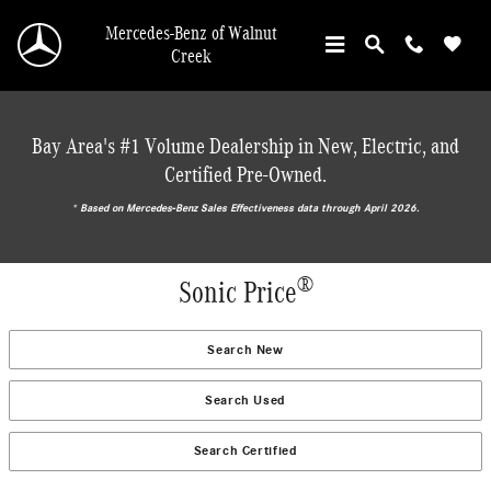
Skip to main content
Mercedes-Benz of Walnut
Creek
Bay Area's #1 Volume Dealership in New, Electric, and
Certified Pre-Owned.
* ‎Based on Mercedes-Benz Sales Effectiveness data through April 2026.
®
Sonic Price
Search New
Search Used
Search Certified