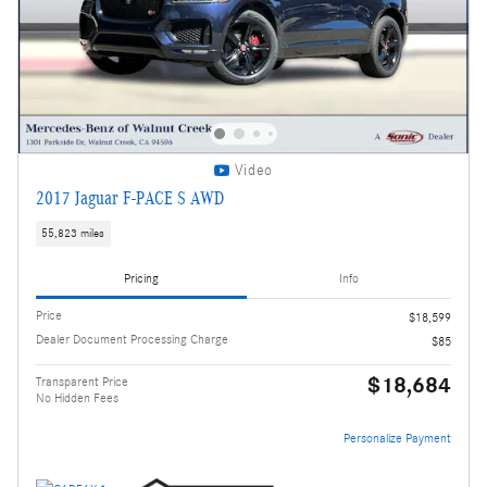
Video
2017 Jaguar F-PACE S AWD
55,823 miles
Pricing
Info
Price
$18,599
Dealer Document Processing Charge
$85
$18,684
Transparent Price
No Hidden Fees
Personalize Payment