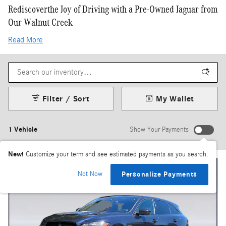
Rediscoverthe Joy of Driving with a Pre-Owned Jaguar from
Our Walnut Creek
Read More
Filter / Sort
My Wallet
1 Vehicle
Show Your Payments
New!
Customize your term and see estimated payments as you search.
Not Now
Personalize Payments