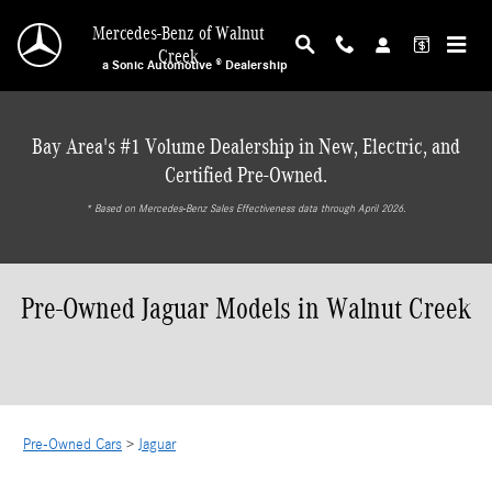
Skip to main content
Mercedes-Benz of Walnut
Creek
a Sonic Automotive ® Dealership
Bay Area's #1 Volume Dealership in New, Electric, and
Certified Pre-Owned.
* ‎Based on Mercedes-Benz Sales Effectiveness data through April 2026.
Pre-Owned Jaguar Models in Walnut Creek
Pre-Owned Cars
>
Jaguar