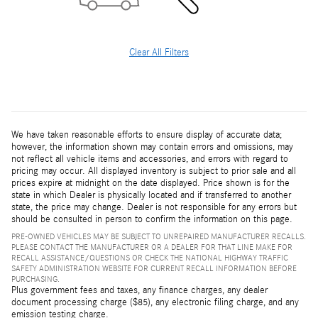
Clear All Filters
We have taken reasonable efforts to ensure display of accurate data;
however, the information shown may contain errors and omissions, may
not reflect all vehicle items and accessories, and errors with regard to
pricing may occur. All displayed inventory is subject to prior sale and all
prices expire at midnight on the date displayed. Price shown is for the
state in which Dealer is physically located and if transferred to another
state, the price may change. Dealer is not responsible for any errors but
should be consulted in person to confirm the information on this page.
PRE-OWNED VEHICLES MAY BE SUBJECT TO UNREPAIRED MANUFACTURER RECALLS.
PLEASE CONTACT THE MANUFACTURER OR A DEALER FOR THAT LINE MAKE FOR
RECALL ASSISTANCE/QUESTIONS OR CHECK THE NATIONAL HIGHWAY TRAFFIC
SAFETY ADMINISTRATION WEBSITE FOR CURRENT RECALL INFORMATION BEFORE
PURCHASING.
Plus government fees and taxes, any finance charges, any dealer
document processing charge ($85), any electronic filing charge, and any
emission testing charge.