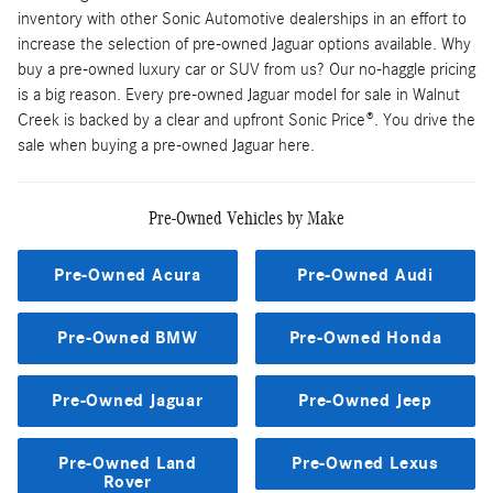
inventory with other Sonic Automotive dealerships in an effort to
increase the selection of pre-owned Jaguar options available. Why
buy a pre-owned luxury car or SUV from us? Our no-haggle pricing
is a big reason. Every pre-owned Jaguar model for sale in Walnut
Creek is backed by a clear and upfront Sonic Price®. You drive the
sale when buying a pre-owned Jaguar here.
Pre-Owned Vehicles by Make
Pre-Owned Acura
Pre-Owned Audi
Pre-Owned BMW
Pre-Owned Honda
Pre-Owned Jaguar
Pre-Owned Jeep
Pre-Owned Land
Pre-Owned Lexus
Rover