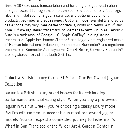
Base MSRP excludes transportation and handling charges, destination
charges, taxes, title, registration, preparation and documentary fees, tags,
labor and installation charges, insurance, and optional equipment,
products, packages and accessories. Options, model availability and actual
dealer price may vary. See dealer for details, costs and terms. AMG® and
4MATIC® are registered trademarks of Mercedes-Benz Group AG. Android
Auto is a trademark of Google LLC. Apple CarPlay® is a registered
trademark of Apple Inc. harman/kardon® and Logic 7 are registered marks
of Harman International Industries, Incorporated Burmester® is a registered
trademark of Burmester Audiosysteme GmbH, Berlin, Germany Bluetooth®
is a registered mark of Bluetooth SIG, Inc.
Unlock a British Luxury Car or SUV from Our Pre-Owned Jaguar
Collection
Jaguar is a British luxury brand known for its exhilarating
performance and captivating style. When you buy a pre-owned
Jaguar in Walnut Creek, you're choosing a classy luxury model.
Pivi Pro infotainment is accessible in most pre-owned Jaguar
models. You can expect a connected journey to Fisherman's
Wharf in San Francisco or the Wilder Art & Garden Center in