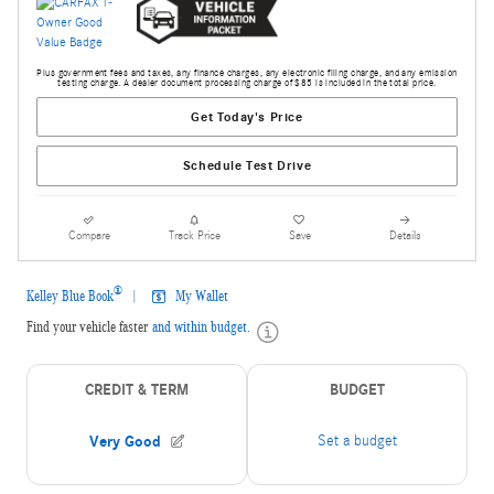
Plus government fees and taxes, any finance charges, any electronic filing charge, and any emission
testing charge. A dealer document processing charge of $85 is included in the total price.
Get Today's Price
Schedule Test Drive
Compare
Track Price
Save
Details