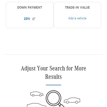
Adjust Your Search for More
Results