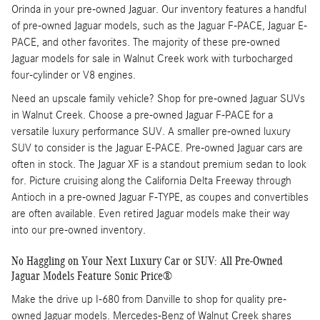
Orinda in your pre-owned Jaguar. Our inventory features a handful
of pre-owned Jaguar models, such as the Jaguar F-PACE, Jaguar E-
PACE, and other favorites. The majority of these pre-owned
Jaguar models for sale in Walnut Creek work with turbocharged
four-cylinder or V8 engines.
Need an upscale family vehicle? Shop for pre-owned Jaguar SUVs
in Walnut Creek. Choose a pre-owned Jaguar F-PACE for a
versatile luxury performance SUV. A smaller pre-owned luxury
SUV to consider is the Jaguar E-PACE. Pre-owned Jaguar cars are
often in stock. The Jaguar XF is a standout premium sedan to look
for. Picture cruising along the California Delta Freeway through
Antioch in a pre-owned Jaguar F-TYPE, as coupes and convertibles
are often available. Even retired Jaguar models make their way
into our pre-owned inventory.
No Haggling on Your Next Luxury Car or SUV: All Pre-Owned
Jaguar Models Feature Sonic Price®
Make the drive up I-680 from Danville to shop for quality pre-
owned Jaguar models. Mercedes-Benz of Walnut Creek shares