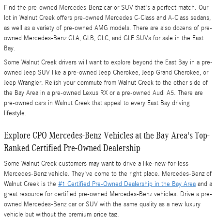
Find the pre-owned Mercedes-Benz car or SUV that's a perfect match. Our
lot in Walnut Creek offers pre-owned Mercedes C-Class and A-Class sedans,
as well as a variety of pre-owned AMG models. There are also dozens of pre-
owned Mercedes-Benz GLA, GLB, GLC, and GLE SUVs for sale in the East
Bay.
Some Walnut Creek drivers will want to explore beyond the East Bay in a pre-
owned Jeep SUV like a pre-owned Jeep Cherokee, Jeep Grand Cherokee, or
Jeep Wrangler. Relish your commute from Walnut Creek to the other side of
the Bay Area in a pre-owned Lexus RX or a pre-owned Audi A5. There are
pre-owned cars in Walnut Creek that appeal to every East Bay driving
lifestyle.
Explore CPO Mercedes-Benz Vehicles at the Bay Area's Top-
Ranked Certified Pre-Owned Dealership
Some Walnut Creek customers may want to drive a like-new-for-less
Mercedes-Benz vehicle. They've come to the right place. Mercedes-Benz of
Walnut Creek is the
#1 Certified Pre-Owned Dealership in the Bay Area
and a
great resource for certified pre-owned Mercedes-Benz vehicles. Drive a pre-
owned Mercedes-Benz car or SUV with the same quality as a new luxury
vehicle but without the premium price tag.