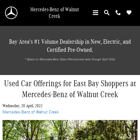
Skip to main content
Mercedes-Benz of Walnut
Creek
Bay Area's #1 Volume Dealership in New, Electric, and
Certified Pre-Owned.
* ‎Based on Mercedes-Benz Sales Effectiveness data through April 2026.
Used Car Offerings for East Bay Shoppers at
Mercedes-Benz of Walnut Creek
Wednesday, 20 April, 2022
Mercedes-Benz of Walnut Creek