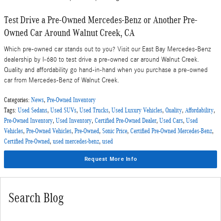
Test Drive a Pre-Owned Mercedes-Benz or Another Pre-
Owned Car Around Walnut Creek, CA
Which pre-owned car stands out to you? Visit our East Bay Mercedes-Benz
dealership by I-680 to test drive a pre-owned car around Walnut Creek.
Quality and affordability go hand-in-hand when you purchase a pre-owned
car from Mercedes-Benz of Walnut Creek.
Categories
:
News
,
Pre-Owned Inventory
Tags
:
Used Sedans
,
Used SUVs
,
Used Trucks
,
Used Luxury Vehicles
,
Quality
,
Affordability
,
Pre-Owned Inventory
,
Used Inventory
,
Certified Pre-Owned Dealer
,
Used Cars
,
Used
Vehicles
,
Pre-Owned Vehicles
,
Pre-Owned
,
Sonic Price
,
Certified Pre-Owned Mercedes-Benz
,
Certified Pre-Owned
,
used mercedes-benz
,
used
Request More Info
Search Blog