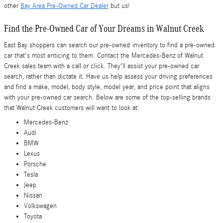
other
Bay Area Pre-Owned Car Dealer
but us!
Find the Pre-Owned Car of Your Dreams in Walnut Creek
East Bay shoppers can search our pre-owned inventory to find a pre-owned
car that's most enticing to them. Contact the Mercedes-Benz of Walnut
Creek sales team with a call or click. They'll assist your pre-owned car
search, rather than dictate it. Have us help assess your driving preferences
and find a make, model, body style, model year, and price point that aligns
with your pre-owned car search. Below are some of the top-selling brands
that Walnut Creek customers will want to look at:
Mercedes-Benz
Audi
BMW
Lexus
Porsche
Tesla
Jeep
Nissan
Volkswagen
Toyota