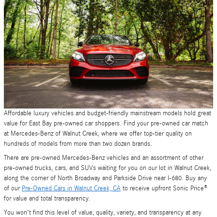
Affordable luxury vehicles and budget-friendly mainstream models hold great
value for East Bay pre-owned car shoppers. Find your pre-owned car match
at Mercedes-Benz of Walnut Creek, where we offer top-tier quality on
hundreds of models from more than two dozen brands.
There are pre-owned Mercedes-Benz vehicles and an assortment of other
pre-owned trucks, cars, and SUVs waiting for you on our lot in Walnut Creek,
along the corner of North Broadway and Parkside Drive near I-680. Buy any
of our
Pre-Owned Cars in Walnut Creek, CA
to receive upfront Sonic Price®
for value and total transparency.
You won't find this level of value, quality, variety, and transparency at any