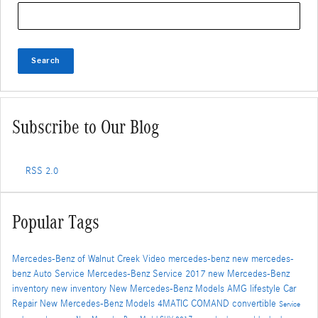
Search Blog
Search
Subscribe to Our Blog
RSS 2.0
Popular Tags
Mercedes-Benz of Walnut Creek
Video
mercedes-benz
new mercedes-
benz
Auto Service
Mercedes-Benz Service
2017
new Mercedes-Benz
inventory
new inventory
New Mercedes-Benz Models
AMG
lifestyle
Car
Repair
New Mercedes-Benz Models
4MATIC
COMAND
convertible
Service