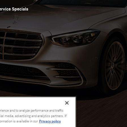
ervice Specials
rience and to analyze performance and traffic
al media, advertising and analytics partners. If
Privacy policy
ormation is available in our