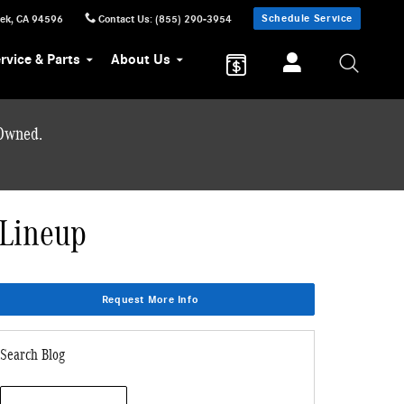
Schedule Service
eek
,
CA
94596
Contact Us
:
(855) 290-3954
rvice & Parts
About Us
-Owned.
 Lineup
Request More Info
Search Blog
Search Blog