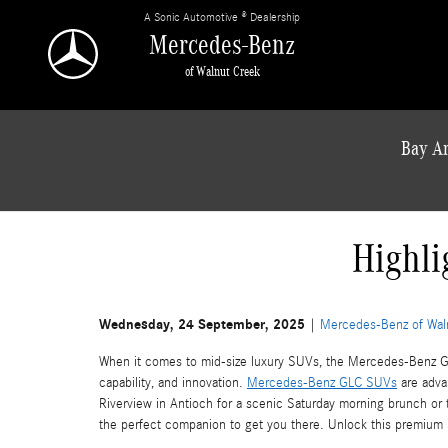
Skip to main content
A Sonic Automotive ® Dealership
Mercedes-Benz
of Walnut Creek
Bay Ar
Highli
Wednesday, 24 September, 2025
Mercedes-Benz of Wal
When it comes to mid-size luxury SUVs, the Mercedes-Benz GLC
capability, and innovation.
Mercedes-Benz GLC SUVs
are adva
Riverview in Antioch for a scenic Saturday morning brunch or
the perfect companion to get you there. Unlock this premiu