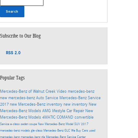
Search
Subscribe to Our Blog
RSS 2.0
Popular Tags
Mercedes-Benz of Walnut Creek
Video
mercedes-benz
new mercedes-benz
Auto Service
Mercedes-Benz Service
2017
new Mercedes-Benz inventory
new inventory
New
Mercedes-Benz Models
AMG
lifestyle
Car Repair
New
Mercedes-Benz Models
4MATIC
COMAND
convertible
Service
e-class
sedan
coupe
New Mercedes-Benz Model
SUV
2017
mercedes-benz models
gla-class
Mercedes-Benz GLC
We Buy Cars
used
mercedes-benz
mercedes-benz gle
Mercedes-Benz Service Center