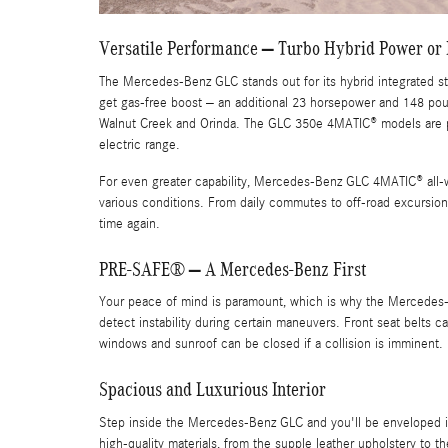
Versatile Performance – Turbo Hybrid Power or 
The Mercedes-Benz GLC stands out for its hybrid integrated star
get gas-free boost – an additional 23 horsepower and 148 pou
Walnut Creek and Orinda. The GLC 350e 4MATIC® models are 
electric range.
For even greater capability, Mercedes-Benz GLC 4MATIC® all-wh
various conditions. From daily commutes to off-road excursions
time again.
PRE-SAFE® – A Mercedes-Benz First
Your peace of mind is paramount, which is why the Mercedes-
detect instability during certain maneuvers. Front seat belts 
windows and sunroof can be closed if a collision is imminent.
Spacious and Luxurious Interior
Step inside the Mercedes-Benz GLC and you'll be enveloped in 
high-quality materials, from the supple leather upholstery t