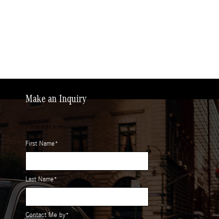
Make an Inquiry
* Indicates a required field
First Name
*
Last Name
*
Contact Me by
*