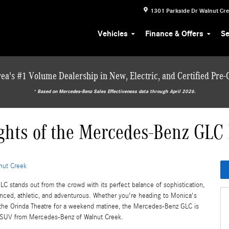
1301 Parkside Dr
Walnut Cr
Vehicles
Finance & Offers
Se
ea's #1 Volume Dealership in New, Electric, and Certified Pre
* ‎Based on Mercedes-Benz Sales Effectiveness data through April 2026.
ghts of the Mercedes-Benz GLC
nut Creek
 stands out from the crowd with its perfect balance of sophistication,
nced, athletic, and adventurous. Whether you're heading to Monica's
 the Orinda Theatre for a weekend matinee, the Mercedes-Benz GLC is
m SUV from Mercedes-Benz of Walnut Creek.