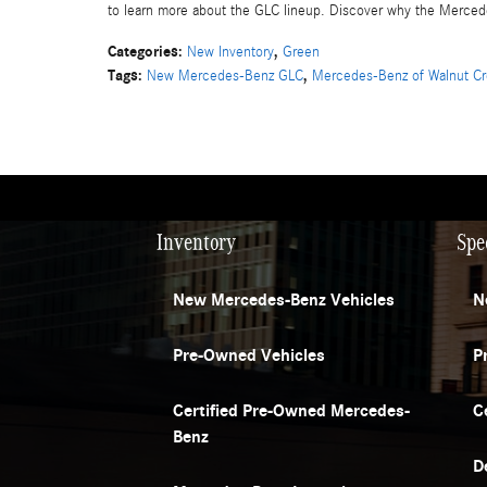
to learn more about the GLC lineup. Discover why the Mercede
Categories
:
,
New Inventory
Green
Tags
:
,
New Mercedes-Benz GLC
Mercedes-Benz of Walnut C
Inventory
Spe
New Mercedes-Benz Vehicles
N
Pre-Owned Vehicles
P
Certified Pre-Owned Mercedes-
C
Benz
D