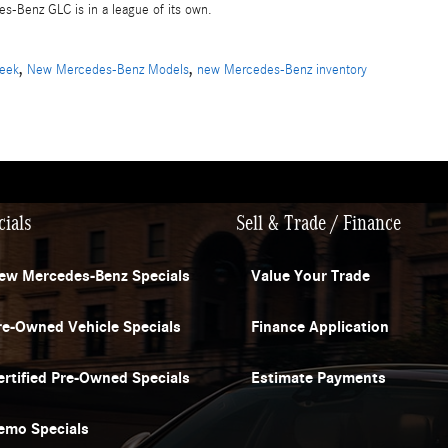
s-Benz GLC is in a league of its own.
,
,
reek
New Mercedes-Benz Models
new Mercedes-Benz inventory
cials
Sell & Trade / Finance
ew Mercedes-Benz Specials
Value Your Trade
re-Owned Vehicle Specials
Finance Application
ertified Pre-Owned Specials
Estimate Payments
emo Specials