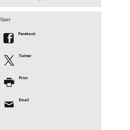
Share
Facebook
Twitter
Print
Email