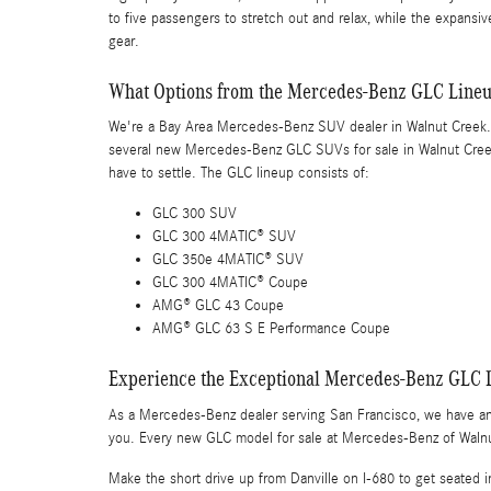
to five passengers to stretch out and relax, while the expansiv
gear.
What Options from the Mercedes-Benz GLC Lineu
We're a Bay Area Mercedes-Benz SUV dealer in Walnut Creek. T
several new Mercedes-Benz GLC SUVs for sale in Walnut Creek 
have to settle. The GLC lineup consists of:
GLC 300 SUV
GLC 300 4MATIC® SUV
GLC 350e 4MATIC® SUV
GLC 300 4MATIC® Coupe
AMG® GLC 43 Coupe
AMG® GLC 63 S E Performance Coupe
Experience the Exceptional Mercedes-Benz GLC 
As a Mercedes-Benz dealer serving San Francisco, we have a
you. Every new GLC model for sale at Mercedes-Benz of Walnu
Make the short drive up from Danville on I-680 to get seated