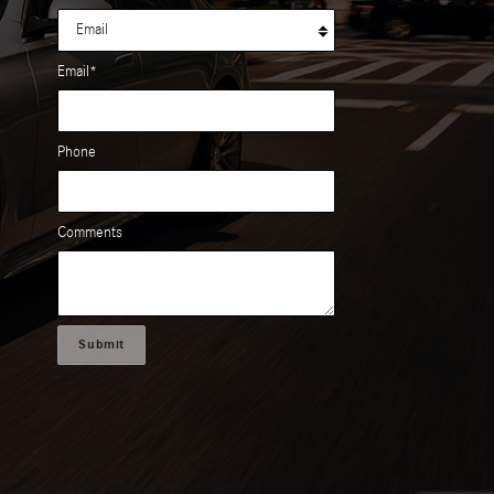
Email
*
Phone
Comments
Submit