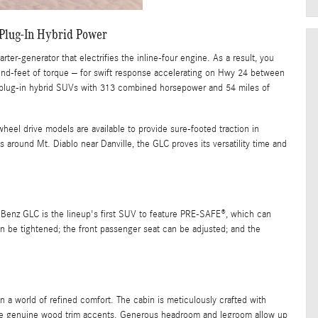
Plug-In Hybrid Power
ter-generator that electrifies the inline-four engine. As a result, you
nd-feet of torque – for swift response accelerating on Hwy 24 between
plug-in hybrid SUVs with 313 combined horsepower and 54 miles of
eel drive models are available to provide sure-footed traction in
 around Mt. Diablo near Danville, the GLC proves its versatility time and
Benz GLC is the lineup's first SUV to feature PRE-SAFE®, which can
can be tightened; the front passenger seat can be adjusted; and the
a world of refined comfort. The cabin is meticulously crafted with
o the genuine wood trim accents. Generous headroom and legroom allow up