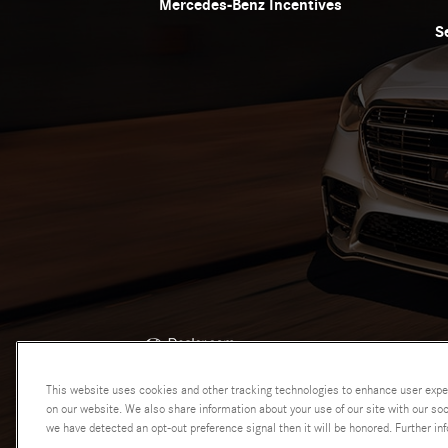
Mercedes-Benz Incentives
S
AdChoices
This website uses cookies and other tracking technologies to enhance user expe
on our website. We also share information about your use of our site with our soci
we have detected an opt-out preference signal then it will be honored. Further inf