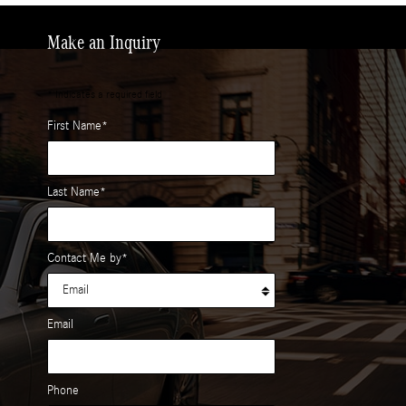
Make an Inquiry
* Indicates a required field
First Name
*
Last Name
*
Contact Me by
*
Email
Phone