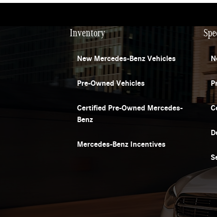
Inventory
Spe
New Mercedes-Benz Vehicles
N
Pre-Owned Vehicles
P
Certified Pre-Owned Mercedes-
C
Benz
D
Mercedes-Benz Incentives
S