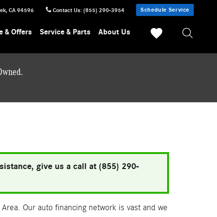
Schedule Service
eek
,
CA
94596
Contact Us
:
(855) 290-3954
e & Offers
Service & Parts
About Us
-Owned.
istance, give us a call at (855) 290-
Area. Our auto financing network is vast and we