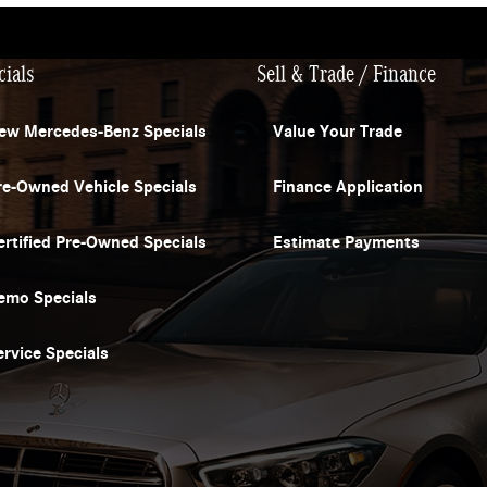
cials
Sell & Trade / Finance
ew Mercedes-Benz Specials
Value Your Trade
re-Owned Vehicle Specials
Finance Application
ertified Pre-Owned Specials
Estimate Payments
emo Specials
ervice Specials