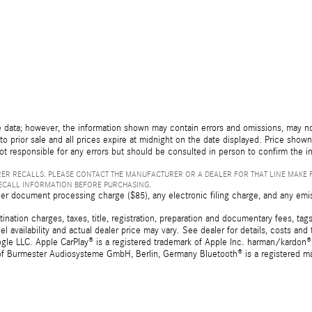
 data; however, the information shown may contain errors and omissions, may not 
to prior sale and all prices expire at midnight on the date displayed. Price shown 
not responsible for any errors but should be consulted in person to confirm the i
ER RECALLS. PLEASE CONTACT THE MANUFACTURER OR A DEALER FOR THAT LINE MAKE 
RECALL INFORMATION BEFORE PURCHASING.
er document processing charge ($85), any electronic filing charge, and any emi
tion charges, taxes, title, registration, preparation and documentary fees, tags,
 availability and actual dealer price may vary. See dealer for details, costs a
e LLC. Apple CarPlay® is a registered trademark of Apple Inc. harman/kardon® 
 of Burmester Audiosysteme GmbH, Berlin, Germany Bluetooth® is a registered ma