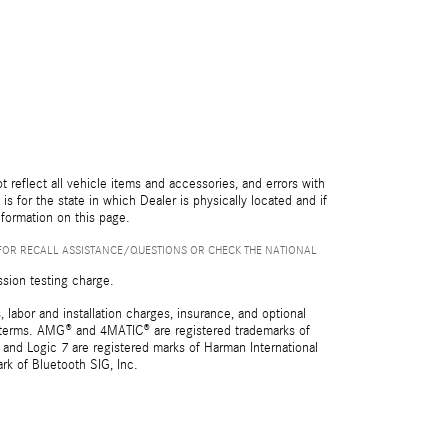
reflect all vehicle items and accessories, and errors with
is for the state in which Dealer is physically located and if
nformation on this page.
FOR RECALL ASSISTANCE/QUESTIONS OR CHECK THE NATIONAL
ssion testing charge.
 labor and installation charges, insurance, and optional
nd terms. AMG® and 4MATIC® are registered trademarks of
and Logic 7 are registered marks of Harman International
rk of Bluetooth SIG, Inc.