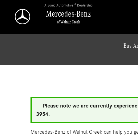
Skip to main content
A Sonic Automotive ® Dealership
Mercedes-Benz
of Walnut Creek
Bay Ar
Please note we are currently experienci
3954.
Mercedes-Benz of Walnut Creek can help you get