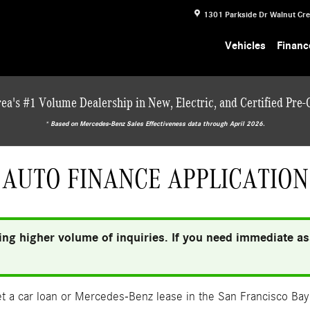
1301 Parkside Dr
Walnut Cr
Vehicles
Financ
ea's #1 Volume Dealership in New, Electric, and Certified Pre
* ‎Based on Mercedes-Benz Sales Effectiveness data through April 2026.
AUTO FINANCE APPLICATION
ng higher volume of inquiries. If you need immediate ass
 a car loan or Mercedes-Benz lease in the San Francisco Bay 