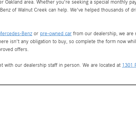
ater Oakland area. Whether you're seeking a special monthly pay
s-Benz of Walnut Creek can help. We've helped thousands of dr
Mercedes-Benz
or
pre-owned car
from our dealership, we are re
There isn't any obligation to buy, so complete the form now whi
roved offers.
t with our dealership staff in person. We are located at
1301 P