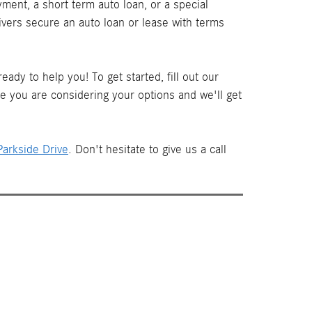
ment, a short term auto loan, or a special
ivers secure an auto loan or lease with terms
ady to help you! To get started, fill out our
le you are considering your options and we'll get
arkside Drive
. Don't hesitate to give us a call