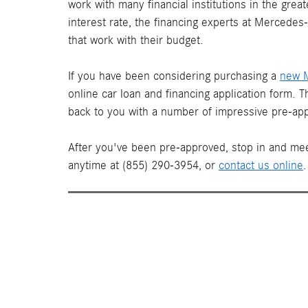
work with many financial institutions in the gre
interest rate, the financing experts at Mercede
that work with their budget.
If you have been considering purchasing a
new 
online car loan and financing application form. 
back to you with a number of impressive pre-app
After you've been pre-approved, stop in and mee
anytime at (855) 290-3954, or
contact us online
.