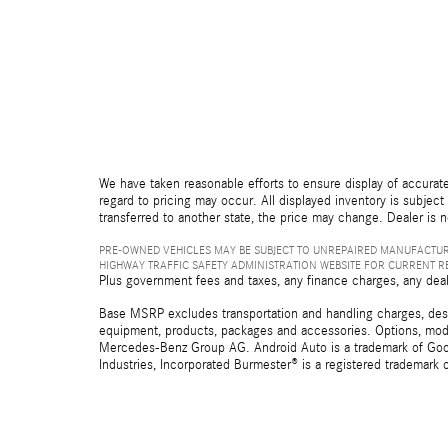
We have taken reasonable efforts to ensure display of accurate
regard to pricing may occur. All displayed inventory is subject 
transferred to another state, the price may change. Dealer is 
PRE-OWNED VEHICLES MAY BE SUBJECT TO UNREPAIRED MANUFACTUR
HIGHWAY TRAFFIC SAFETY ADMINISTRATION WEBSITE FOR CURRENT 
Plus government fees and taxes, any finance charges, any deal
Base MSRP excludes transportation and handling charges, destina
equipment, products, packages and accessories. Options, model
Mercedes-Benz Group AG. Android Auto is a trademark of Googl
Industries, Incorporated Burmester® is a registered trademark