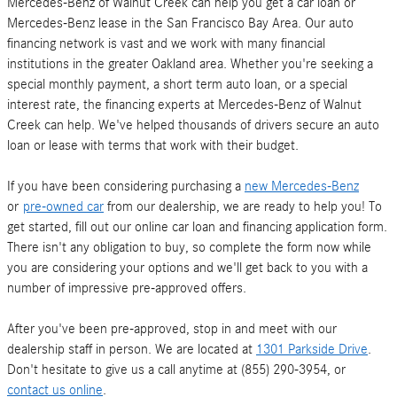
Mercedes-Benz of Walnut Creek can help you get a car loan or
Mercedes-Benz lease in the San Francisco Bay Area. Our auto
financing network is vast and we work with many financial
institutions in the greater Oakland area. Whether you're seeking a
special monthly payment, a short term auto loan, or a special
interest rate, the financing experts at Mercedes-Benz of Walnut
Creek can help. We've helped thousands of drivers secure an auto
loan or lease with terms that work with their budget.
If you have been considering purchasing a
new Mercedes-Benz
or
pre-owned car
from our dealership, we are ready to help you! To
get started, fill out our online car loan and financing application form.
There isn't any obligation to buy, so complete the form now while
you are considering your options and we'll get back to you with a
number of impressive pre-approved offers.
After you've been pre-approved, stop in and meet with our
dealership staff in person. We are located at
1301 Parkside Drive
.
Don't hesitate to give us a call anytime at (855) 290-3954, or
contact us online
.