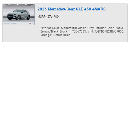
2026 Mercedes-Benz GLE 450 4MATIC
MSRP: $76,900
Exterior Color: Manufaktur Alpine Grey
,
Interior Color: Bahia
Brown/Black
,
Stock #: TB667835
,
VIN: 4JGFB5KB2TB667835
,
Mileage: 3 miles miles