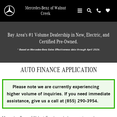
Skip to main content
Mercedes-Benz of Walnut
Creek
Bay Area's #1 Volume Dealership in New, Electric, and
Certified Pre-Owned.
* ‎Based on Mercedes-Benz Sales Effectiveness data through April 2026.
AUTO FINANCE APPLICATION
Please note we are currently experiencing
higher volume of inquiries. If you need immediate
assistance, give us a call at (855) 290-3954.