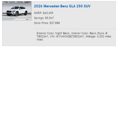
2026 Mercedes-Benz GLA 250 SUV
MSRP: $43,455
Savings: $5,567
Sonic Price: $37,888
Exterior Color: Night Black
,
Interior Color: Black
,
Stock #:
TJ802641
,
VIN: W1N4N4GB2TJ802641
,
Mileage: 4,332 miles
miles