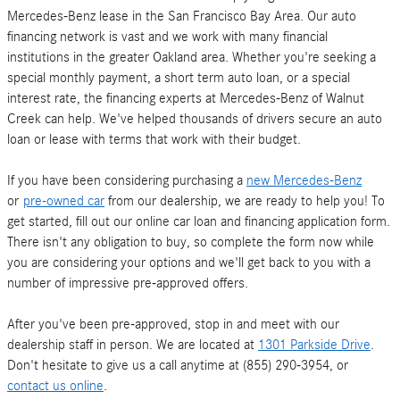
Mercedes-Benz lease in the San Francisco Bay Area. Our auto
financing network is vast and we work with many financial
institutions in the greater Oakland area. Whether you're seeking a
special monthly payment, a short term auto loan, or a special
interest rate, the financing experts at Mercedes-Benz of Walnut
Creek can help. We've helped thousands of drivers secure an auto
loan or lease with terms that work with their budget.
If you have been considering purchasing a
new Mercedes-Benz
or
pre-owned car
from our dealership, we are ready to help you! To
get started, fill out our online car loan and financing application form.
There isn't any obligation to buy, so complete the form now while
you are considering your options and we'll get back to you with a
number of impressive pre-approved offers.
After you've been pre-approved, stop in and meet with our
dealership staff in person. We are located at
1301 Parkside Drive
.
Don't hesitate to give us a call anytime at (855) 290-3954, or
contact us online
.