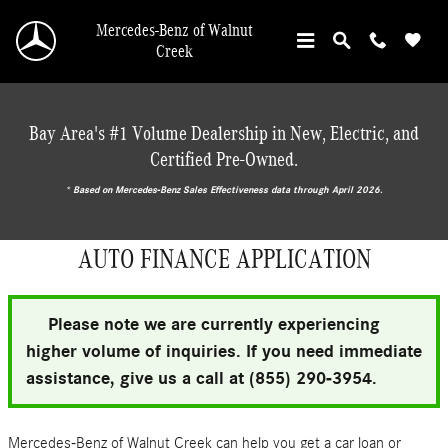
Skip to main content
Mercedes-Benz of Walnut
Creek
Bay Area's #1 Volume Dealership in New, Electric, and
Certified Pre-Owned.
* ‎Based on Mercedes-Benz Sales Effectiveness data through April 2026.
AUTO FINANCE APPLICATION
Please note we are currently experiencing
higher volume of inquiries. If you need immediate
assistance, give us a call at (855) 290-3954.
Mercedes-Benz of Walnut Creek can help you get a car loan or