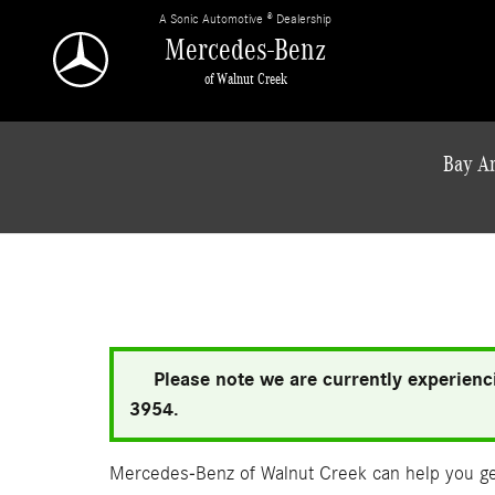
Skip to main content
A Sonic Automotive ® Dealership
Mercedes-Benz
of Walnut Creek
Bay Ar
Please note we are currently experienci
3954.
Mercedes-Benz of Walnut Creek can help you get