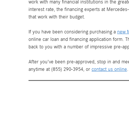
work with many financial institutions in the gre
interest rate, the financing experts at Mercede
that work with their budget.
If you have been considering purchasing a
new 
online car loan and financing application form. 
back to you with a number of impressive pre-app
After you've been pre-approved, stop in and mee
anytime at (855) 290-3954, or
contact us online
.