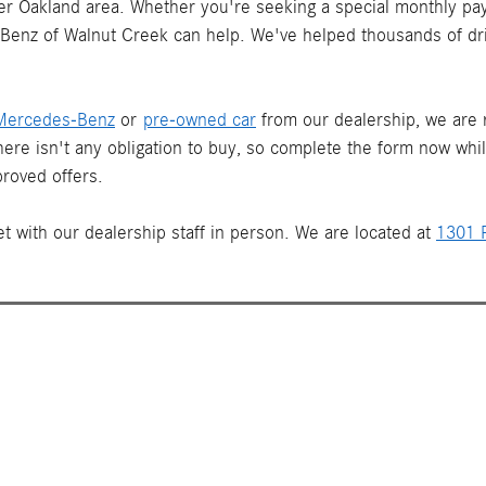
ater Oakland area. Whether you're seeking a special monthly pay
s-Benz of Walnut Creek can help. We've helped thousands of dr
Mercedes-Benz
or
pre-owned car
from our dealership, we are re
There isn't any obligation to buy, so complete the form now whi
roved offers.
t with our dealership staff in person. We are located at
1301 P