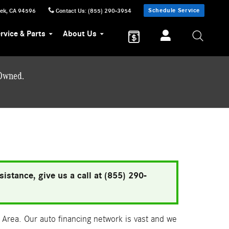
Schedule Service
eek
,
CA
94596
Contact Us
:
(855) 290-3954
rvice & Parts
About Us
-Owned.
istance, give us a call at (855) 290-
Area. Our auto financing network is vast and we