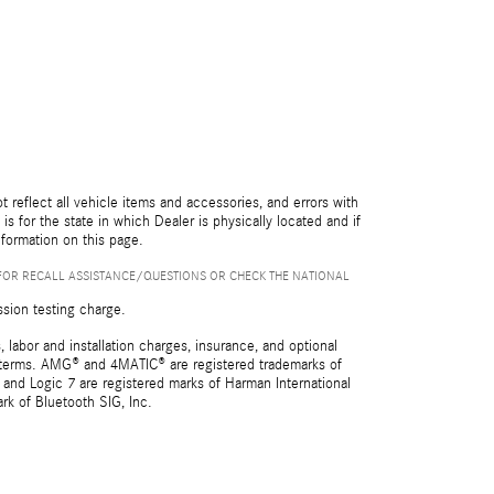
reflect all vehicle items and accessories, and errors with
is for the state in which Dealer is physically located and if
nformation on this page.
FOR RECALL ASSISTANCE/QUESTIONS OR CHECK THE NATIONAL
ssion testing charge.
 labor and installation charges, insurance, and optional
nd terms. AMG® and 4MATIC® are registered trademarks of
and Logic 7 are registered marks of Harman International
rk of Bluetooth SIG, Inc.