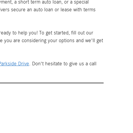
ment, a short term auto loan, or a special
ivers secure an auto loan or lease with terms
ady to help you! To get started, fill out our
le you are considering your options and we'll get
arkside Drive
. Don't hesitate to give us a call