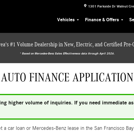
1301 Parkside Dr
Walnut Cr
Vehicles
Finance & Offers
Se
ea's #1 Volume Dealership in New, Electric, and Certified Pre
* ‎Based on Mercedes-Benz Sales Effectiveness data through April 2026.
AUTO FINANCE APPLICATION
ng higher volume of inquiries. If you need immediate ass
 a car loan or Mercedes-Benz lease in the San Francisco Bay 