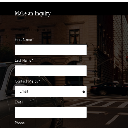
Make an Inquiry
* Indicates a required field
First Name
*
Last Name
*
Contact Me by
*
Email
Phone