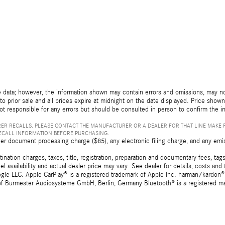
 data; however, the information shown may contain errors and omissions, may not 
to prior sale and all prices expire at midnight on the date displayed. Price shown 
not responsible for any errors but should be consulted in person to confirm the i
ER RECALLS. PLEASE CONTACT THE MANUFACTURER OR A DEALER FOR THAT LINE MAKE 
RECALL INFORMATION BEFORE PURCHASING.
er document processing charge ($85), any electronic filing charge, and any emi
tion charges, taxes, title, registration, preparation and documentary fees, tags,
 availability and actual dealer price may vary. See dealer for details, costs a
e LLC. Apple CarPlay® is a registered trademark of Apple Inc. harman/kardon® 
 of Burmester Audiosysteme GmbH, Berlin, Germany Bluetooth® is a registered ma