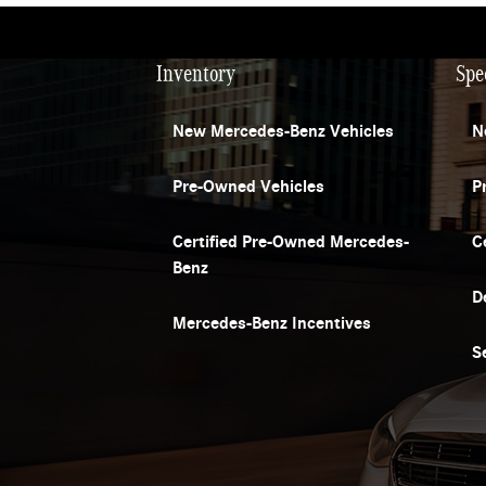
Inventory
Spe
New Mercedes-Benz Vehicles
N
Pre-Owned Vehicles
P
Certified Pre-Owned Mercedes-
C
Benz
D
Mercedes-Benz Incentives
S