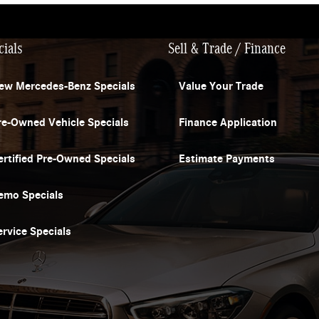
cials
Sell & Trade / Finance
ew Mercedes-Benz Specials
Value Your Trade
re-Owned Vehicle Specials
Finance Application
ertified Pre-Owned Specials
Estimate Payments
emo Specials
ervice Specials