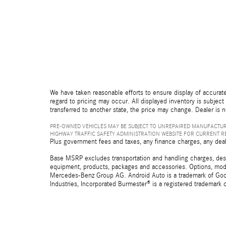
We have taken reasonable efforts to ensure display of accurate
regard to pricing may occur. All displayed inventory is subject 
transferred to another state, the price may change. Dealer is 
PRE-OWNED VEHICLES MAY BE SUBJECT TO UNREPAIRED MANUFACTUR
HIGHWAY TRAFFIC SAFETY ADMINISTRATION WEBSITE FOR CURRENT 
Plus government fees and taxes, any finance charges, any deal
Base MSRP excludes transportation and handling charges, destina
equipment, products, packages and accessories. Options, model
Mercedes-Benz Group AG. Android Auto is a trademark of Googl
Industries, Incorporated Burmester® is a registered trademark