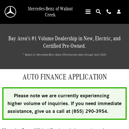
Skip to main content
Mercedes-Benz of Walnut
Creek
Bay Area's #1 Volume Dealership in New, Electric, and
Certified Pre-Owned.
* ‎Based on Mercedes-Benz Sales Effectiveness data through April 2026.
AUTO FINANCE APPLICATION
Please note we are currently experiencing
higher volume of inquiries. If you need immediate
assistance, give us a call at (855) 290-3954.