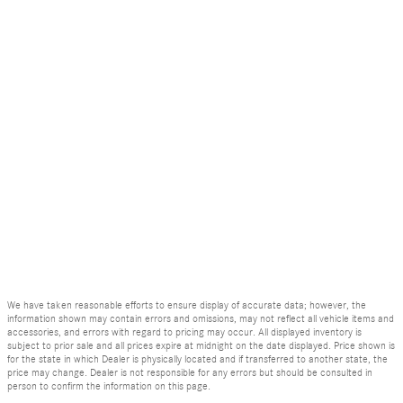
We have taken reasonable efforts to ensure display of accurate data; however, the
information shown may contain errors and omissions, may not reflect all vehicle items and
accessories, and errors with regard to pricing may occur. All displayed inventory is
subject to prior sale and all prices expire at midnight on the date displayed. Price shown is
for the state in which Dealer is physically located and if transferred to another state, the
price may change. Dealer is not responsible for any errors but should be consulted in
person to confirm the information on this page.