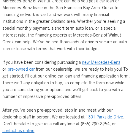
Mercedes-Benz of Walnut Creek can help you get a car loan or
Mercedes-Benz lease in the San Francisco Bay Area. Our auto
financing network is vast and we work with many financial
institutions in the greater Oakland area. Whether you're seeking a
special monthly payment, a short term auto loan, or a special
interest rate, the financing experts at Mercedes-Benz of Walnut
Creek can help. We've helped thousands of drivers secure an auto
loan or lease with terms that work with their budget.
If you have been considering purchasing a
new Mercedes-Benz
or
pre-owned car
from our dealership, we are ready to help you! To
get started, fill out our online car loan and financing application form.
There isn't any obligation to buy, so complete the form now while
you are considering your options and we'll get back to you with a
number of impressive pre-approved offers.
After you've been pre-approved, stop in and meet with our
dealership staff in person. We are located at
1301 Parkside Drive
.
Don't hesitate to give us a call anytime at (855) 290-3954, or
contact us online
.