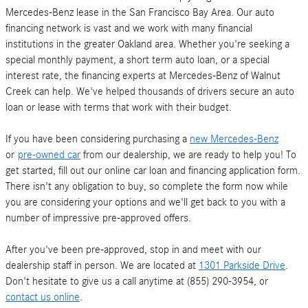
Mercedes-Benz lease in the San Francisco Bay Area. Our auto
financing network is vast and we work with many financial
institutions in the greater Oakland area. Whether you're seeking a
special monthly payment, a short term auto loan, or a special
interest rate, the financing experts at Mercedes-Benz of Walnut
Creek can help. We've helped thousands of drivers secure an auto
loan or lease with terms that work with their budget.
If you have been considering purchasing a
new Mercedes-Benz
or
pre-owned car
from our dealership, we are ready to help you! To
get started, fill out our online car loan and financing application form.
There isn't any obligation to buy, so complete the form now while
you are considering your options and we'll get back to you with a
number of impressive pre-approved offers.
After you've been pre-approved, stop in and meet with our
dealership staff in person. We are located at
1301 Parkside Drive
.
Don't hesitate to give us a call anytime at (855) 290-3954, or
contact us online
.