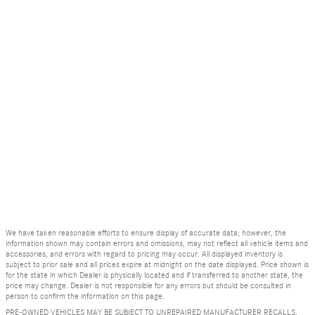
We have taken reasonable efforts to ensure display of accurate data; however, the
information shown may contain errors and omissions, may not reflect all vehicle items and
accessories, and errors with regard to pricing may occur. All displayed inventory is
subject to prior sale and all prices expire at midnight on the date displayed. Price shown is
for the state in which Dealer is physically located and if transferred to another state, the
price may change. Dealer is not responsible for any errors but should be consulted in
person to confirm the information on this page.
PRE-OWNED VEHICLES MAY BE SUBJECT TO UNREPAIRED MANUFACTURER RECALLS.