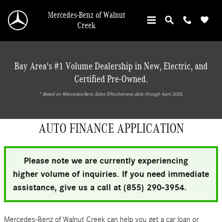
Skip to main content
Mercedes-Benz of Walnut
Creek
Bay Area's #1 Volume Dealership in New, Electric, and
Certified Pre-Owned.
* ‎Based on Mercedes-Benz Sales Effectiveness data through April 2026.
AUTO FINANCE APPLICATION
Please note we are currently experiencing
higher volume of inquiries. If you need immediate
assistance, give us a call at (855) 290-3954.
Mercedes-Benz of Walnut Creek can help you get a car loan or