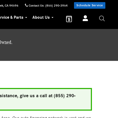
Schedule Service
eek
,
CA
94596
Contact Us
:
(855) 290-3954
rvice & Parts
About Us
-Owned.
istance, give us a call at (855) 290-