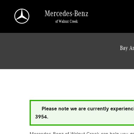
Skip to main content
Mercedes-Benz
of Walnut Creek
a Sonic Automotive ® Dealership
Bay Ar
Please note we are currently experienci
3954.