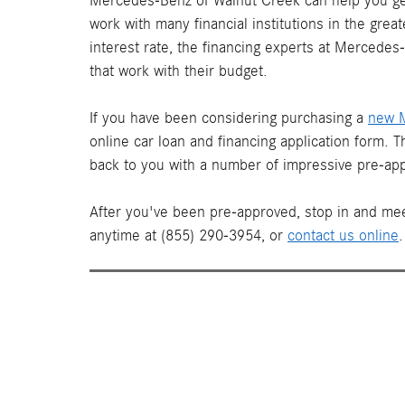
Mercedes-Benz of Walnut Creek can help you get
work with many financial institutions in the gre
interest rate, the financing experts at Mercede
that work with their budget.
If you have been considering purchasing a
new 
online car loan and financing application form. 
back to you with a number of impressive pre-app
After you've been pre-approved, stop in and mee
anytime at (855) 290-3954, or
contact us online
.