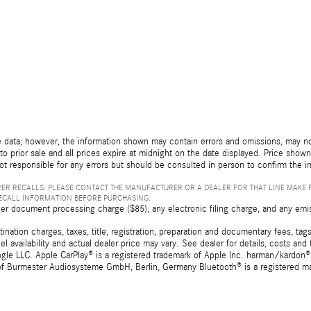
 data; however, the information shown may contain errors and omissions, may not 
to prior sale and all prices expire at midnight on the date displayed. Price shown 
not responsible for any errors but should be consulted in person to confirm the i
ER RECALLS. PLEASE CONTACT THE MANUFACTURER OR A DEALER FOR THAT LINE MAKE 
RECALL INFORMATION BEFORE PURCHASING.
er document processing charge ($85), any electronic filing charge, and any emi
tion charges, taxes, title, registration, preparation and documentary fees, tags,
 availability and actual dealer price may vary. See dealer for details, costs a
e LLC. Apple CarPlay® is a registered trademark of Apple Inc. harman/kardon® 
 of Burmester Audiosysteme GmbH, Berlin, Germany Bluetooth® is a registered ma