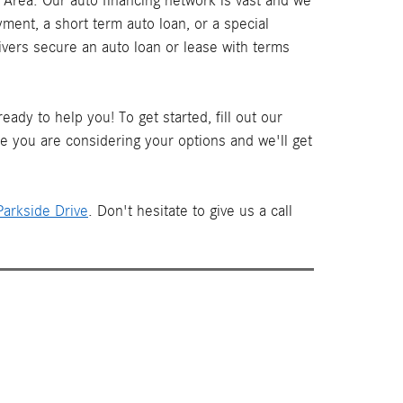
Area. Our auto financing network is vast and we
ment, a short term auto loan, or a special
ivers secure an auto loan or lease with terms
ady to help you! To get started, fill out our
le you are considering your options and we'll get
arkside Drive
. Don't hesitate to give us a call