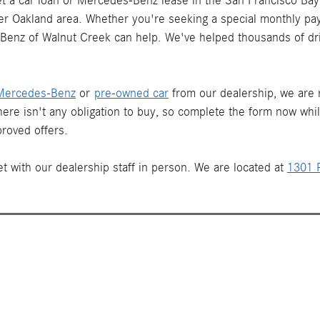
 a car loan or Mercedes-Benz lease in the San Francisco Bay 
ater Oakland area. Whether you're seeking a special monthly pay
s-Benz of Walnut Creek can help. We've helped thousands of dr
Mercedes-Benz
or
pre-owned car
from our dealership, we are re
There isn't any obligation to buy, so complete the form now whi
roved offers.
t with our dealership staff in person. We are located at
1301 P