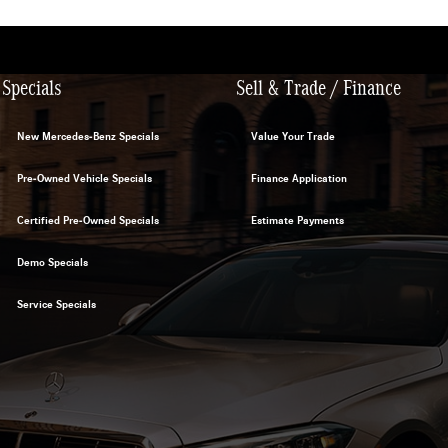
Specials
Sell & Trade / Finance
New Mercedes-Benz Specials
Value Your Trade
Pre-Owned Vehicle Specials
Finance Application
Certified Pre-Owned Specials
Estimate Payments
Demo Specials
Service Specials