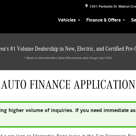
1301 Parkside Dr
Walnut Cr
Vehicles
Finance & Offers
Se
ea's #1 Volume Dealership in New, Electric, and Certified Pre
* ‎Based on Mercedes-Benz Sales Effectiveness data through April 2026.
AUTO FINANCE APPLICATION
ng higher volume of inquiries. If you need immediate ass