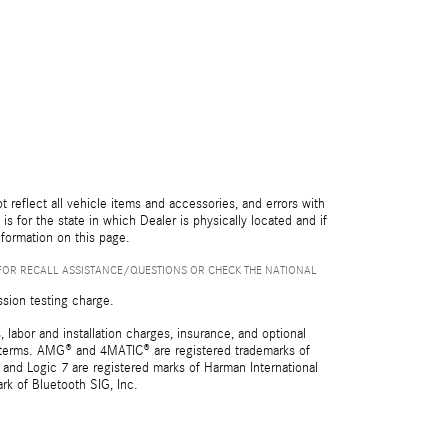
reflect all vehicle items and accessories, and errors with
is for the state in which Dealer is physically located and if
nformation on this page.
FOR RECALL ASSISTANCE/QUESTIONS OR CHECK THE NATIONAL
ssion testing charge.
 labor and installation charges, insurance, and optional
nd terms. AMG® and 4MATIC® are registered trademarks of
and Logic 7 are registered marks of Harman International
rk of Bluetooth SIG, Inc.