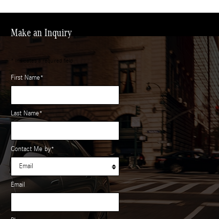
Make an Inquiry
* Indicates a required field
First Name
*
Last Name
*
Contact Me by
*
Email