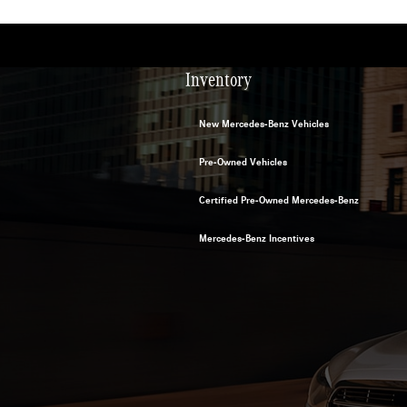
Inventory
New Mercedes-Benz Vehicles
Pre-Owned Vehicles
Certified Pre-Owned Mercedes-Benz
Mercedes-Benz Incentives