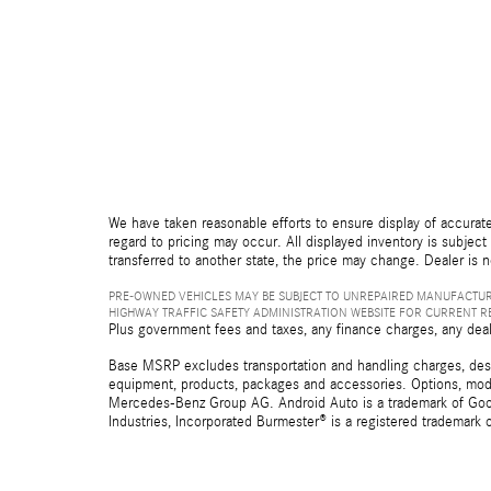
We have taken reasonable efforts to ensure display of accurate
regard to pricing may occur. All displayed inventory is subject 
transferred to another state, the price may change. Dealer is 
PRE-OWNED VEHICLES MAY BE SUBJECT TO UNREPAIRED MANUFACTUR
HIGHWAY TRAFFIC SAFETY ADMINISTRATION WEBSITE FOR CURRENT 
Plus government fees and taxes, any finance charges, any deal
Base MSRP excludes transportation and handling charges, destina
equipment, products, packages and accessories. Options, model
Mercedes-Benz Group AG. Android Auto is a trademark of Googl
Industries, Incorporated Burmester® is a registered trademark