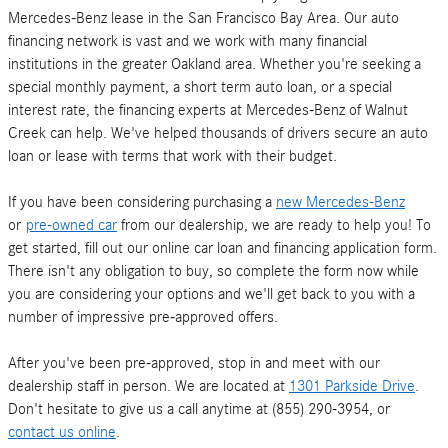
Mercedes-Benz lease in the San Francisco Bay Area. Our auto
financing network is vast and we work with many financial
institutions in the greater Oakland area. Whether you're seeking a
special monthly payment, a short term auto loan, or a special
interest rate, the financing experts at Mercedes-Benz of Walnut
Creek can help. We've helped thousands of drivers secure an auto
loan or lease with terms that work with their budget.
If you have been considering purchasing a
new Mercedes-Benz
or
pre-owned car
from our dealership, we are ready to help you! To
get started, fill out our online car loan and financing application form.
There isn't any obligation to buy, so complete the form now while
you are considering your options and we'll get back to you with a
number of impressive pre-approved offers.
After you've been pre-approved, stop in and meet with our
dealership staff in person. We are located at
1301 Parkside Drive
.
Don't hesitate to give us a call anytime at (855) 290-3954, or
contact us online
.