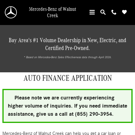
Skip to main content
Mercedes-Benz of Walnut
Creek
Bay Area's #1 Volume Dealership in New, Electric, and
Certified Pre-Owned.
* ‎Based on Mercedes-Benz Sales Effectiveness data through April 2026.
AUTO FINANCE APPLICATION
Please note we are currently experiencing
higher volume of inquiries. If you need immediate
assistance, give us a call at (855) 290-3954.
Mercedes-Benz of Walnut Creek can help you get a car loan or