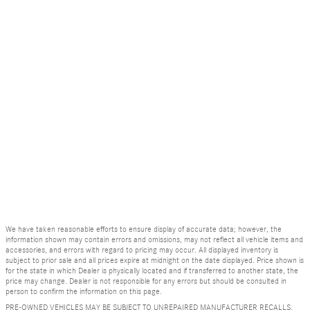
We have taken reasonable efforts to ensure display of accurate data; however, the
information shown may contain errors and omissions, may not reflect all vehicle items and
accessories, and errors with regard to pricing may occur. All displayed inventory is
subject to prior sale and all prices expire at midnight on the date displayed. Price shown is
for the state in which Dealer is physically located and if transferred to another state, the
price may change. Dealer is not responsible for any errors but should be consulted in
person to confirm the information on this page.
PRE-OWNED VEHICLES MAY BE SUBJECT TO UNREPAIRED MANUFACTURER RECALLS.