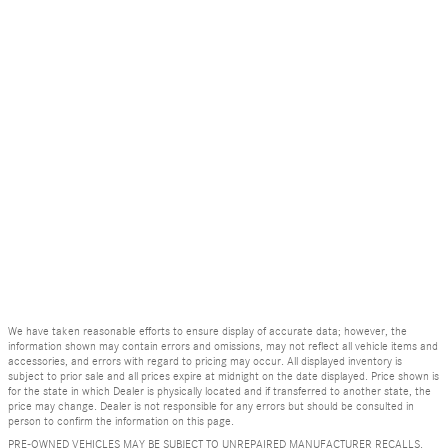
We have taken reasonable efforts to ensure display of accurate data; however, the
information shown may contain errors and omissions, may not reflect all vehicle items and
accessories, and errors with regard to pricing may occur. All displayed inventory is
subject to prior sale and all prices expire at midnight on the date displayed. Price shown is
for the state in which Dealer is physically located and if transferred to another state, the
price may change. Dealer is not responsible for any errors but should be consulted in
person to confirm the information on this page.
PRE-OWNED VEHICLES MAY BE SUBJECT TO UNREPAIRED MANUFACTURER RECALLS.