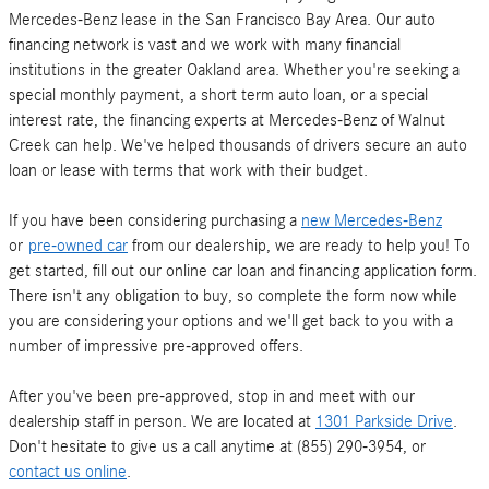
Mercedes-Benz lease in the San Francisco Bay Area. Our auto
financing network is vast and we work with many financial
institutions in the greater Oakland area. Whether you're seeking a
special monthly payment, a short term auto loan, or a special
interest rate, the financing experts at Mercedes-Benz of Walnut
Creek can help. We've helped thousands of drivers secure an auto
loan or lease with terms that work with their budget.
If you have been considering purchasing a
new Mercedes-Benz
or
pre-owned car
from our dealership, we are ready to help you! To
get started, fill out our online car loan and financing application form.
There isn't any obligation to buy, so complete the form now while
you are considering your options and we'll get back to you with a
number of impressive pre-approved offers.
After you've been pre-approved, stop in and meet with our
dealership staff in person. We are located at
1301 Parkside Drive
.
Don't hesitate to give us a call anytime at (855) 290-3954, or
contact us online
.