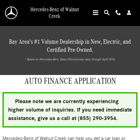
Skip to main content
Mercedes-Benz of Walnut
Creek
Bay Area's #1 Volume Dealership in New, Electric, and
Certified Pre-Owned.
* ‎Based on Mercedes-Benz Sales Effectiveness data through April 2026.
AUTO FINANCE APPLICATION
Please note we are currently experiencing
higher volume of inquiries. If you need immediate
assistance, give us a call at (855) 290-3954.
Mercedes-Benz of Walnut Creek can help you get a car loan or