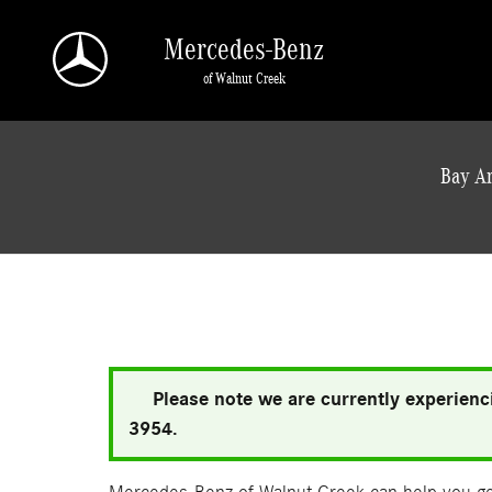
Skip to main content
Mercedes-Benz
of Walnut Creek
a Sonic Automotive ® Dealership
Bay Ar
Please note we are currently experienci
3954.