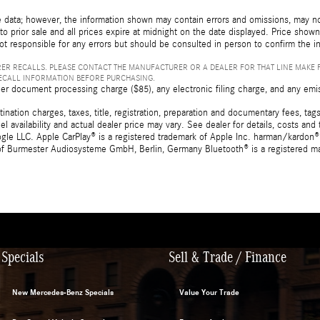
 data; however, the information shown may contain errors and omissions, may not 
to prior sale and all prices expire at midnight on the date displayed. Price shown 
not responsible for any errors but should be consulted in person to confirm the i
ER RECALLS. PLEASE CONTACT THE MANUFACTURER OR A DEALER FOR THAT LINE MAKE 
RECALL INFORMATION BEFORE PURCHASING.
er document processing charge ($85), any electronic filing charge, and any emi
tion charges, taxes, title, registration, preparation and documentary fees, tags,
 availability and actual dealer price may vary. See dealer for details, costs a
e LLC. Apple CarPlay® is a registered trademark of Apple Inc. harman/kardon® 
 of Burmester Audiosysteme GmbH, Berlin, Germany Bluetooth® is a registered ma
Specials
Sell & Trade / Finance
New Mercedes-Benz Specials
Value Your Trade