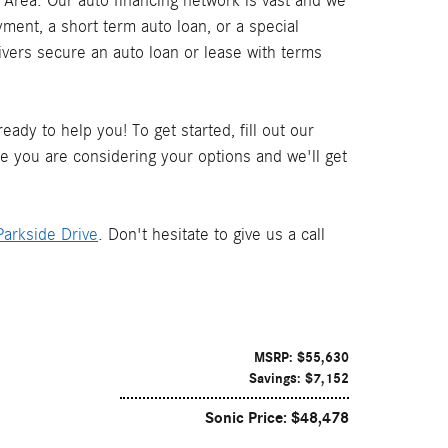
Area. Our auto financing network is vast and we
ment, a short term auto loan, or a special
ivers secure an auto loan or lease with terms
ady to help you! To get started, fill out our
le you are considering your options and we'll get
arkside Drive
. Don't hesitate to give us a call
MSRP: $55,630
Savings: $7,152
Sonic Price: $48,478