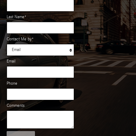
Last Name
*
Contact Me by
*
Email
Phone
Comments