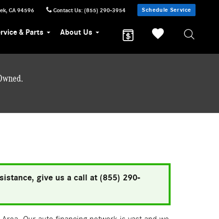
Schedule Service
eek
,
CA
94596
Contact Us
:
(855) 290-3954
rvice & Parts
About Us
-Owned.
istance, give us a call at (855) 290-