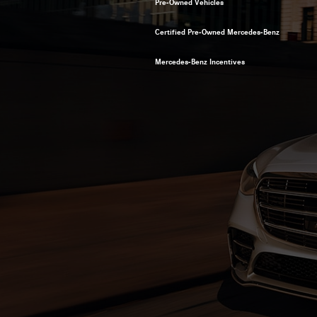
Pre-Owned Vehicles
Certified Pre-Owned Mercedes-Benz
Mercedes-Benz Incentives