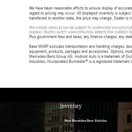
We have taken reasonable efforts to ensure display of accurate
regard to pricing may occur. All displayed inventory is subject 
transferred to another state, the price may change. Dealer is 
PRE-OWNED VEHICLES MAY BE SUBJECT TO UNREPAIRED MANUFACTUR
HIGHWAY TRAFFIC SAFETY ADMINISTRATION WEBSITE FOR CURRENT 
Plus government fees and taxes, any finance charges, any deal
Base MSRP excludes transportation and handling charges, destina
equipment, products, packages and accessories. Options, model
Mercedes-Benz Group AG. Android Auto is a trademark of Googl
Industries, Incorporated Burmester® is a registered trademark
Inventory
New Mercedes-Benz Vehicles