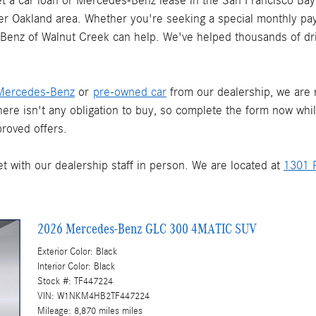
 a car loan or Mercedes-Benz lease in the San Francisco Bay 
ater Oakland area. Whether you're seeking a special monthly pay
s-Benz of Walnut Creek can help. We've helped thousands of dr
Mercedes-Benz
or
pre-owned car
from our dealership, we are re
There isn't any obligation to buy, so complete the form now whi
roved offers.
t with our dealership staff in person. We are located at
1301 P
2026 Mercedes-Benz GLC 300 4MATIC SUV
Exterior Color: Black
Interior Color: Black
Stock #: TF447224
VIN: W1NKM4HB2TF447224
Mileage: 8,870 miles miles