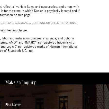
reflect all vehicle items and accessories, and errors with
is for the state in which Dealer is physically located and if
nformation on this page.
FOR RECALL ASSISTANCE/QUESTIONS OR CHECK THE NATIONAL
ssion testing charge.
 labor and installation charges, insurance, and optional
nd terms. AMG® and 4MATIC® are registered trademarks of
and Logic 7 are registered marks of Harman International
rk of Bluetooth SIG, Inc.
Make an Inquiry
* Indicates a required field
First Name
*