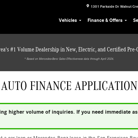
1301 Parkside Dr
Walnut Cr
Vehicles
Finance & Offers
Se
ea's #1 Volume Dealership in New, Electric, and Certified Pre
* ‎Based on Mercedes-Benz Sales Effectiveness data through April 2026.
AUTO FINANCE APPLICATION
ng higher volume of inquiries. If you need immediate ass