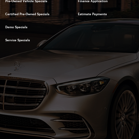
Pre-Owned Vehicle Specials
Finance Application
Certified Pre-Owned Specials
Estimate Payments
Demo Specials
Service Specials