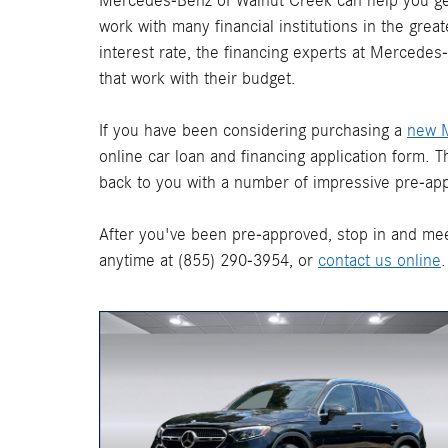
Mercedes-Benz of Walnut Creek can help you get
work with many financial institutions in the gre
interest rate, the financing experts at Mercede
that work with their budget.
If you have been considering purchasing a
new 
online car loan and financing application form. 
back to you with a number of impressive pre-app
After you've been pre-approved, stop in and mee
anytime at (855) 290-3954, or
contact us online
.