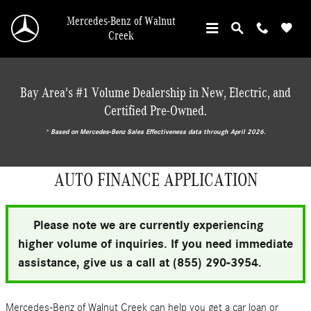
Skip to main content
Mercedes-Benz of Walnut
Creek
Bay Area's #1 Volume Dealership in New, Electric, and
Certified Pre-Owned.
* ‎Based on Mercedes-Benz Sales Effectiveness data through April 2026.
AUTO FINANCE APPLICATION
Please note we are currently experiencing
higher volume of inquiries. If you need immediate
assistance, give us a call at (855) 290-3954.
Mercedes-Benz of Walnut Creek can help you get a car loan or