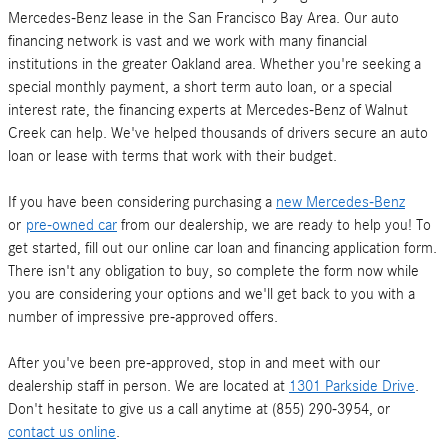
Mercedes-Benz lease in the San Francisco Bay Area. Our auto
financing network is vast and we work with many financial
institutions in the greater Oakland area. Whether you're seeking a
special monthly payment, a short term auto loan, or a special
interest rate, the financing experts at Mercedes-Benz of Walnut
Creek can help. We've helped thousands of drivers secure an auto
loan or lease with terms that work with their budget.
If you have been considering purchasing a
new Mercedes-Benz
or
pre-owned car
from our dealership, we are ready to help you! To
get started, fill out our online car loan and financing application form.
There isn't any obligation to buy, so complete the form now while
you are considering your options and we'll get back to you with a
number of impressive pre-approved offers.
After you've been pre-approved, stop in and meet with our
dealership staff in person. We are located at
1301 Parkside Drive
.
Don't hesitate to give us a call anytime at (855) 290-3954, or
contact us online
.