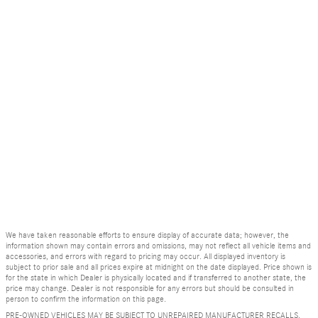
We have taken reasonable efforts to ensure display of accurate data; however, the
information shown may contain errors and omissions, may not reflect all vehicle items and
accessories, and errors with regard to pricing may occur. All displayed inventory is
subject to prior sale and all prices expire at midnight on the date displayed. Price shown is
for the state in which Dealer is physically located and if transferred to another state, the
price may change. Dealer is not responsible for any errors but should be consulted in
person to confirm the information on this page.
PRE-OWNED VEHICLES MAY BE SUBJECT TO UNREPAIRED MANUFACTURER RECALLS.