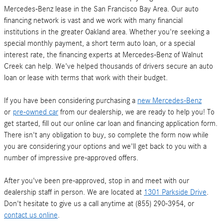
Mercedes-Benz lease in the San Francisco Bay Area. Our auto
financing network is vast and we work with many financial
institutions in the greater Oakland area. Whether you're seeking a
special monthly payment, a short term auto loan, or a special
interest rate, the financing experts at Mercedes-Benz of Walnut
Creek can help. We've helped thousands of drivers secure an auto
loan or lease with terms that work with their budget.
If you have been considering purchasing a
new Mercedes-Benz
or
pre-owned car
from our dealership, we are ready to help you! To
get started, fill out our online car loan and financing application form.
There isn't any obligation to buy, so complete the form now while
you are considering your options and we'll get back to you with a
number of impressive pre-approved offers.
After you've been pre-approved, stop in and meet with our
dealership staff in person. We are located at
1301 Parkside Drive
.
Don't hesitate to give us a call anytime at (855) 290-3954, or
contact us online
.