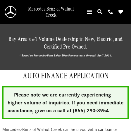
Skip to main content
Mercedes-Benz of Walnut
Creek
Bay Area's #1 Volume Dealership in New, Electric, and
Certified Pre-Owned.
* ‎Based on Mercedes-Benz Sales Effectiveness data through April 2026.
AUTO FINANCE APPLICATION
Please note we are currently experiencing
higher volume of inquiries. If you need immediate
assistance, give us a call at (855) 290-3954.
Mercedes-Benz of Walnut Creek can help you get a car loan or