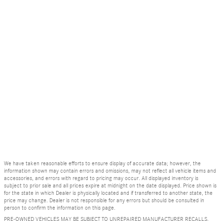
We have taken reasonable efforts to ensure display of accurate data; however, the
information shown may contain errors and omissions, may not reflect all vehicle items and
accessories, and errors with regard to pricing may occur. All displayed inventory is
subject to prior sale and all prices expire at midnight on the date displayed. Price shown is
for the state in which Dealer is physically located and if transferred to another state, the
price may change. Dealer is not responsible for any errors but should be consulted in
person to confirm the information on this page.
PRE-OWNED VEHICLES MAY BE SUBJECT TO UNREPAIRED MANUFACTURER RECALLS.