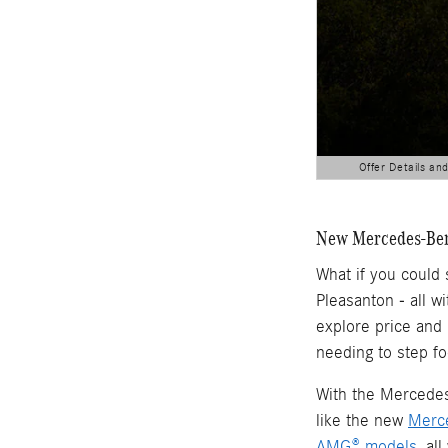
Offer Details an
Open Details Modal
New Mercedes-Benz
What if you could
Pleasanton - all w
explore price and
needing to step fo
With the Mercedes-
like the new
Merc
AMG® models
, al