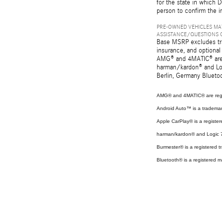
for the state in which D
person to confirm the i
PRE-OWNED VEHICLES MAY
ASSISTANCE/QUESTIONS O
Base MSRP excludes tran
insurance, and optional
AMG® and 4MATIC® are r
harman/kardon® and Log
Berlin, Germany Bluetoo
AMG® and 4MATIC® are regi
Android Auto™ is a tradema
Apple CarPlay® is a register
harman/kardon® and Logic 7 
Burmester® is a registered
Bluetooth® is a registered m