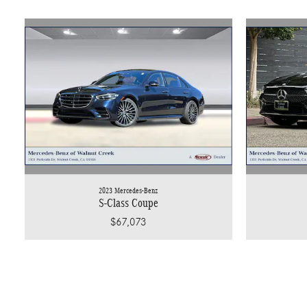
2023 Mercedes-Benz
S-Class Coupe
$67,073