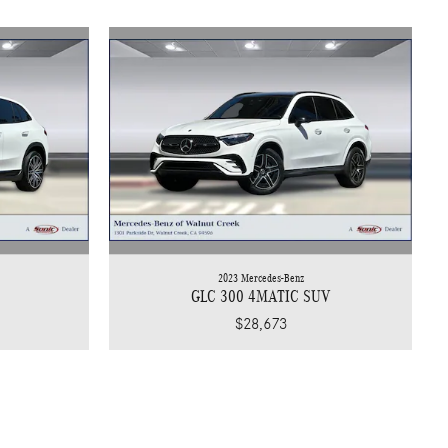
2023 Mercedes-Benz
GLC 300 4MATIC SUV
$28,673