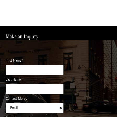
Make an Inquiry
* Indicates a required field
First Name
*
Last Name
*
Contact Me by
*