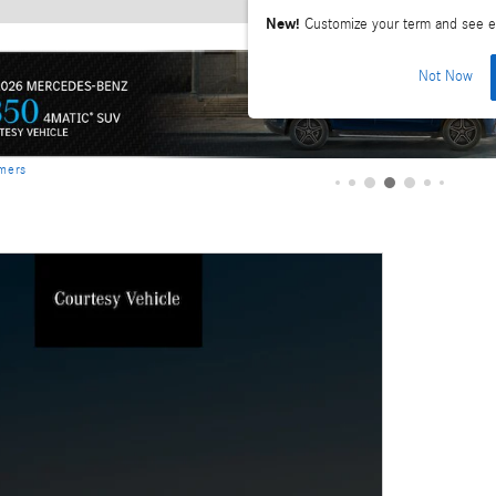
New!
Customize your term and see e
Not Now