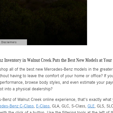
d Disclaimers
 Inventory in Walnut Creek Puts the Best New Models at Your 
 shop all of the best new Mercedes-Benz models in the greate
ithout having to leave the comfort of your home or office? If
 performance, browse body styles, and even estimate your pay
ot into a physical dealership?
Benz of Walnut Creek online experience, that's exactly what yo
edes-Benz C-Class
,
E-Class
, GLA, GLC, S-Class,
GLE
, GLS, SL
l with the click of a button. Use the filtering tools at the left