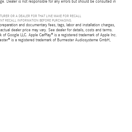
nge. Dealer is not responsible for any errors but should be consulted in
TURER OR A DEALER FOR THAT LINE MAKE FOR RECALL
ENT RECALL INFORMATION BEFORE PURCHASING.
preparation and documentary fees, tags, labor and installation charges,
ctual dealer price may vary. See dealer for details, costs and terms.
f Google LLC. Apple CarPlay® is a registered trademark of Apple Inc.
mester® is a registered trademark of Burmester Audiosysteme GmbH,