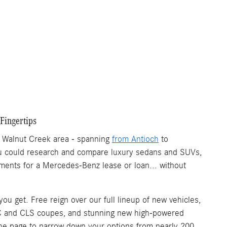
Fingertips
r Walnut Creek area - spanning
from Antioch
to
 you could research and compare luxury sedans and SUVs,
ments for a Mercedes-Benz lease or loan... without
u get. Free reign over our full lineup of new vehicles,
C and CLS coupes, and stunning new high-powered
 of the page to narrow down your options from nearly 200