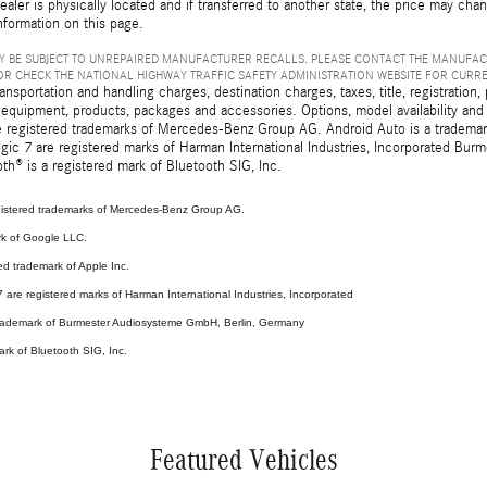
ealer is physically located and if transferred to another state, the price may cha
nformation on this page.
 BE SUBJECT TO UNREPAIRED MANUFACTURER RECALLS. PLEASE CONTACT THE MANUFAC
R CHECK THE NATIONAL HIGHWAY TRAFFIC SAFETY ADMINISTRATION WEBSITE FOR CURR
sportation and handling charges, destination charges, taxes, title, registration, 
 equipment, products, packages and accessories. Options, model availability and a
egistered trademarks of Mercedes-Benz Group AG. Android Auto is a trademark o
ic 7 are registered marks of Harman International Industries, Incorporated Bur
th® is a registered mark of Bluetooth SIG, Inc.
stered trademarks of Mercedes-Benz Group AG.
rk of Google LLC.
ed trademark of Apple Inc.
are registered marks of Harman International Industries, Incorporated
 trademark of Burmester Audiosysteme GmbH, Berlin, Germany
ark of Bluetooth SIG, Inc.
Featured Vehicles