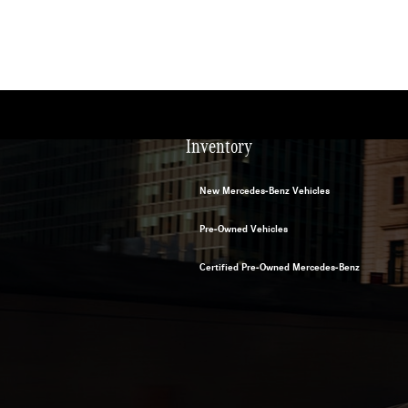
Inventory
New Mercedes-Benz Vehicles
Pre-Owned Vehicles
Certified Pre-Owned Mercedes-Benz