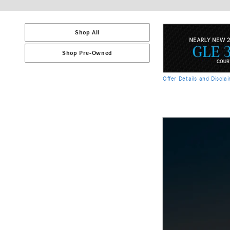
Shop All
Shop Pre-Owned