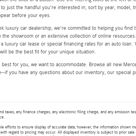
 to just the handful you're interested in; sort by year, model, 
pear before your eyes.
k luxury car dealership, we're committed to helping you find t
in the showroom or an extensive collection of online resource
a luxury car lease or special financing rates for an auto loan
ill be the best fit for your unique situation.
k best for you, we want to accommodate. Browse all new Merced
--if you have any questions about our inventory, our special pr
d taxes, any finance charges, any electronic filing charge, and any emission t
ice.
e efforts to ensure display of accurate data; however, the information shown may
with regard to pricing may occur. All displayed inventory is subject to prior sale