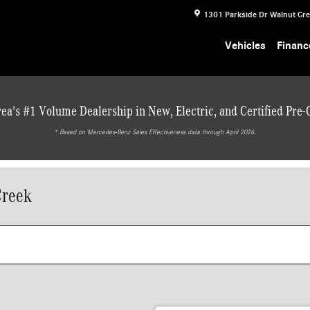
1301 Parkside Dr
Walnut Cr
Vehicles
Financ
ea's #1 Volume Dealership in New, Electric, and Certified Pre
* ‎Based on Mercedes-Benz Sales Effectiveness data through April 2026.
Creek