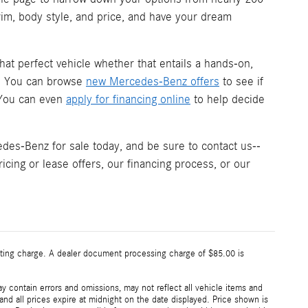
trim, body style, and price, and have your dream
hat perfect vehicle whether that entails a hands-on,
s. You can browse
new Mercedes-Benz offers
to see if
. You can even
apply for financing online
to help decide
es-Benz for sale today, and be sure to contact us--
icing or lease offers, our financing process, or our
esting charge. A dealer document processing charge of $85.00 is
 contain errors and omissions, may not reflect all vehicle items and
 and all prices expire at midnight on the date displayed. Price shown is