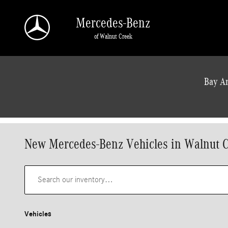
Skip to main content
Mercedes-Benz
of Walnut Creek
a Sonic Automotive ® Dealership
Bay Ar
New Mercedes-Benz Vehicles in Walnut 
Vehicles