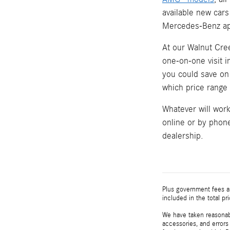
available new cars
Mercedes-Benz ap
At our Walnut Cree
one-on-one visit 
you could save on 
which price range w
Whatever will wor
online or by phone
dealership.
Plus government fees an
included in the total pr
We have taken reasonabl
accessories, and errors 