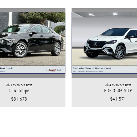
2025 Mercedes-Benz
2024 Mercedes-Benz
CLA Coupe
EQE 350+ SUV
$31,673
$41,571