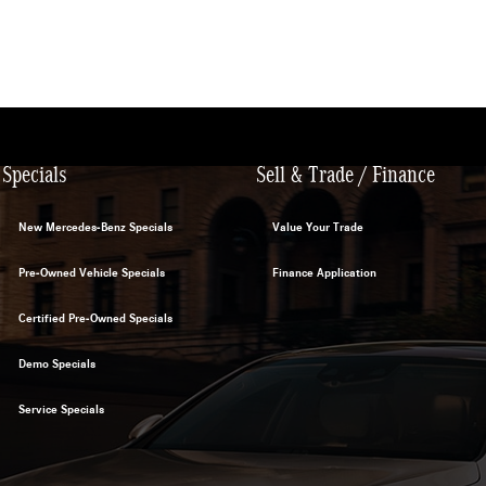
Specials
Sell & Trade / Finance
New Mercedes-Benz Specials
Value Your Trade
Pre-Owned Vehicle Specials
Finance Application
Certified Pre-Owned Specials
Demo Specials
Service Specials