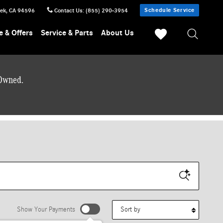
Schedule Service
eek
,
CA
94596
Contact Us
:
(855) 290-3954
e & Offers
Service & Parts
About Us
-Owned.
Sort by
Show Your Payments