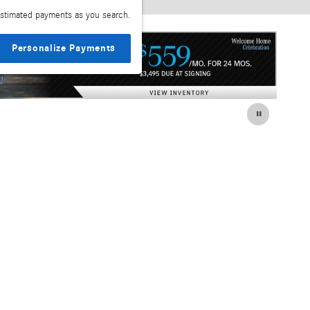
stimated payments as you search.
Personalize Payments