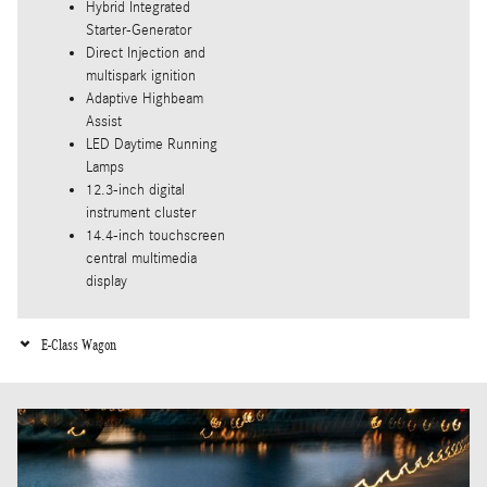
Hybrid Integrated
Starter-Generator
Direct Injection and
multispark ignition
Adaptive Highbeam
Assist
LED Daytime Running
Lamps
12.3-inch digital
instrument cluster
14.4-inch touchscreen
central multimedia
display
E-Class Wagon