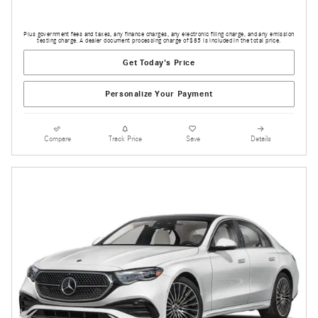
Plus government fees and taxes, any finance charges, any electronic filing charge, and any emission
testing charge. A dealer document processing charge of $85 is included in the total price.
Get Today's Price
Personalize Your Payment
Compare
Track Price
Save
Details