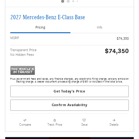
2027 Mercedes-Benz E-Class Base
Pricing
Info
MSRP
$74,350
$74,350
Transparent Price
No Hidden Fees
Plus government fees and taxes, any finance charges, any electronic filing charge, and any emission
testing charge. A dealer document processing charge of $85 is included in the total price.
Get Today's Price
Confirm Availability
Compare
Track Price
Save
Details