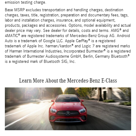
emission testing charge.
Base MSRP excludes transportation and handling charges, destination
charges, taxes, title, registration, preparation and documentary fees, tags,
labor and installation charges, insurance, and optional equipment,
products, packages and accessories. Options, model availability and actual
dealer price may vary. See dealer for details, costs and terms. AMG® and
4MATIC® are registered trademarks of Mercedes-Benz Group AG. Android
Auto is a trademark of Google LLC. Apple CarPlay® is a registered
trademark of Apple Inc. harman/kardon® and Logic 7 are registered marks
of Harman International Industries, Incorporated Burmester® is a registered
trademark of Burmester Audiosysteme GmbH, Berlin, Germany Bluetooth®
is a registered mark of Bluetooth SIG, Inc.
Learn More About the Mercedes-Benz E-Class