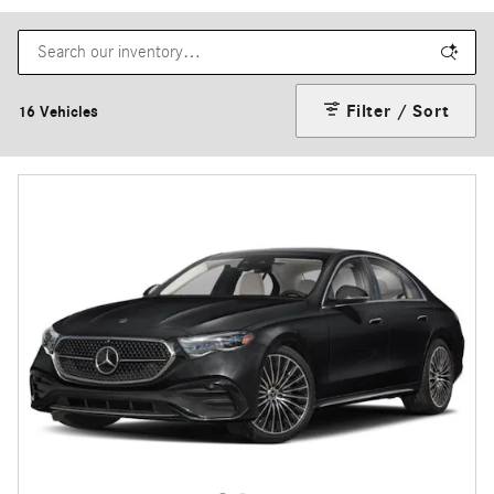
Filter / Sort
16 Vehicles