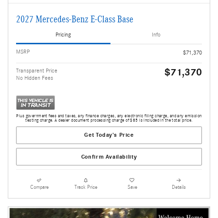
2027 Mercedes-Benz E-Class Base
Pricing
Info
MSRP
$71,370
$71,370
Transparent Price
No Hidden Fees
Plus government fees and taxes, any finance charges, any electronic filing charge, and any emission
testing charge. A dealer document processing charge of $85 is included in the total price.
Get Today's Price
Confirm Availability
Compare
Track Price
Save
Details