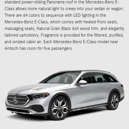
standard power-sliding Panorama roof in the Mercedes-Benz E-
Class allows more natural light to creep into your sedan or wagon.
There are 64 colors to sequence with LED lighting in the
Mercedes-Benz E-Class, which comes with heated front seats,
massaging seats, Natural Grain Black Ash wood trim, and elegantly
tailored upholstery. Fragrance is provided for the filtered, purified,
and ionized cabin air. Each Mercedes-Benz E-Class model near
Antioch has room for five passengers.