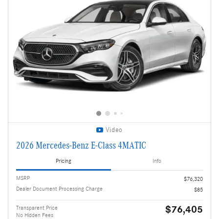
Video
2026 Mercedes-Benz E-Class 4MATIC
Pricing
Info
MSRP
$76,320
Dealer Document Processing Charge
$85
$76,405
Transparent Price
No Hidden Fees