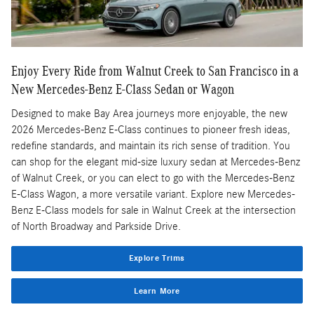
Enjoy Every Ride from Walnut Creek to San Francisco in a
New Mercedes-Benz E-Class Sedan or Wagon
Designed to make Bay Area journeys more enjoyable, the new
2026 Mercedes-Benz E-Class continues to pioneer fresh ideas,
redefine standards, and maintain its rich sense of tradition. You
can shop for the elegant mid-size luxury sedan at Mercedes-Benz
of Walnut Creek, or you can elect to go with the Mercedes-Benz
E-Class Wagon, a more versatile variant. Explore new Mercedes-
Benz E-Class models for sale in Walnut Creek at the intersection
of North Broadway and Parkside Drive.
Explore Trims
Learn More