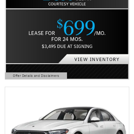
Offer Details and Disclaimers
Open Details Modal