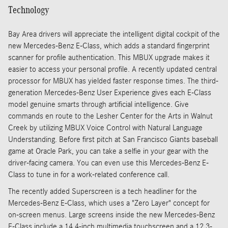
Technology
Bay Area drivers will appreciate the intelligent digital cockpit of the
new Mercedes-Benz E-Class, which adds a standard fingerprint
scanner for profile authentication. This MBUX upgrade makes it
easier to access your personal profile. A recently updated central
processor for MBUX has yielded faster response times. The third-
generation Mercedes-Benz User Experience gives each E-Class
model genuine smarts through artificial intelligence. Give
commands en route to the Lesher Center for the Arts in Walnut
Creek by utilizing MBUX Voice Control with Natural Language
Understanding. Before first pitch at San Francisco Giants baseball
game at Oracle Park, you can take a selfie in your gear with the
driver-facing camera. You can even use this Mercedes-Benz E-
Class to tune in for a work-related conference call.
The recently added Superscreen is a tech headliner for the
Mercedes-Benz E-Class, which uses a "Zero Layer" concept for
on-screen menus. Large screens inside the new Mercedes-Benz
E-Class include a 14.4-inch multimedia touchscreen and a 12.3-