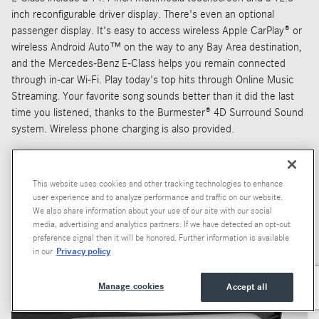
inch reconfigurable driver display. There's even an optional
passenger display. It's easy to access wireless Apple CarPlay® or
wireless Android Auto™ on the way to any Bay Area destination,
and the Mercedes-Benz E-Class helps you remain connected
through in-car Wi-Fi. Play today's top hits through Online Music
Streaming. Your favorite song sounds better than it did the last
time you listened, thanks to the Burmester® 4D Surround Sound
system. Wireless phone charging is also provided.
This website uses cookies and other tracking technologies to enhance
user experience and to analyze performance and traffic on our website.
We also share information about your use of our site with our social
media, advertising and analytics partners. If we have detected an opt-out
preference signal then it will be honored. Further information is available
Privacy policy
in our
Manage cookies
Accept all