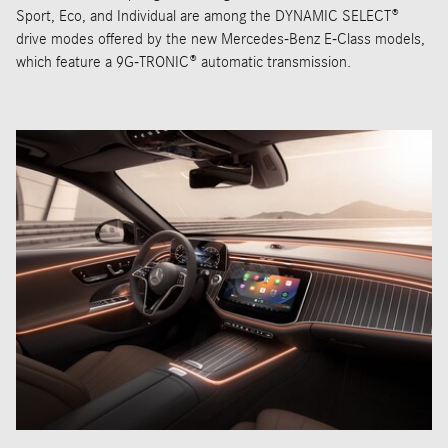
Sport, Eco, and Individual are among the DYNAMIC SELECT®
drive modes offered by the new Mercedes-Benz E-Class models,
which feature a 9G-TRONIC® automatic transmission.