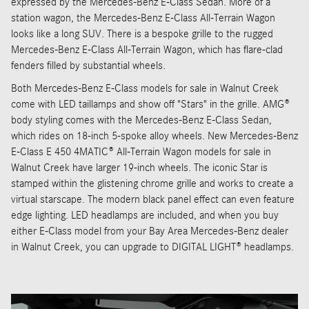
expressed by the Mercedes-Benz E-Class Sedan. More of a
station wagon, the Mercedes-Benz E-Class All-Terrain Wagon
looks like a long SUV. There is a bespoke grille to the rugged
Mercedes-Benz E-Class All-Terrain Wagon, which has flare-clad
fenders filled by substantial wheels.
Both Mercedes-Benz E-Class models for sale in Walnut Creek
come with LED taillamps and show off "Stars" in the grille. AMG®
body styling comes with the Mercedes-Benz E-Class Sedan,
which rides on 18-inch 5-spoke alloy wheels. New Mercedes-Benz
E-Class E 450 4MATIC® All-Terrain Wagon models for sale in
Walnut Creek have larger 19-inch wheels. The iconic Star is
stamped within the glistening chrome grille and works to create a
virtual starscape. The modern black panel effect can even feature
edge lighting. LED headlamps are included, and when you buy
either E-Class model from your Bay Area Mercedes-Benz dealer
in Walnut Creek, you can upgrade to DIGITAL LIGHT® headlamps.