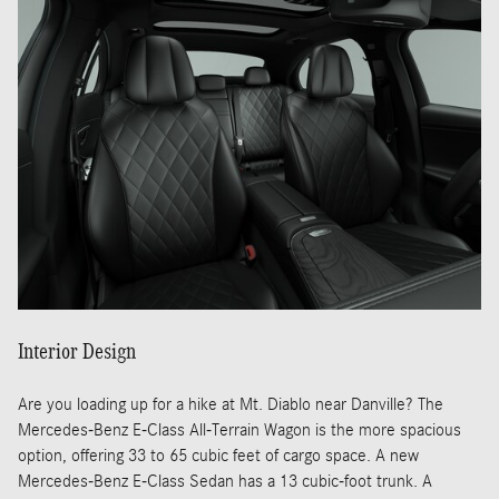
Interior Design
Are you loading up for a hike at Mt. Diablo near Danville? The
Mercedes-Benz E-Class All-Terrain Wagon is the more spacious
option, offering 33 to 65 cubic feet of cargo space. A new
Mercedes-Benz E-Class Sedan has a 13 cubic-foot trunk. A