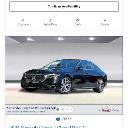
Confirm Availability
Compare
Track Price
Save
Details
Video