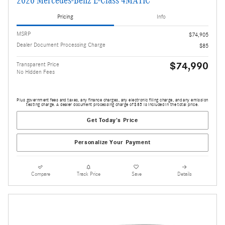
2026 Mercedes-Benz E-Class 4MATIC
Pricing
Info
MSRP
$74,905
Dealer Document Processing Charge
$85
$74,990
Transparent Price
No Hidden Fees
Plus government fees and taxes, any finance charges, any electronic filing charge, and any emission
testing charge. A dealer document processing charge of $85 is included in the total price.
Get Today's Price
Personalize Your Payment
Compare
Track Price
Save
Details