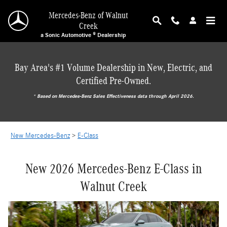
NEW MERCEDES-BENZ E-CLASS IN THE BAY 
Skip to main content
Mercedes-Benz of Walnut
Creek
a Sonic Automotive ® Dealership
Bay Area's #1 Volume Dealership in New, Electric, and
Certified Pre-Owned.
* ‎Based on Mercedes-Benz Sales Effectiveness data through April 2026.
New Mercedes-Benz
>
E-Class
New 2026 Mercedes-Benz E-Class in
Walnut Creek