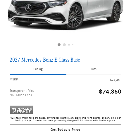
2027 Mercedes-Benz E-Class Base
Pricing
Info
MSRP
$74,350
$74,350
Transparent Price
No Hidden Fees
Plus government fees and taxes, any finance charges, any electronic filing charge, and any emission
testing charge. A dealer document processing charge of $85 is included in the total price.
Get Today's Price