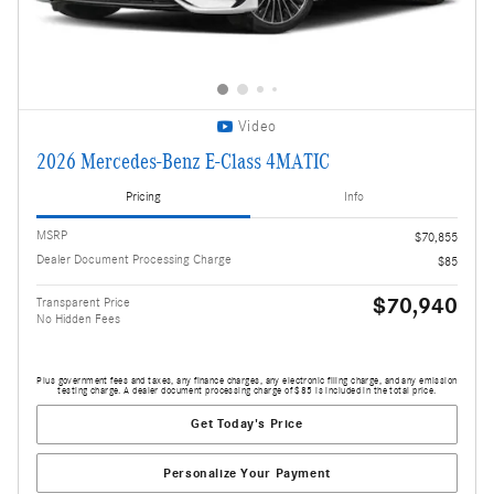
Video
2026 Mercedes-Benz E-Class 4MATIC
Pricing
Info
MSRP
$70,855
Dealer Document Processing Charge
$85
$70,940
Transparent Price
No Hidden Fees
Plus government fees and taxes, any finance charges, any electronic filing charge, and any emission
testing charge. A dealer document processing charge of $85 is included in the total price.
Get Today's Price
Personalize Your Payment