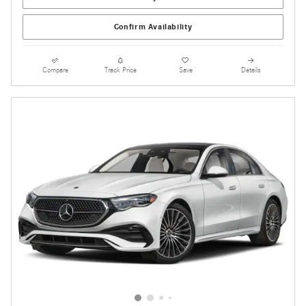
Confirm Availability
Compare
Track Price
Save
Details