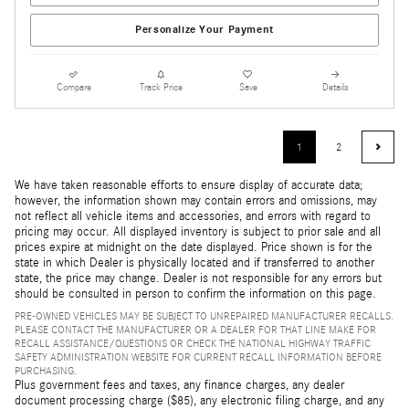
Personalize Your Payment
Compare
Track Price
Save
Details
1
2
We have taken reasonable efforts to ensure display of accurate data;
however, the information shown may contain errors and omissions, may
not reflect all vehicle items and accessories, and errors with regard to
pricing may occur. All displayed inventory is subject to prior sale and all
prices expire at midnight on the date displayed. Price shown is for the
state in which Dealer is physically located and if transferred to another
state, the price may change. Dealer is not responsible for any errors but
should be consulted in person to confirm the information on this page.
PRE-OWNED VEHICLES MAY BE SUBJECT TO UNREPAIRED MANUFACTURER RECALLS.
PLEASE CONTACT THE MANUFACTURER OR A DEALER FOR THAT LINE MAKE FOR
RECALL ASSISTANCE/QUESTIONS OR CHECK THE NATIONAL HIGHWAY TRAFFIC
SAFETY ADMINISTRATION WEBSITE FOR CURRENT RECALL INFORMATION BEFORE
PURCHASING.
Plus government fees and taxes, any finance charges, any dealer
document processing charge ($85), any electronic filing charge, and any