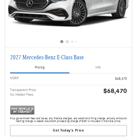
2027 Mercedes-Benz E-Class Base
Pricing
Info
MSRP
$68,470
$68,470
Transparent Price
No Hidden Fees
Plus government fees and taxes, any finance charges, any electronic filing charge, and any emission
testing charge. A dealer document processing charge of $85 is included in the total price.
Get Today's Price