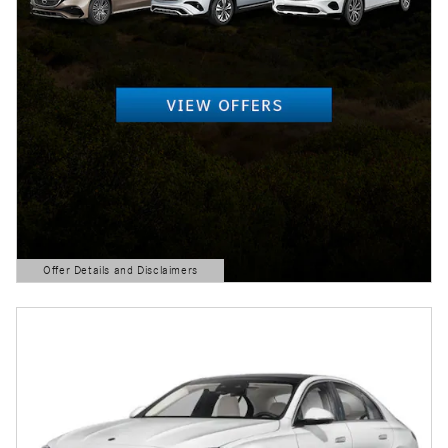
Offer Details and Disclaimers
Open Details Modal