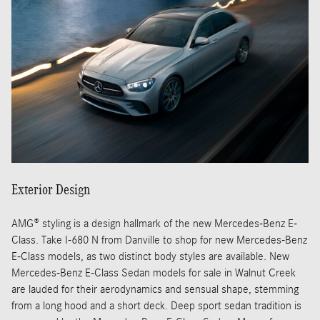
Exterior Design
AMG® styling is a design hallmark of the new Mercedes-Benz E-
Class. Take I-680 N from Danville to shop for new Mercedes-Benz
E-Class models, as two distinct body styles are available. New
Mercedes-Benz E-Class Sedan models for sale in Walnut Creek
are lauded for their aerodynamics and sensual shape, stemming
from a long hood and a short deck. Deep sport sedan tradition is