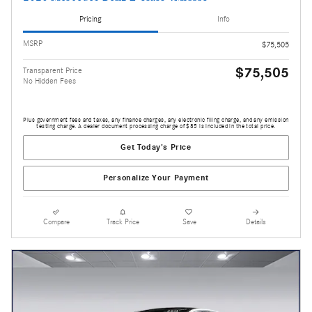
Pricing
Info
MSRP
$75,505
$75,505
Transparent Price
No Hidden Fees
Plus government fees and taxes, any finance charges, any electronic filing charge, and any emission
testing charge. A dealer document processing charge of $85 is included in the total price.
Get Today's Price
Personalize Your Payment
Compare
Track Price
Save
Details