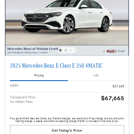
2025 Mercedes-Benz E-Class E 350 4MATIC
Pricing
Info
MSRP
$67,665
$67,665
Transparent Price
No Hidden Fees
Plus government fees and taxes, any finance charges, any electronic filing charge, and any emission
testing charge. A dealer document processing charge of $85 is included in the total price.
Get Today's Price