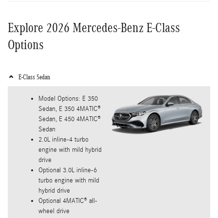
Explore 2026 Mercedes-Benz E-Class
Options
E-Class Sedan
Model Options: E 350
Sedan, E 350 4MATIC®
Sedan, E 450 4MATIC®
Sedan
2.0L inline-4 turbo
engine with mild hybrid
drive
Optional 3.0L inline-6
turbo engine with mild
hybrid drive
Optional 4MATIC® all-
wheel drive