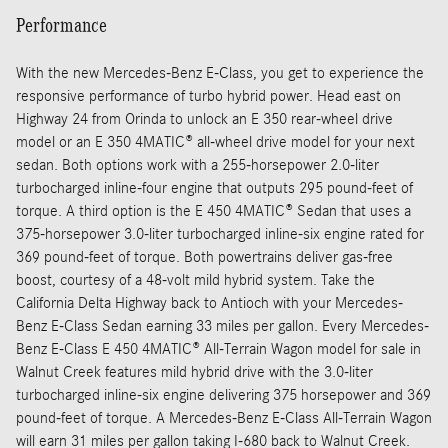
Performance
With the new Mercedes-Benz E-Class, you get to experience the
responsive performance of turbo hybrid power. Head east on
Highway 24 from Orinda to unlock an E 350 rear-wheel drive
model or an E 350 4MATIC® all-wheel drive model for your next
sedan. Both options work with a 255-horsepower 2.0-liter
turbocharged inline-four engine that outputs 295 pound-feet of
torque. A third option is the E 450 4MATIC® Sedan that uses a
375-horsepower 3.0-liter turbocharged inline-six engine rated for
369 pound-feet of torque. Both powertrains deliver gas-free
boost, courtesy of a 48-volt mild hybrid system. Take the
California Delta Highway back to Antioch with your Mercedes-
Benz E-Class Sedan earning 33 miles per gallon. Every Mercedes-
Benz E-Class E 450 4MATIC® All-Terrain Wagon model for sale in
Walnut Creek features mild hybrid drive with the 3.0-liter
turbocharged inline-six engine delivering 375 horsepower and 369
pound-feet of torque. A Mercedes-Benz E-Class All-Terrain Wagon
will earn 31 miles per gallon taking I-680 back to Walnut Creek.