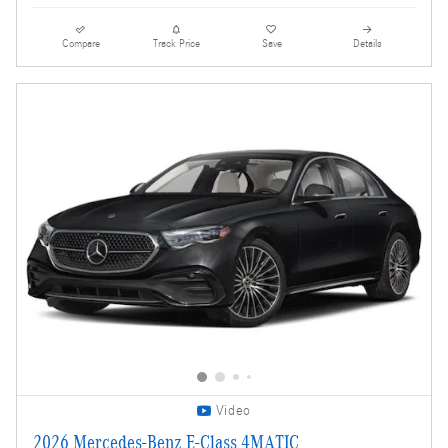
Compare
Track Price
Save
Details
Video
2026 Mercedes-Benz E-Class 4MATIC