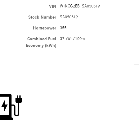
VIN
W1KCG2EB1SA050519
Stock Number
SA050519
Horsepower
355
Combined Fuel
37 kWh/100m
Economy (kWh)