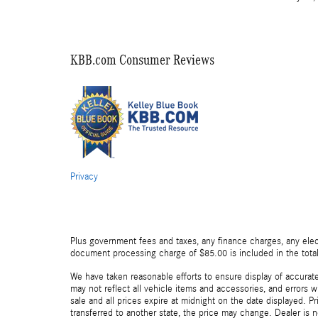
KBB.com Consumer Reviews
Privacy
Plus government fees and taxes, any finance charges, any elect
document processing charge of $85.00 is included in the total
We have taken reasonable efforts to ensure display of accurat
may not reflect all vehicle items and accessories, and errors wi
sale and all prices expire at midnight on the date displayed. Pr
transferred to another state, the price may change. Dealer is 