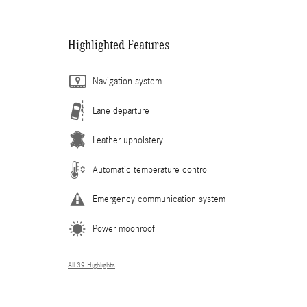
Highlighted Features
Navigation system
Lane departure
Leather upholstery
Automatic temperature control
Emergency communication system
Power moonroof
All 39 Highlights