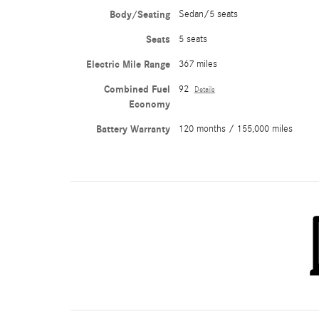
Body/Seating
Sedan/5 seats
Seats
5 seats
Electric Mile Range
367 miles
Combined Fuel
92
Details
Economy
Battery Warranty
120 months / 155,000 miles