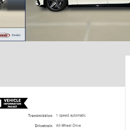
Transmission
1 speed automatic
Drivetrain
All-Wheel Drive