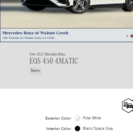
New 2025 Mercedes-Benz
EQS 450 4MATIC
Electric
Exterior Color
Polar White
Interior Color
Black/Space Gray