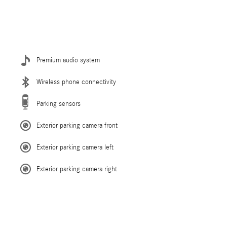
Premium audio system
Wireless phone connectivity
Parking sensors
Exterior parking camera front
Exterior parking camera left
Exterior parking camera right