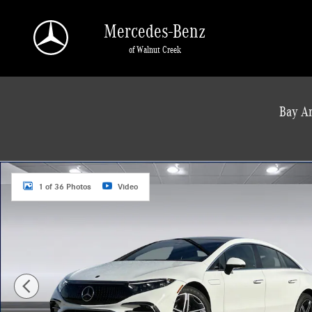
Skip to main content
Mercedes-Benz
of Walnut Creek
a Sonic Automotive ® Dealership
Bay Ar
New 2025 Mercedes-Benz EQS 450 4MATIC Sedan Photo 1 of 36
1 of 36 Photos
Video