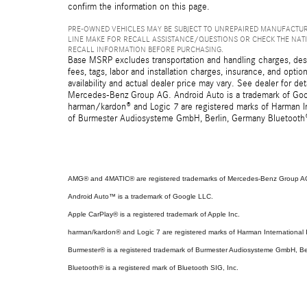
confirm the information on this page.
PRE-OWNED VEHICLES MAY BE SUBJECT TO UNREPAIRED MANUFACTUR
LINE MAKE FOR RECALL ASSISTANCE/QUESTIONS OR CHECK THE NAT
RECALL INFORMATION BEFORE PURCHASING.
Base MSRP excludes transportation and handling charges, destin
fees, tags, labor and installation charges, insurance, and opt
availability and actual dealer price may vary. See dealer for 
Mercedes-Benz Group AG. Android Auto is a trademark of Googl
harman/kardon® and Logic 7 are registered marks of Harman Int
of Burmester Audiosysteme GmbH, Berlin, Germany Bluetooth® i
AMG® and 4MATIC® are registered trademarks of Mercedes-Benz Group A
Android Auto™ is a trademark of Google LLC.
Apple CarPlay® is a registered trademark of Apple Inc.
harman/kardon® and Logic 7 are registered marks of Harman International I
Burmester® is a registered trademark of Burmester Audiosysteme GmbH, Be
Bluetooth® is a registered mark of Bluetooth SIG, Inc.