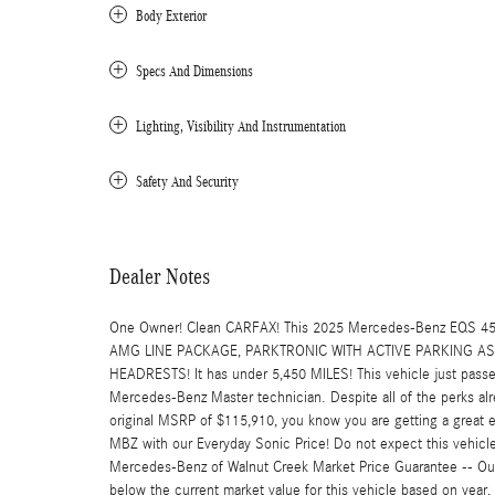
Body Exterior
Specs And Dimensions
Lighting, Visibility And Instrumentation
Safety And Security
Dealer Notes
One Owner! Clean CARFAX! This 2025 Mercedes-Benz EQS 
AMG LINE PACKAGE, PARKTRONIC WITH ACTIVE PARKING 
HEADRESTS! It has under 5,450 MILES! This vehicle just passed
Mercedes-Benz Master technician. Despite all of the perks alr
original MSRP of $115,910, you know you are getting a great e
MBZ with our Everyday Sonic Price! Do not expect this vehicle to
Mercedes-Benz of Walnut Creek Market Price Guarantee -- Our 
below the current market value for this vehicle based on year, 