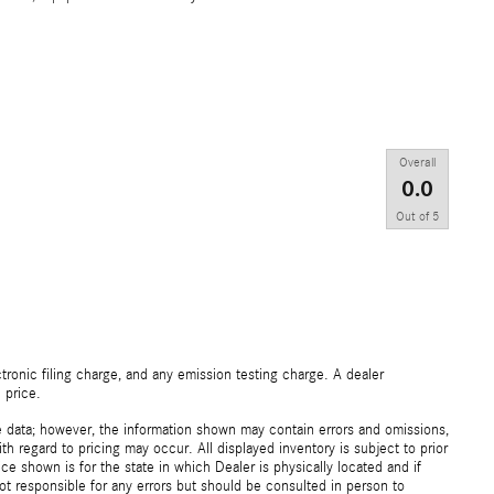
Overall
0.0
Out of
5
ronic filing charge, and any emission testing charge. A dealer
 price.
e data; however, the information shown may contain errors and omissions,
th regard to pricing may occur. All displayed inventory is subject to prior
ice shown is for the state in which Dealer is physically located and if
not responsible for any errors but should be consulted in person to