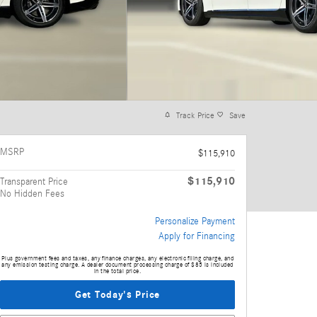
Track Price
Save
MSRP
$115,910
$115,910
Transparent Price
No Hidden Fees
Personalize Payment
Apply for Financing
Plus government fees and taxes, any finance charges, any electronic filing charge, and
any emission testing charge. A dealer document processing charge of $85 is included
in the total price.
Get Today's Price