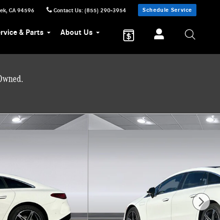
Schedule Service
eek
,
CA
94596
Contact Us
:
(855) 290-3954
rvice & Parts
About Us
-Owned.