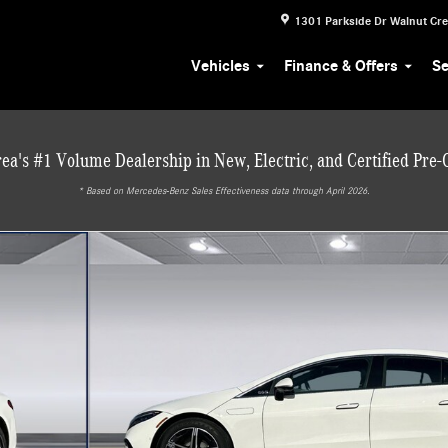
1301 Parkside Dr
Walnut Cr
Vehicles
Finance & Offers
Se
ea's #1 Volume Dealership in New, Electric, and Certified Pre
* ‎Based on Mercedes-Benz Sales Effectiveness data through April 2026.