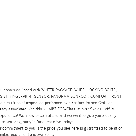
450 comes equipped with WINTER PACKAGE, WHEEL LOCKING BOLTS,
ASSIST, FINGERPRINT SENSOR, PANORMA SUNROOF, COMFORT FRONT
 a multi-point inspection performed by a Factory-trained Certified
eady associated with this 25 MBZ EQS-Class, at over $24,411 off its
xperience! We know price matters, and we want to give you a quality
 last long, hurry in for a test drive today!
commitment to you is the price you see here is guaranteed to be at or
miles, equipment and availability.