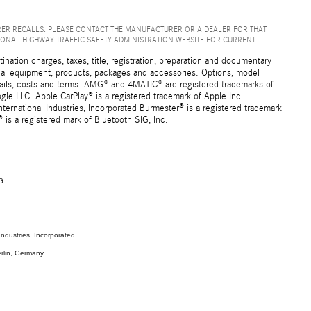
ER RECALLS. PLEASE CONTACT THE MANUFACTURER OR A DEALER FOR THAT
IONAL HIGHWAY TRAFFIC SAFETY ADMINISTRATION WEBSITE FOR CURRENT
ation charges, taxes, title, registration, preparation and documentary
ional equipment, products, packages and accessories. Options, model
details, costs and terms. AMG® and 4MATIC® are registered trademarks of
e LLC. Apple CarPlay® is a registered trademark of Apple Inc.
ernational Industries, Incorporated Burmester® is a registered trademark
s a registered mark of Bluetooth SIG, Inc.
G.
ndustries, Incorporated
rlin, Germany