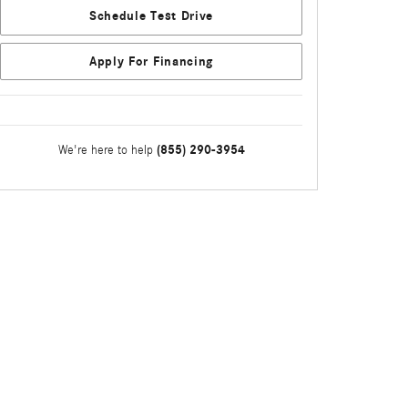
Schedule Test Drive
Apply For Financing
(855) 290-3954
We're here to help