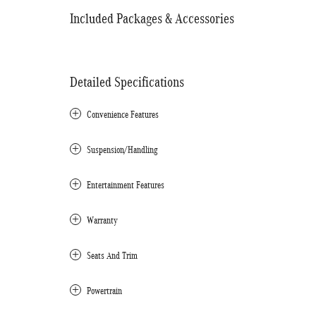
Included Packages & Accessories
Detailed Specifications
Convenience Features
Suspension/Handling
Entertainment Features
Warranty
Seats And Trim
Powertrain