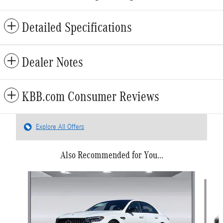
Detailed Specifications
Dealer Notes
KBB.com Consumer Reviews
Explore All Offers
Also Recommended for You...
Slide 1 of 6