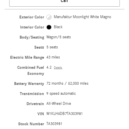
Call
Exterior Color
Manufaktur Moonlight White Magno
Interior Color
Black
Body/Seating
Wagon/5 seats
Seats
5 seats
Electric Mile Range
43 miles
Combined Fuel
4.2
Details
Economy
Battery Warranty
72 months / 62,000 miles
Transmission
9 speed automatic
Drivetrain
All-Wheel Drive
VIN
W1KLH6DB7TA303981
Stock Number
TA303981