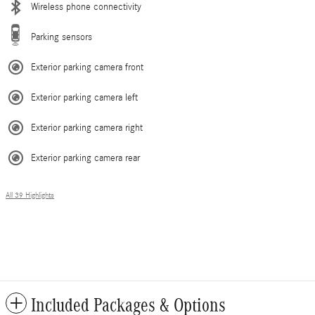
Wireless phone connectivity
Parking sensors
Exterior parking camera front
Exterior parking camera left
Exterior parking camera right
Exterior parking camera rear
All 39 Highlights
Included Packages & Options