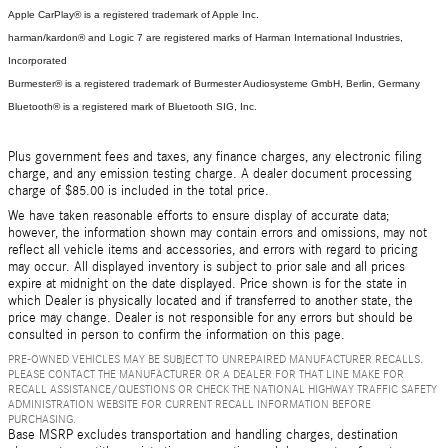
Apple CarPlay® is a registered trademark of Apple Inc.
harman/kardon® and Logic 7 are registered marks of Harman International Industries,
Incorporated
Burmester® is a registered trademark of Burmester Audiosysteme GmbH, Berlin, Germany
Bluetooth® is a registered mark of Bluetooth SIG, Inc.
Plus government fees and taxes, any finance charges, any electronic filing
charge, and any emission testing charge. A dealer document processing
charge of $85.00 is included in the total price.
We have taken reasonable efforts to ensure display of accurate data;
however, the information shown may contain errors and omissions, may not
reflect all vehicle items and accessories, and errors with regard to pricing
may occur. All displayed inventory is subject to prior sale and all prices
expire at midnight on the date displayed. Price shown is for the state in
which Dealer is physically located and if transferred to another state, the
price may change. Dealer is not responsible for any errors but should be
consulted in person to confirm the information on this page.
PRE-OWNED VEHICLES MAY BE SUBJECT TO UNREPAIRED MANUFACTURER RECALLS.
PLEASE CONTACT THE MANUFACTURER OR A DEALER FOR THAT LINE MAKE FOR
RECALL ASSISTANCE/QUESTIONS OR CHECK THE NATIONAL HIGHWAY TRAFFIC SAFETY
ADMINISTRATION WEBSITE FOR CURRENT RECALL INFORMATION BEFORE
PURCHASING.
Base MSRP excludes transportation and handling charges, destination