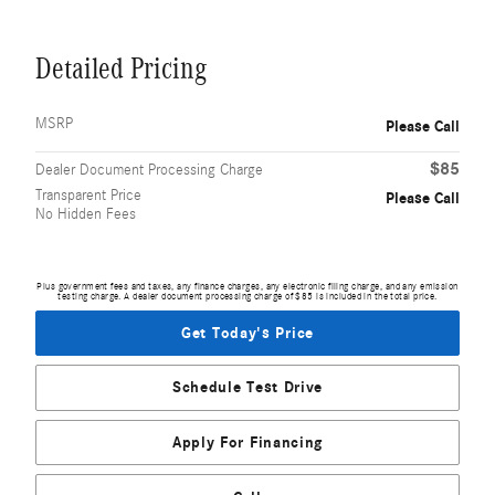
Detailed Pricing
MSRP
Please Call
$85
Dealer Document Processing Charge
Transparent Price
Please Call
No Hidden Fees
Plus government fees and taxes, any finance charges, any electronic filing charge, and any emission
testing charge. A dealer document processing charge of $85 is included in the total price.
Get Today's Price
Schedule Test Drive
Apply For Financing