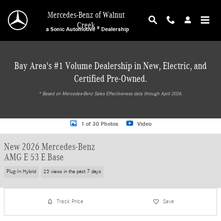
Skip to main content
Mercedes-Benz of Walnut
Creek
a Sonic Automotive ® Dealership
Bay Area's #1 Volume Dealership in New, Electric, and
Certified Pre-Owned.
* ‎Based on Mercedes-Benz Sales Effectiveness data through April 2026.
New 2026 Mercedes-Benz AMG E 53 E Base Wagon Photo 1 of 30
1 of 30 Photos
Video
New 2026 Mercedes-Benz
AMG E 53 E Base
Plug-In Hybrid
23 views in the past 7 days
Track Price
Save