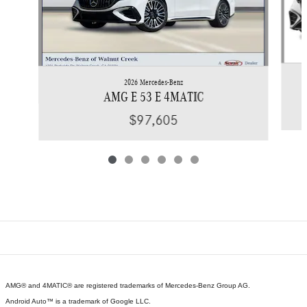
2026 Mercedes-Benz
AMG E 53 E 4MATIC
$97,605
AMG® and 4MATIC® are registered trademarks of Mercedes-Benz Group AG.
Android Auto™ is a trademark of Google LLC.