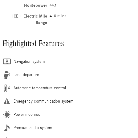
Horsepower
443
ICE + Electric Mile
410 miles
Range
Highlighted Features
Navigation system
Lane departure
Automatic temperature control
Emergency communication system
Power moonroof
Premium audio system