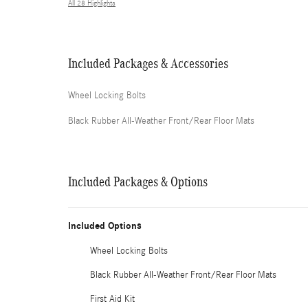
All 28 Highlights
Included Packages & Accessories
Wheel Locking Bolts
Black Rubber All-Weather Front/Rear Floor Mats
Included Packages & Options
Included Options
Wheel Locking Bolts
Black Rubber All-Weather Front/Rear Floor Mats
First Aid Kit