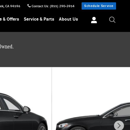
Schedule Service
eek
,
CA
94596
Contact Us
:
(855) 290-3954
e & Offers
Service & Parts
About Us
-Owned.