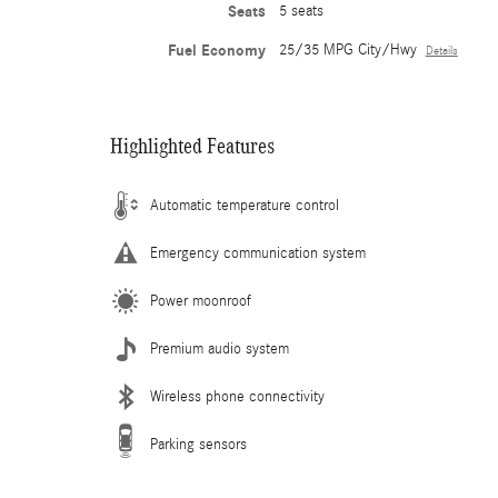
Seats
5 seats
Fuel Economy
25/35 MPG City/Hwy
Details
Highlighted Features
Automatic temperature control
Emergency communication system
Power moonroof
Premium audio system
Wireless phone connectivity
Parking sensors