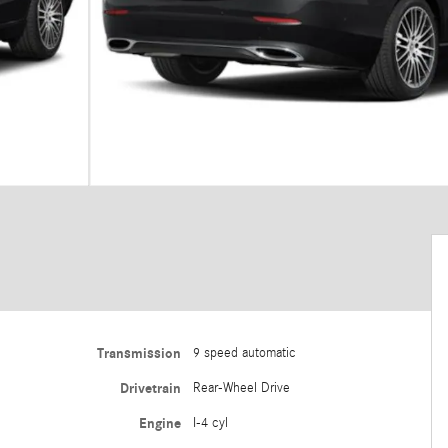
Transmission
9 speed automatic
Drivetrain
Rear-Wheel Drive
Engine
I-4 cyl