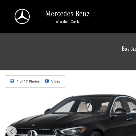
Skip to main content
Mercedes-Benz
of Walnut Creek
a Sonic Automotive ® Dealership
Bay Ar
New 2026 Mercedes-Benz C 300 Sedan Photo 1 of 17
1 of 17 Photos
Video