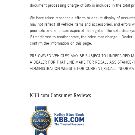
document processing charge of $85 is included in the total pr
We have taken reasonable efforts to ensure display of accurat
may not reflect all vehicle items and accessories, and errors w
prior sale and all prices expire at midnight on the date displa
if transferred to another state, the price may change. Dealer 
confirm the information on this page.
PRE-OWNED VEHICLES MAY BE SUBJECT TO UNREPAIRED 
A DEALER FOR THAT LINE MAKE FOR RECALL ASSISTANCE/
ADMINISTRATION WEBSITE FOR CURRENT RECALL INFORMA
KBB.com Consumer Reviews