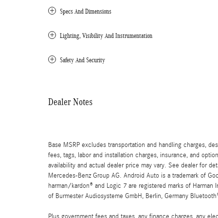
Specs And Dimensions
Lighting, Visibility And Instrumentation
Safety And Security
Dealer Notes
Base MSRP excludes transportation and handling charges, destin
fees, tags, labor and installation charges, insurance, and opt
availability and actual dealer price may vary. See dealer for 
Mercedes-Benz Group AG. Android Auto is a trademark of Googl
harman/kardon® and Logic 7 are registered marks of Harman Int
of Burmester Audiosysteme GmbH, Berlin, Germany Bluetooth® i
Plus government fees and taxes, any finance charges, any elect