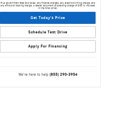
Plus government fees and taxes, any finance charges, any electronic filing charge, and
any emission testing charge. A dealer document processing charge of $85 is included
in the total price.
Get Today's Price
Schedule Test Drive
Apply For Financing
(855) 290-3954
We're here to help