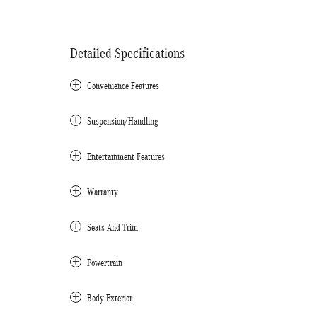
Detailed Specifications
Convenience Features
Suspension/Handling
Entertainment Features
Warranty
Seats And Trim
Powertrain
Body Exterior