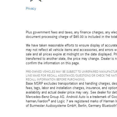
Privacy
Plus government fees and taxes, any finance charges, any elect
document processing charge of $85.00 is included in the total
We have taken reasonable efforts to ensure display of accurat
may not reflect all vehicle items and accessories, and errors wi
sale and all prices expire at midnight on the date displayed. Pr
transferred to another state, the price may change. Dealer is 
confirm the information on this page.
PRE-OWNED VEHICLES MAY BE SUBJECT TO UNREPAIRED MANUFACTUR
LINE MAKE FOR RECALL ASSISTANCE/QUESTIONS OR CHECK THE NAT
RECALL INFORMATION BEFORE PURCHASING.
Base MSRP excludes transportation and handling charges, destin
fees, tags, labor and installation charges, insurance, and opt
availability and actual dealer price may vary. See dealer for 
Mercedes-Benz Group AG. Android Auto is a trademark of Googl
harman/kardon® and Logic 7 are registered marks of Harman Int
of Burmester Audiosysteme GmbH, Berlin, Germany Bluetooth® i