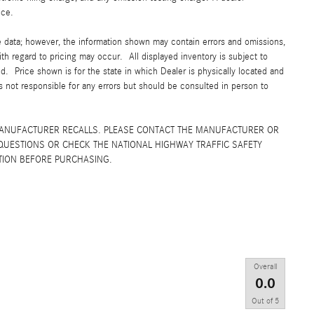
ice.
e data; however, the information shown may contain errors and omissions,
ith regard to pricing may occur. All displayed inventory is subject to
yed. Price shown is for the state in which Dealer is physically located and
is not responsible for any errors but should be consulted in person to
MANUFACTURER RECALLS. PLEASE CONTACT THE MANUFACTURER OR
QUESTIONS OR CHECK THE NATIONAL HIGHWAY TRAFFIC SAFETY
TION BEFORE PURCHASING.
Overall
0.0
Out of
5