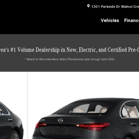
1301 Parkside Dr
Walnut Cr
Vehicles
Financ
ea's #1 Volume Dealership in New, Electric, and Certified Pre
* ‎Based on Mercedes-Benz Sales Effectiveness data through April 2026.