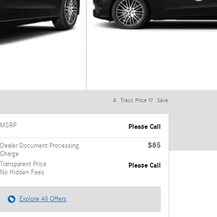
Track Price
Save
MSRP
Please Call
$85
Dealer Document Processing
Charge
Transparent Price
Please Call
No Hidden Fees
Explore All Offers