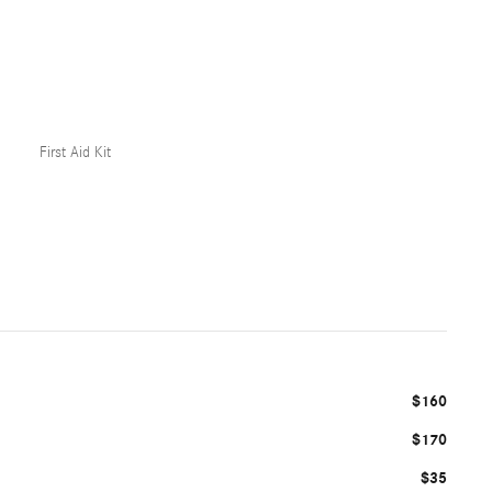
First Aid Kit
$160
$170
$35