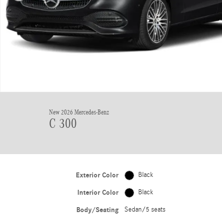
New 2026 Mercedes-Benz
C 300
Exterior Color
Black
Interior Color
Black
Body/Seating
Sedan/5 seats