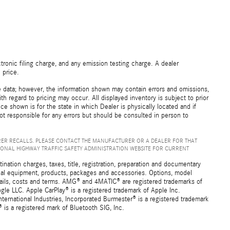
ronic filing charge, and any emission testing charge. A dealer
 price.
e data; however, the information shown may contain errors and omissions,
th regard to pricing may occur. All displayed inventory is subject to prior
ice shown is for the state in which Dealer is physically located and if
not responsible for any errors but should be consulted in person to
ER RECALLS. PLEASE CONTACT THE MANUFACTURER OR A DEALER FOR THAT
IONAL HIGHWAY TRAFFIC SAFETY ADMINISTRATION WEBSITE FOR CURRENT
ation charges, taxes, title, registration, preparation and documentary
ional equipment, products, packages and accessories. Options, model
details, costs and terms. AMG® and 4MATIC® are registered trademarks of
e LLC. Apple CarPlay® is a registered trademark of Apple Inc.
ernational Industries, Incorporated Burmester® is a registered trademark
s a registered mark of Bluetooth SIG, Inc.