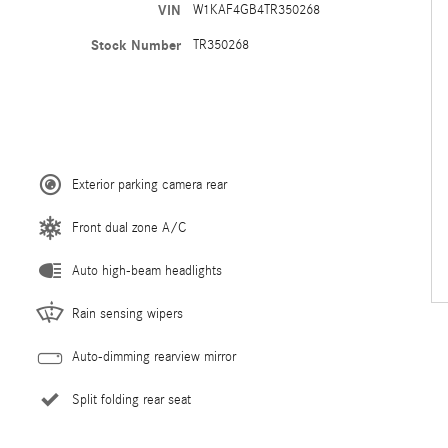
VIN
W1KAF4GB4TR350268
Stock Number
TR350268
Exterior parking camera rear
Front dual zone A/C
Auto high-beam headlights
Rain sensing wipers
Auto-dimming rearview mirror
Split folding rear seat