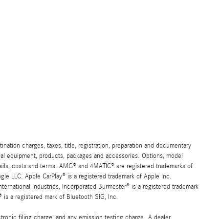
ation charges, taxes, title, registration, preparation and documentary
ional equipment, products, packages and accessories. Options, model
details, costs and terms. AMG® and 4MATIC® are registered trademarks of
e LLC. Apple CarPlay® is a registered trademark of Apple Inc.
ernational Industries, Incorporated Burmester® is a registered trademark
s a registered mark of Bluetooth SIG, Inc.
ronic filing charge, and any emission testing charge. A dealer