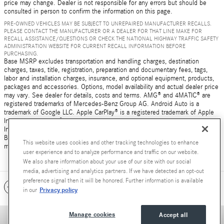
price may change. Dealer is not responsible for any errors but should be
consulted in person to confirm the information on this page.
PRE-OWNED VEHICLES MAY BE SUBJECT TO UNREPAIRED MANUFACTURER RECALLS.
PLEASE CONTACT THE MANUFACTURER OR A DEALER FOR THAT LINE MAKE FOR
RECALL ASSISTANCE/QUESTIONS OR CHECK THE NATIONAL HIGHWAY TRAFFIC SAFETY
ADMINISTRATION WEBSITE FOR CURRENT RECALL INFORMATION BEFORE
PURCHASING.
Base MSRP excludes transportation and handling charges, destination
charges, taxes, title, registration, preparation and documentary fees, tags,
labor and installation charges, insurance, and optional equipment, products,
packages and accessories. Options, model availability and actual dealer price
may vary. See dealer for details, costs and terms. AMG® and 4MATIC® are
registered trademarks of Mercedes-Benz Group AG. Android Auto is a
trademark of Google LLC. Apple CarPlay® is a registered trademark of Apple
Inc. harman/kardon® and Logic 7 are registered marks of Harman
International Industries, Incorporated Burmester® is a registered trademark of
Burmester Audiosysteme GmbH, Berlin, Germany Bluetooth® is a registered
This website uses cookies and other tracking technologies to enhance
mark of Bluetooth SIG, Inc.
user experience and to analyze performance and traffic on our website.
We also share information about your use of our site with our social
media, advertising and analytics partners. If we have detected an opt-out
preference signal then it will be honored. Further information is available
Included Packages & Accessories
Privacy policy
in our
Manage cookies
Accept all
Privacy