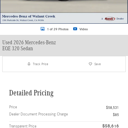
1 of 29 Photos
Video
Used 2026 Mercedes-Benz
EQE 320 Sedan
Track Price
Save
Detailed Pricing
Price
$58,531
Dealer Document Processing Charge
$85
$58,616
Transparent Price