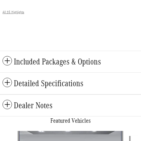
All 35 Highlights
Included Packages & Options
Detailed Specifications
Dealer Notes
Featured Vehicles
Slide 1 of 6