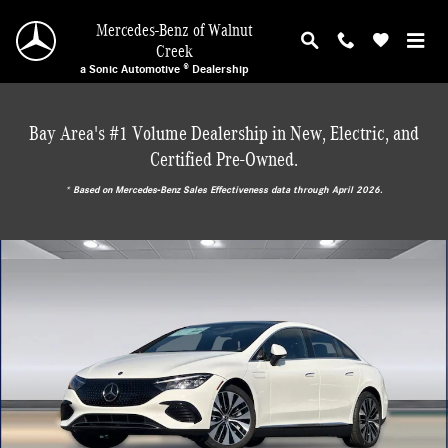
Skip to main content
Mercedes-Benz of Walnut
Creek
a Sonic Automotive ® Dealership
Bay Area's #1 Volume Dealership in New, Electric, and
Certified Pre-Owned.
* ‎Based on Mercedes-Benz Sales Effectiveness data through April 2026.
Used 2026 Mercedes-Benz EQE 320 Sedan Sedan Photo 1 of 29