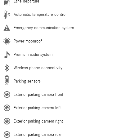
Lane departure
Automatic temperature control
Emergency communication system
Power moonroof
Premium audio system
Wireless phone connectivity
Parking sensors
Exterior parking camera front
Exterior parking camera left
Exterior parking camera right
Exterior parking camera rear