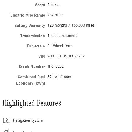
Seats
5 seats
Electric Mile Range
267 miles
Battery Warranty
120 months / 155,000 miles
Transmission
1 speed automatic
Drivetrain
All-Wheel Drive
VIN
W1KEG1CB0TF073252
Stock Number
TF073252
Combined Fuel
39 kWh/100m
Economy (kWh)
Highlighted Features
Navigation system