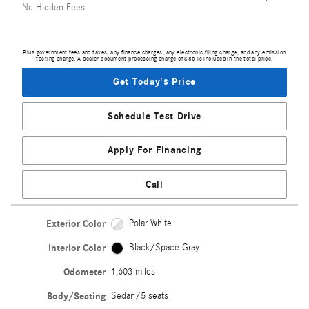
No Hidden Fees
Plus government fees and taxes, any finance charges, any electronic filing charge, and any emission
testing charge. A dealer document processing charge of $85 is included in the total price.
Get Today's Price
Schedule Test Drive
Apply For Financing
Call
Exterior Color
Polar White
Interior Color
Black/Space Gray
Odometer
1,603 miles
Body/Seating
Sedan/5 seats