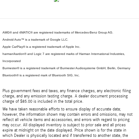
AMG® and 4MATIC® are registered trademarks of Mercedes-Benz Group AG.
Android Auto™ is a trademark of Google LLC.
Apple CarPlay® is a registered trademark of Apple Inc.
harman/kardon® and Logic 7 are registered marks of Harman International Industries,
Incorporated
Burmester® is a registered trademark of Burmester Audiosysteme GmbH, Berlin, Germany
Bluetooth® is a registered mark of Bluetooth SIG, Inc.
Plus government fees and taxes, any finance charges, any electronic filing
charge, and any emission testing charge. A dealer document processing
charge of $85.00 is included in the total price.
We have taken reasonable efforts to ensure display of accurate data;
however, the information shown may contain errors and omissions, may not
reflect all vehicle items and accessories, and errors with regard to pricing
may occur. All displayed inventory is subject to prior sale and all prices
expire at midnight on the date displayed. Price shown is for the state in
which Dealer is physically located and if transferred to another state, the