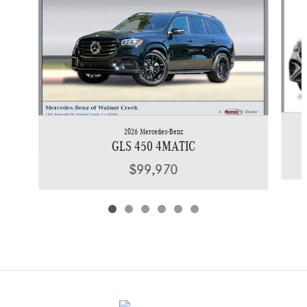
2026 Mercedes-Benz
GLS 450 4MATIC
$99,970