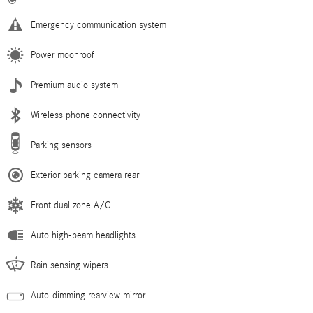
Emergency communication system
Power moonroof
Premium audio system
Wireless phone connectivity
Parking sensors
Exterior parking camera rear
Front dual zone A/C
Auto high-beam headlights
Rain sensing wipers
Auto-dimming rearview mirror