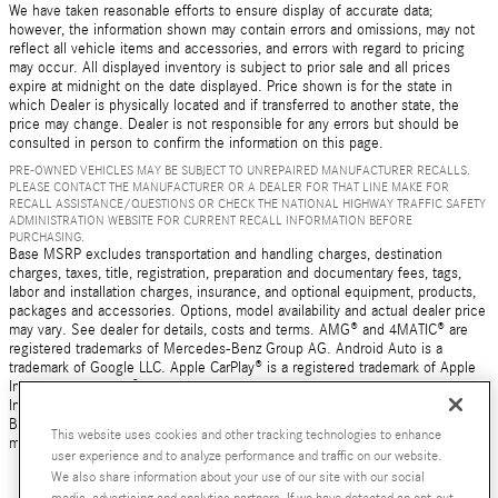
We have taken reasonable efforts to ensure display of accurate data;
however, the information shown may contain errors and omissions, may not
reflect all vehicle items and accessories, and errors with regard to pricing
may occur. All displayed inventory is subject to prior sale and all prices
expire at midnight on the date displayed. Price shown is for the state in
which Dealer is physically located and if transferred to another state, the
price may change. Dealer is not responsible for any errors but should be
consulted in person to confirm the information on this page.
PRE-OWNED VEHICLES MAY BE SUBJECT TO UNREPAIRED MANUFACTURER RECALLS.
PLEASE CONTACT THE MANUFACTURER OR A DEALER FOR THAT LINE MAKE FOR
RECALL ASSISTANCE/QUESTIONS OR CHECK THE NATIONAL HIGHWAY TRAFFIC SAFETY
ADMINISTRATION WEBSITE FOR CURRENT RECALL INFORMATION BEFORE
PURCHASING.
Base MSRP excludes transportation and handling charges, destination
charges, taxes, title, registration, preparation and documentary fees, tags,
labor and installation charges, insurance, and optional equipment, products,
packages and accessories. Options, model availability and actual dealer price
may vary. See dealer for details, costs and terms. AMG® and 4MATIC® are
registered trademarks of Mercedes-Benz Group AG. Android Auto is a
trademark of Google LLC. Apple CarPlay® is a registered trademark of Apple
Inc. harman/kardon® and Logic 7 are registered marks of Harman
International Industries, Incorporated Burmester® is a registered trademark of
Burmester Audiosysteme GmbH, Berlin, Germany Bluetooth® is a registered
This website uses cookies and other tracking technologies to enhance
mark of Bluetooth SIG, Inc.
user experience and to analyze performance and traffic on our website.
We also share information about your use of our site with our social