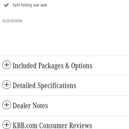
Split folding rear seat
All 29 Highlights
Included Packages & Options
Detailed Specifications
Dealer Notes
KBB.com Consumer Reviews