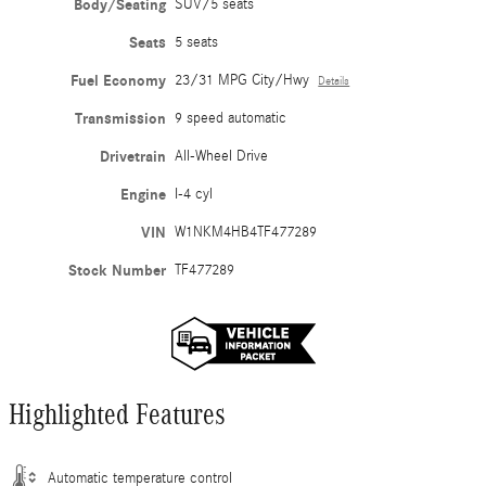
Body/Seating
SUV/5 seats
Seats
5 seats
Fuel Economy
23/31 MPG City/Hwy
Details
Transmission
9 speed automatic
Drivetrain
All-Wheel Drive
Engine
I-4 cyl
VIN
W1NKM4HB4TF477289
Stock Number
TF477289
Highlighted Features
Automatic temperature control