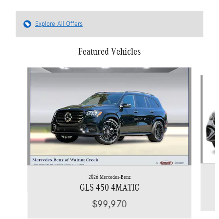
Explore All Offers
Featured Vehicles
Slide 1 of 6
2026 Mercedes-Benz
GLS 450 4MATIC
$99,970