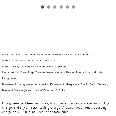
AMG® and 4MATIC® are registered trademarks of Mercedes-Benz Group AG.
Android Auto™ is a trademark of Google LLC.
Apple CarPlay® is a registered trademark of Apple Inc.
harman/kardon® and Logic 7 are registered marks of Harman International Industries,
Incorporated
Burmester® is a registered trademark of Burmester Audiosysteme GmbH, Berlin, Germany
Bluetooth® is a registered mark of Bluetooth SIG, Inc.
Plus government fees and taxes, any finance charges, any electronic filing
charge, and any emission testing charge. A dealer document processing
charge of $85.00 is included in the total price.