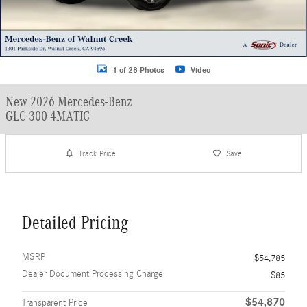
1 of 28 Photos
Video
New 2026 Mercedes-Benz
GLC 300 4MATIC
Track Price
Save
Detailed Pricing
MSRP
$54,785
Dealer Document Processing Charge
$85
$54,870
Transparent Price