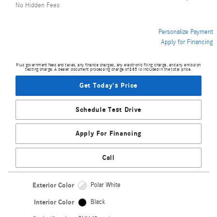
No Hidden Fees
Personalize Payment
Apply for Financing
Plus government fees and taxes, any finance charges, any electronic filing charge, and any emission
testing charge. A dealer document processing charge of $85 is included in the total price.
Get Today's Price
Schedule Test Drive
Apply For Financing
Call
Exterior Color
Polar White
Interior Color
Black