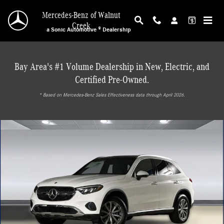
Skip to main content
Mercedes-Benz of Walnut
Creek
a Sonic Automotive ® Dealership
Bay Area's #1 Volume Dealership in New, Electric, and
Certified Pre-Owned.
* ‎Based on Mercedes-Benz Sales Effectiveness data through April 2026.
New 2026 Mercedes-Benz GLC 300 4MATIC SUV Photo 1 of 28